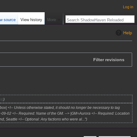
Log in
w source
View history
More
Help
Filter revisions
s)
ox| <!-- Unless otherwise stated, it should no longer be necessary to tag
3-09-02 <!-- Required: Name of the GM. --> |GM=Aurora <!-- Required: Location
d, Seattle <!-- Optional: Any factions who were al..."