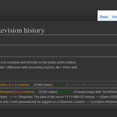
Read
Vie
Revision history
ons to compare and hit enter or the button at the bottom.
ev)
= difference with preceding revision,
m
= minor edit.
raknic
talk
contribs
5,862 bytes
+171
→
Player After Action Reports (AAR
Divergent
talk
contribs
5,691 bytes
+5,691
Created page with "{{AARInfob
ckets. --> <!-- Required: The date of the run in YYYY-MM-DD format. --> |Date=208
the wiki, it will automatically be tagged as a Featured Location. --> |Location=Redmon