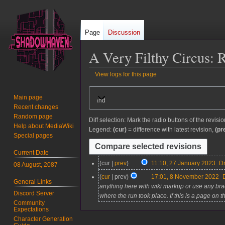
Page
Discussion
A Very Filthy Circus
: 
View logs for this page
Jump
Jump
Main page
Expand
to
to
Recent changes
navigation
search
Random page
Diff selection: Mark the radio buttons of the revisi
Help about MediaWiki
Legend:
(cur)
= difference with latest revision,
(pr
Special pages
Current Date
2
cur
prev
11:10, 27 January 2023
D
08 August, 2087
7
8
cur
prev
17:01, 8 November 2022
General Links
J
N
anything here with wiki markup or use any bra
a
Discord Server
o
where the run took place. If this is a page on 
n
Community
v
Expectations
u
e
Character Generation
a
m