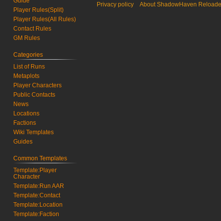
Guide
Privacy policy
About ShadowHaven Reload
r
b
Player Rules(Split)
y
e
Player Rules(All Rules)
2
r
Contact Rules
0
2
GM Rules
2
0
3
2
Categories
2
List of Runs
Metaplots
Player Characters
Public Contacts
News
Locations
Factions
Wiki Templates
Guides
Common Templates
Template:Player
Character
Template:Run AAR
Template:Contact
Template:Location
Template:Faction