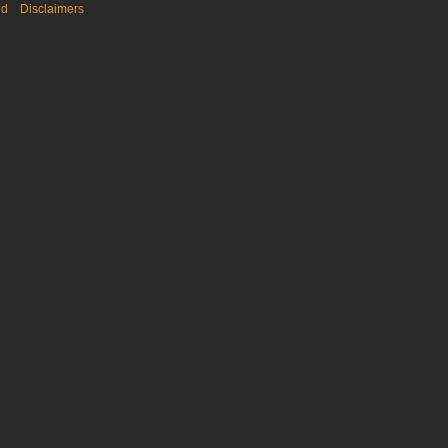
ed
Disclaimers