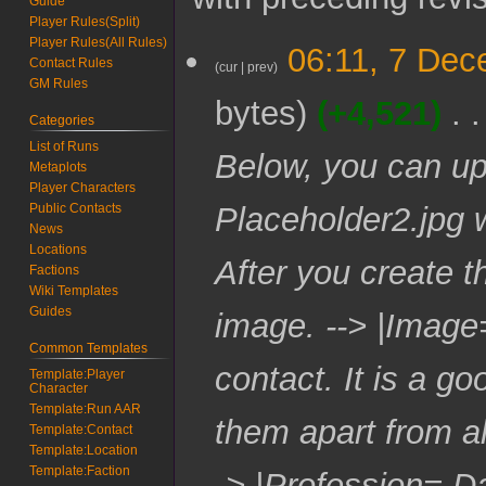
Guide
Player Rules(Split)
Player Rules(All Rules)
7
06:11, 7 De
Contact Rules
D
cur
prev
GM Rules
e
bytes
+4,521
c
Categories
e
List of Runs
m
Below, you can up
Metaplots
b
Player Characters
e
Placeholder2.jpg w
Public Contacts
r
News
2
Locations
0
After you create t
Factions
2
Wiki Templates
4
Guides
image. --> |Image
Common Templates
contact. It is a g
Template:Player
Character
Template:Run AAR
them apart from al
Template:Contact
Template:Location
Template:Faction
-> |Profession= D