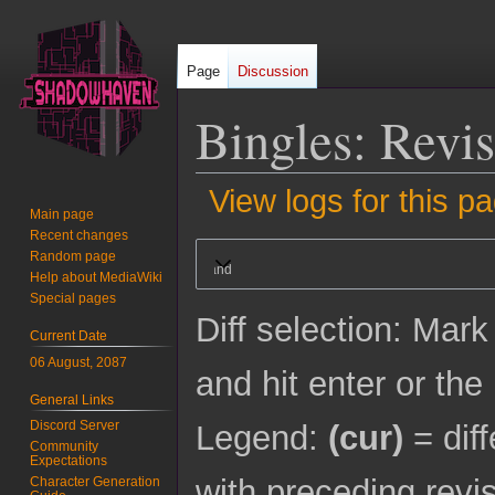
Page
Discussion
Bingles
: Revis
View logs for this p
Main page
Recent changes
Jump
Jump
Random page
Expand
to
to
Help about MediaWiki
navigation
search
Special pages
Diff selection: Mark
Current Date
06 August, 2087
and hit enter or the
General Links
Discord Server
Legend:
(cur)
= diff
Community
Expectations
with preceding revi
Character Generation