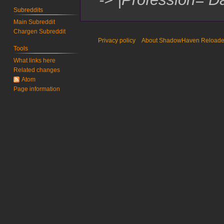
Subreddits
Main Subreddit
Chargen Subreddit
Privacy policy
About ShadowHaven Reload
Tools
What links here
Related changes
Atom
Page information