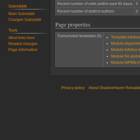
Recent number of edits (within past 90 days)
0
Subreddits
Recent number of distinct authors
0
Main Subreddit
Chargen Subreddit
Page properties
Tools
Transcluded templates (5)
Template:Infobox 
What links here
Module:Argumen
Related changes
Page information
Module:Infobox mi
Module:No globa
Module:WPMILHIS
Privacy policy
About ShadowHaven Reload