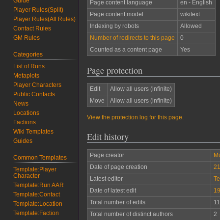
Guide
Page content language
en - English
Player Rules(Split)
Page content model
wikitext
Player Rules(All Rules)
Indexing by robots
Allowed
Contact Rules
Number of redirects to this page
0
GM Rules
Counted as a content page
Yes
Categories
List of Runs
Page protection
Metaplots
Player Characters
Edit
Allow all users (infinite)
Public Contacts
Move
Allow all users (infinite)
News
Locations
View the protection log for this page.
Factions
Wiki Templates
Edit history
Guides
Page creator
M
Common Templates
Date of page creation
21
Template:Player
Character
Latest editor
Te
Template:Run AAR
Date of latest edit
19
Template:Contact
Total number of edits
11
Template:Location
Template:Faction
Total number of distinct authors
2