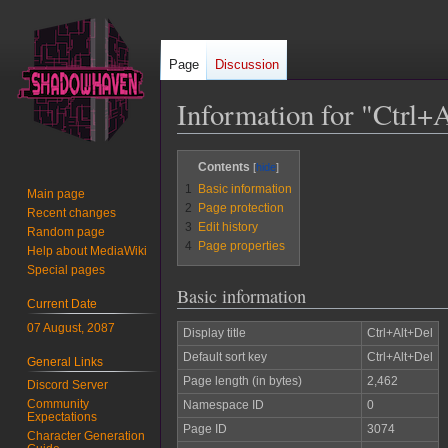
Page
Discussion
Information for "Ctrl+
Jump
Jump
Contents
to
to
1
Basic information
Main page
navigation
search
2
Page protection
Recent changes
3
Edit history
Random page
4
Page properties
Help about MediaWiki
Special pages
Basic information
Current Date
07 August, 2087
Display title
Ctrl+Alt+Del
Default sort key
Ctrl+Alt+Del
General Links
Page length (in bytes)
2,462
Discord Server
Community
Namespace ID
0
Expectations
Page ID
3074
Character Generation