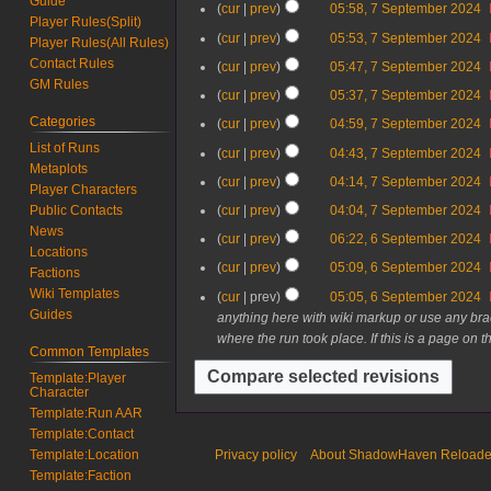
Guide
cur
prev
05:58, 7 September 2024
m
m
Player Rules(Split)
b
cur
prev
05:53, 7 September 2024
b
Player Rules(All Rules)
e
e
Contact Rules
cur
prev
05:47, 7 September 2024
r
r
GM Rules
2
cur
prev
05:37, 7 September 2024
2
0
0
Categories
cur
prev
04:59, 7 September 2024
2
2
List of Runs
cur
prev
04:43, 7 September 2024
4
4
Metaplots
cur
prev
04:14, 7 September 2024
Player Characters
cur
prev
04:04, 7 September 2024
Public Contacts
News
6
cur
prev
06:22, 6 September 2024
Locations
S
N
cur
prev
05:09, 6 September 2024
Factions
e
o
N
Wiki Templates
cur
prev
05:05, 6 September 2024
p
e
o
Guides
anything here with wiki markup or use any bra
t
d
e
where the run took place. If this is a page on t
e
i
d
Common Templates
m
t
i
Template:Player
b
s
t
Character
e
u
s
Template:Run AAR
r
m
u
Template:Contact
2
m
m
Privacy policy
About ShadowHaven Reload
Template:Location
0
a
m
Template:Faction
2
r