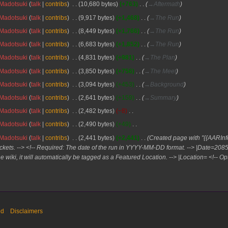
Madotsuki
talk
contribs
10,680 bytes
+763
→
Aftermath
Madotsuki
talk
contribs
9,917 bytes
+1,468
→
The Run
Madotsuki
talk
contribs
8,449 bytes
+1,766
→
The Run
Madotsuki
talk
contribs
6,683 bytes
+1,852
→
The Run
Madotsuki
talk
contribs
4,831 bytes
+981
→
The Plan
Madotsuki
talk
contribs
3,850 bytes
+756
→
The Meet
Madotsuki
talk
contribs
3,094 bytes
+453
→
Background
Madotsuki
talk
contribs
2,641 bytes
+159
→
Summary
Madotsuki
talk
contribs
2,482 bytes
−8
Madotsuki
talk
contribs
2,490 bytes
+49
Madotsuki
talk
contribs
2,441 bytes
+2,441
Created page with "{{AARInfo
ckets. --> <!-- Required: The date of the run in YYYY-MM-DD format. --> |Date=20
he wiki, it will automatically be tagged as a Featured Location. --> |Location= <!-- Opt
ed
Disclaimers