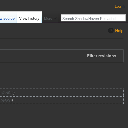
Log in
w source
View history
More
Help
Filter revisions
ts (AARs)
s (AARs)