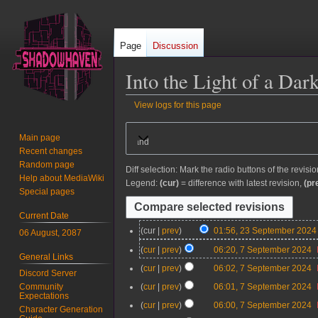
Page
Discussion
Into the Light of a Dar
View logs for this page
Jump
Jump
Main page
Expand
to
to
Recent changes
navigation
search
Random page
Diff selection: Mark the radio buttons of the revisi
Help about MediaWiki
Legend:
(cur)
= difference with latest revision,
(pr
Special pages
Current Date
2
cur
prev
01:56, 23 September 2024
06 August, 2087
3
7
cur
prev
06:20, 7 September 2024
General Links
S
S
cur
prev
06:02, 7 September 2024
e
Discord Server
e
p
cur
prev
06:01, 7 September 2024
Community
p
Expectations
t
t
cur
prev
06:00, 7 September 2024
Character Generation
e
e