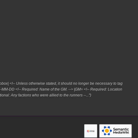
box| <!-- Unless otherwise stated, it should no longer be necessary to tag
85-MM-DD <!-- Required: Name of the GM. --> |GM= <!-- Required: Location
ional: Any factions who were allied to the runners --..."