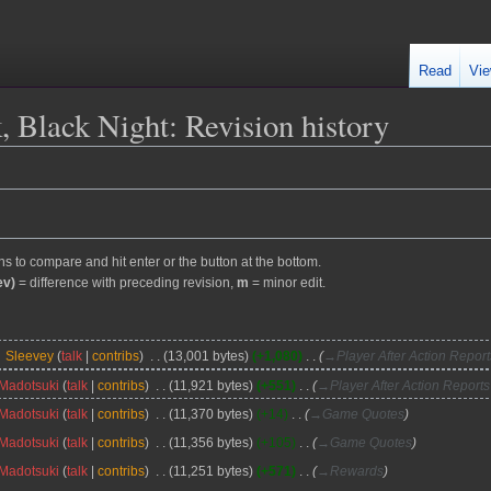
Read
Vie
k, Black Night
: Revision history
ons to compare and hit enter or the button at the bottom.
ev)
= difference with preceding revision,
m
= minor edit.
Sleevey
talk
contribs
13,001 bytes
+1,080
→
Player After Action Repor
Madotsuki
talk
contribs
11,921 bytes
+551
→
Player After Action Report
Madotsuki
talk
contribs
11,370 bytes
+14
→
Game Quotes
Madotsuki
talk
contribs
11,356 bytes
+105
→
Game Quotes
Madotsuki
talk
contribs
11,251 bytes
+571
→
Rewards