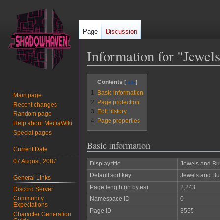
Page
Discussion
Information for "Jewels
Jump
Jump
Contents
to
to
1
Basic information
Main page
navigation
search
2
Page protection
Recent changes
3
Edit history
Random page
4
Page properties
Help about MediaWiki
Special pages
Basic information
Current Date
07 August, 2087
Display title
Jewels and Bul
Default sort key
Jewels and Bul
General Links
Page length (in bytes)
2,243
Discord Server
Community
Namespace ID
0
Expectations
Page ID
3555
Character Generation