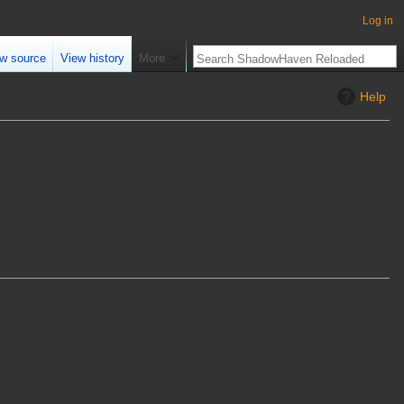
Log in
w source
View history
More
Help