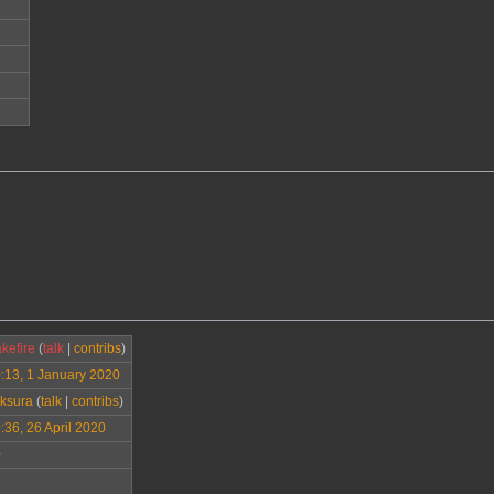
kefire
(
talk
|
contribs
)
:13, 1 January 2020
ksura
(
talk
|
contribs
)
:36, 26 April 2020
0