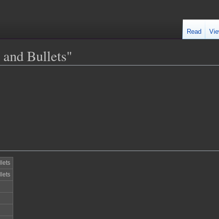
Read
Vie
 and Bullets"
lets
lets