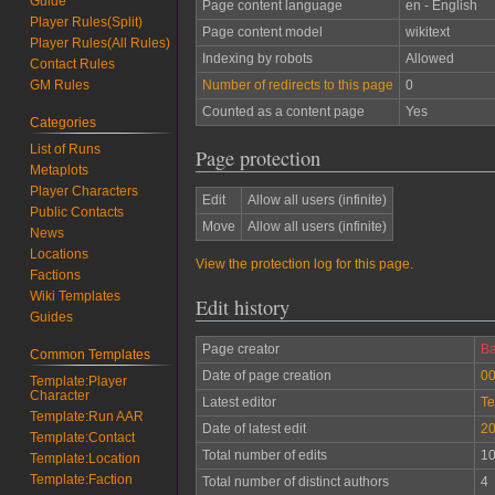
Guide
Page content language
en - English
Player Rules(Split)
Page content model
wikitext
Player Rules(All Rules)
Indexing by robots
Allowed
Contact Rules
Number of redirects to this page
0
GM Rules
Counted as a content page
Yes
Categories
List of Runs
Page protection
Metaplots
Player Characters
Edit
Allow all users (infinite)
Public Contacts
Move
Allow all users (infinite)
News
Locations
View the protection log for this page.
Factions
Wiki Templates
Edit history
Guides
Page creator
Ba
Common Templates
Date of page creation
00
Template:Player
Character
Latest editor
Te
Template:Run AAR
Date of latest edit
20
Template:Contact
Total number of edits
1
Template:Location
Template:Faction
Total number of distinct authors
4