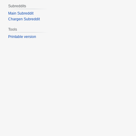
Subreddits
Main Subreddit
Chargen Subreddit
Tools
Printable version