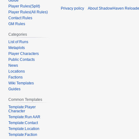
Guide
Player Rules(Split)
Privacy policy
About ShadowHaven Reload
Player Rules(All Rules)
Contact Rules
GM Rules
Categories
List of Runs
Metaplots
Player Characters
Public Contacts
News
Locations
Factions
Wiki Templates
Guides
Common Templates
Template:Player
Character
Template:Run AAR
Template:Contact
Template:Location
Template:Faction