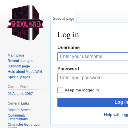
Special page
Log in
Jump
Jump
Username
to
to
Main page
navigation
search
Recent changes
Random page
Password
Help about MediaWiki
Special pages
Current Date
Keep me logged in
06 August, 2087
Log i
General Links
Discord Server
Help with log
Community
Expectations
Character Generation