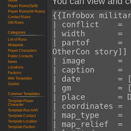
You can view and co
Guide
Player Rules(Split)
Player Rules(All Rules)
Contact Rules
GM Rules
Categories
List of Runs
Metaplots
Player Characters
Public Contacts
News
Locations
Factions
Wiki Templates
Guides
Common Templates
Template:Player
Character
Template:Run AAR
Template:Contact
Template:Location
Template:Faction