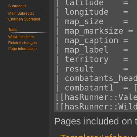
Subreddits
Main Subreddit
Chargen Subreddit
Tools
What links here
Related changes
Page information
Pages included on t