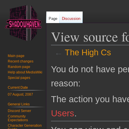
Page
Discussion
View source f
←
The High Cs
Main page
Recent changes
Jump
Jump
You do not have perm
Random page
to
to
Help about MediaWiki
navigation
search
Special pages
reason:
Current Date
07 August, 2087
The action you have
General Links
Users
.
Discord Server
Community
Expectations
Character Generation