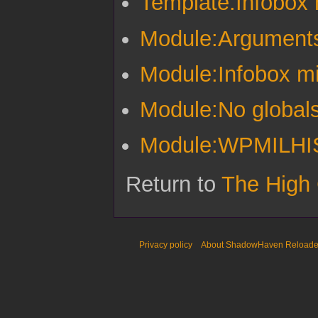
Template:Infobox m
Module:Argument
Module:Infobox mil
Module:No global
Module:WPMILHIST
Return to
The High
Privacy policy
About ShadowHaven Reload