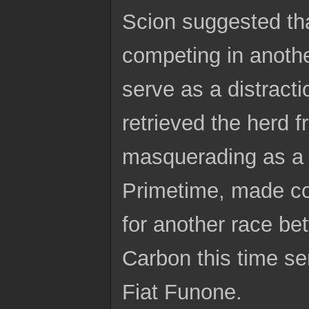
Scion suggested tha
competing in anoth
serve as a distract
retrieved the herd f
masquerading as a 
Primetime, made con
for another race be
Carbon this time se
Fiat Funone.