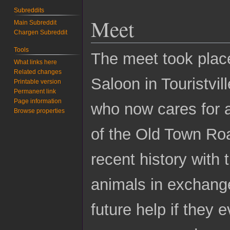
Subreddits
Meet
Main Subreddit
Chargen Subreddit
Tools
The meet took plac
What links here
Related changes
Saloon in Touristvil
Printable version
Permanent link
Page information
who now cares for a
Browse properties
of the Old Town Roa
recent history with
animals in exchang
future help if they 