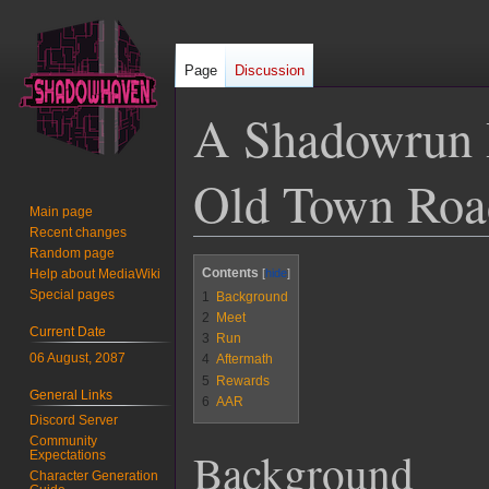
Page
Discussion
A Shadowrun B
Old Town Road
Main page
Recent changes
Random page
Jump
Jump
Contents
Help about MediaWiki
to
to
Special pages
1
Background
navigation
search
2
Meet
Current Date
3
Run
06 August, 2087
4
Aftermath
5
Rewards
General Links
6
AAR
Discord Server
Community
Background
Expectations
Character Generation