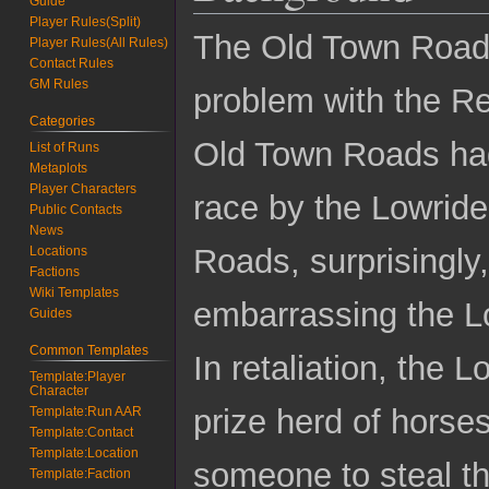
Guide
Player Rules(Split)
The Old Town Road
Player Rules(All Rules)
Contact Rules
GM Rules
problem with the R
Categories
Old Town Roads had
List of Runs
Metaplots
Player Characters
race by the Lowride
Public Contacts
News
Roads, surprisingly
Locations
Factions
Wiki Templates
embarrassing the Lo
Guides
Common Templates
In retaliation, the
Template:Player
Character
prize herd of horses
Template:Run AAR
Template:Contact
Template:Location
someone to steal t
Template:Faction