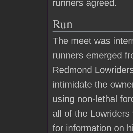
runners agreed.
Run
The meet was inter
runners emerged fro
Redmond Lowriders 
intimidate the owne
using non-lethal for
all of the Lowrider
for information on 