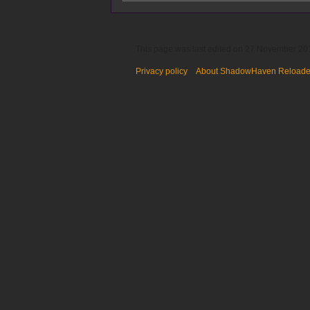
This page was last edited on 27 November 201
Privacy policy
About ShadowHaven Reload