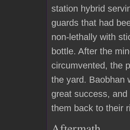
station hybrid serv
guards that had bee
non-lethally with st
bottle. After the m
circumvented, the p
the yard. Baobhan w
great success, and
them back to their r
Aftermath