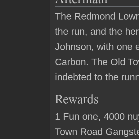
The Redmond Lowrid
the run, and the he
Johnson, with one e
Carbon. The Old To
indebted to the run
Rewards
1 Fun one, 4000 nu
Town Road Gangster