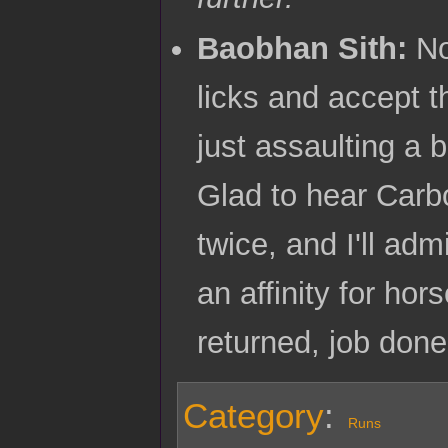
Baobhan Sith:
Not
licks and accept t
just assaulting a b
Glad to hear Carb
twice, and I'll adm
an affinity for hor
returned, job don
Category
:
Runs