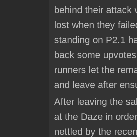
behind their attack
lost when they fail
standing on P2.1 ha
back some upvotes 
runners let the rem
and leave after ens
After leaving the s
at the Daze in orde
nettled by the recen