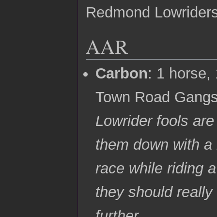
Redmond Lowrider
AAR
Carbon
: 1 horse
Town Road Gangst
Lowrider fools are 
them down with a b
race while riding 
they should really
further.