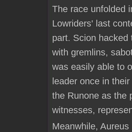
The race unfolded in
Lowriders' last cont
part. Scion hacked t
with gremlins, sabo
was easily able to 
leader once in their
the Runone as the p
witnesses, represen
Meanwhile, Aureus 