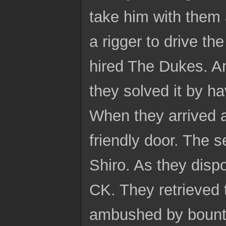
take him with them 
a rigger to drive the
hired The Dukes. A
they solved it by ha
When they arrived a
friendly door. The s
Shiro. As they disp
CK. They retrieved 
ambushed by bounty