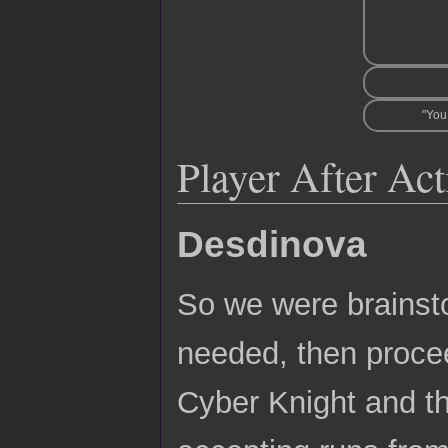
"You
Player After Ac
Desdinova
So we were brains
needed, then procee
Cyber Knight and th