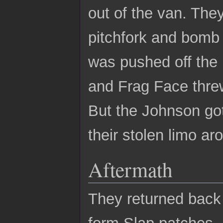
out of the van. The
pitchfork and bomb 
was pushed off the
and Frag Face threw
But the Johnson got h
their stolen limo aro
Aftermath
They returned back
form Slap patches.