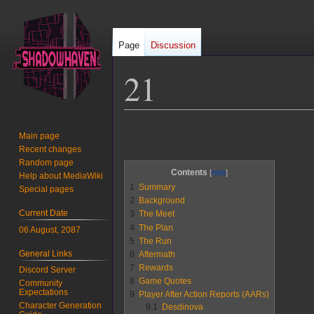
Page
Discussion
21
Jump
Jump
Main page
to
to
Recent changes
navigation
search
Random page
Contents
Help about MediaWiki
1
Summary
Special pages
2
Background
Current Date
3
The Meet
4
The Plan
06 August, 2087
5
The Run
General Links
6
Aftermath
7
Rewards
Discord Server
8
Game Quotes
Community
Expectations
9
Player After Action Reports (AARs)
Character Generation
9.1
Desdinova