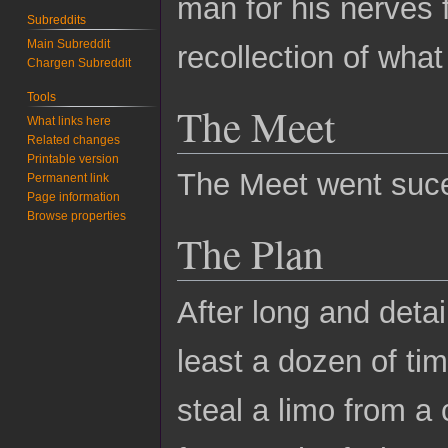
man for his nerves
Subreddits
Main Subreddit
recollection of wha
Chargen Subreddit
Tools
The Meet
What links here
Related changes
Printable version
The Meet went suce
Permanent link
Page information
Browse properties
The Plan
After long and deta
least a dozen of tim
steal a limo from a 