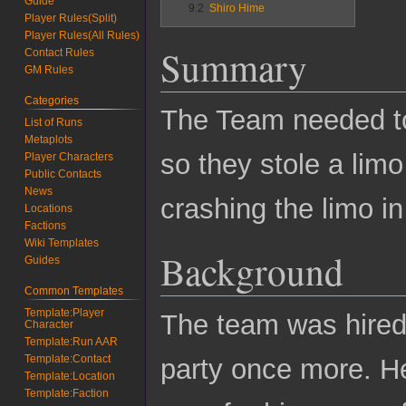
Guide
9.2
Shiro Hime
Player Rules(Split)
Player Rules(All Rules)
Summary
Contact Rules
GM Rules
Categories
The Team needed to
List of Runs
Metaplots
so they stole a lim
Player Characters
Public Contacts
News
crashing the limo in
Locations
Factions
Wiki Templates
Background
Guides
Common Templates
Template:Player
The team was hired
Character
Template:Run AAR
Template:Contact
party once more. H
Template:Location
Template:Faction