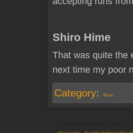
accepting runs from
Shiro Hime
That was quite the e
next time my poor 
Category
:
Runs
This page was last edited on 25 April 2020, at 