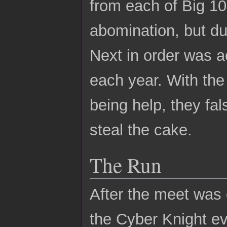
from each of Big 10
abomination, but du
Next in order was a
each year. With the
being help, they fal
steal the cake.
The Run
After the meet was
the Cyber Knight ev