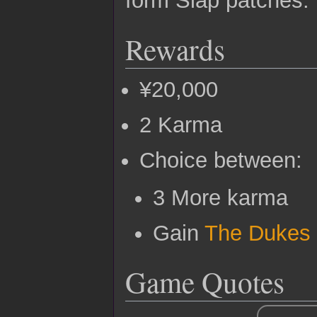
Rewards
¥20,000
2 Karma
Choice between:
3 More karma
Gain
The Dukes
Game Quotes