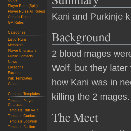
Guide
Player Rules(Split)
Player Rules(All Rules)
Kani and Purkinje k
Contact Rules
GM Rules
Background
Categories
List of Runs
Metaplots
Player Characters
2 blood mages were
Public Contacts
News
Wolf, but they later
Locations
Factions
Wiki Templates
how Kani was in nee
Guides
killing the 2 mages.
Common Templates
Template:Player
Character
Template:Run AAR
The Meet
Template:Contact
Template:Location
Template:Faction