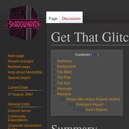
Page
Discussion
Get That Glit
Jump
Jump
Contents
Main page
to
to
1
Summary
Recent changes
navigation
search
2
Background
Random page
3
The Meet
Help about MediaWiki
4
The Plan
Special pages
5
The Run
Current Date
6
Aftermath
7
Rewards
07 August, 2087
7.1
Player After Action Reports (AARs)
General Links
7.1.1
Purkinje's Report
7.1.1.1
Kani's Report:
Discord Server
Community
Expectations
Summary
Character Generation