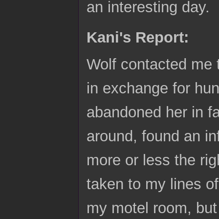
an interesting day.
Kani's Report:
Wolf contacted me 
in exchange for hu
abandoned her in fa
around, found an in
more or less the ri
taken to my lines of
my motel room, but 