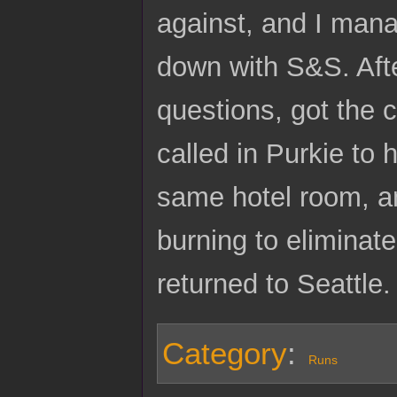
against, and I mana
down with S&S. Afte
questions, got the
called in Purkie to
same hotel room, a
burning to eliminate
returned to Seattle.
Category
:
Runs