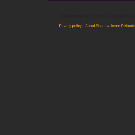
This page was last edited on 20 January 2020,
Privacy policy
About ShadowHaven Reload