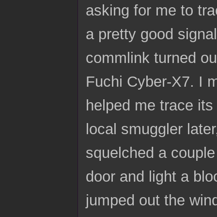
asking for me to tr
a pretty good signal
commlink turned out
Fuchi Cyber-X7. I 
helped me trace its
local smuggler later
squelched a couple 
door and light a bl
jumped out the windo