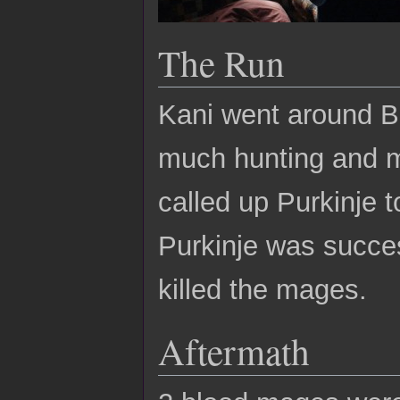
The Run
Kani went around Be
much hunting and m
called up Purkinje t
Purkinje was succes
killed the mages.
Aftermath