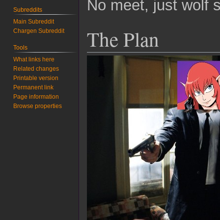
No meet, just wolf s
Subreddits
Main Subreddit
The Plan
Chargen Subreddit
Tools
What links here
Related changes
Printable version
Permanent link
Page information
Browse properties