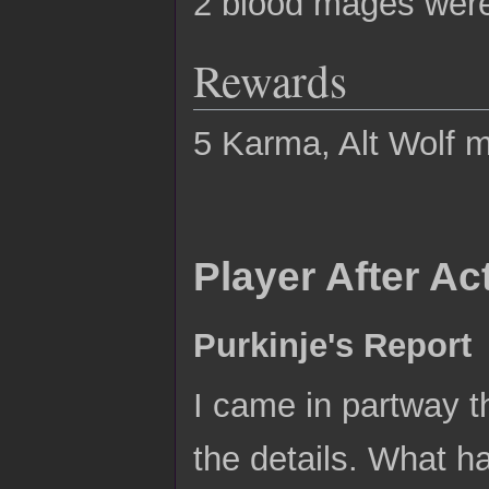
2 blood mages were 
Rewards
5 Karma, Alt Wolf me
Player After A
Purkinje's Report
I came in partway t
the details. What ha