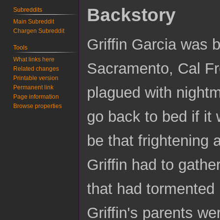
Backstory
Subreddits
Main Subreddit
Chargen Subreddit
Griffin Garcia was b
Tools
What links here
Sacramento, Cal Fre
Related changes
Printable version
Permanent link
plagued with nightm
Page information
Browse properties
go back to bed if i
be that frightening 
Griffin had to gathe
that had tormented 
Griffin's parents we