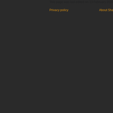
This page was last edited on 13 February 2020
Privacy policy
About Sh