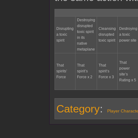
Destroying
disrupted
Disrupting
Cleansing
Destroying
toxic spirit
a toxic
disrupted
a toxic
in its
spirit
toxic spirit
power site
native
metaplane
That
That
That
That
power
spirits’
spirit’s
spirit’s
site’s
Force
Force x 2
Force x 3
Rating x 5
Category
:
Player Charact