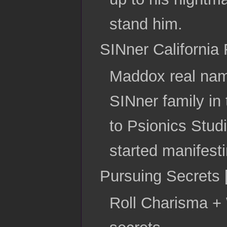
stand him.
SINner California 
Maddox real name
SINner family in 
to Psionics Studi
started manifesti
Pursuing Secrets 
Roll Charisma + 