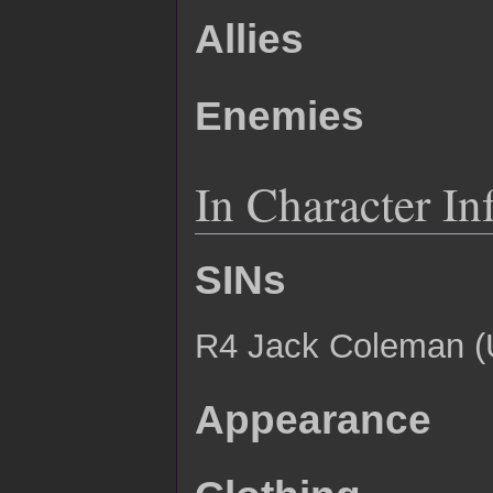
Allies
Enemies
In Character In
SINs
R4 Jack Coleman 
Appearance