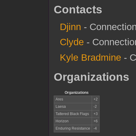
Contacts
Djinn
- Connection 
Clyde
- Connection
Kyle Bradmine
- C
Organizations
Organizations
Ares
+2
Laesa
-2
Tattered Black Flags
+3
Horizon
+6
Enduring Resistance
-4