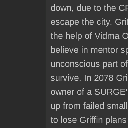
down, due to the CFD
escape the city. Gri
the help of Vidma Ox
believe in mentor s
unconscious part of
survive. In 2078 Gri
owner of a SURGE'd s
up from failed smal
to lose Griffin pla