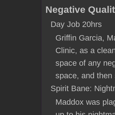
Negative Qualit
Day Job 20hrs
Griffin Garcia, M
Clinic, as a clea
space of any nega
space, and then 
Spirit Bane: Night
Maddox was plagu
up to his nightm