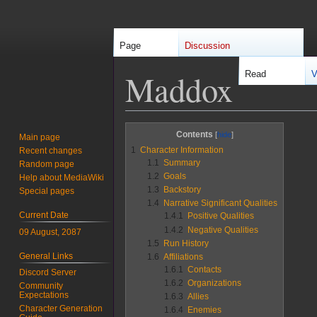
Page
Discussion
Maddox
Read
V
Jump
Jump
Contents
Main page
to
to
1
Character Information
Recent changes
navigation
search
1.1
Summary
Random page
1.2
Goals
Help about MediaWiki
1.3
Backstory
Special pages
1.4
Narrative Significant Qualities
Current Date
1.4.1
Positive Qualities
1.4.2
Negative Qualities
09 August, 2087
1.5
Run History
General Links
1.6
Affiliations
1.6.1
Contacts
Discord Server
1.6.2
Organizations
Community
Expectations
1.6.3
Allies
Character Generation
1.6.4
Enemies