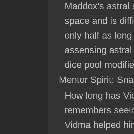
Maddox's astral 
space and is diff
only half as long
assensing astral
dice pool modifie
Mentor Spirit: Sn
How long has V
remembers seein
Vidma helped him