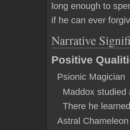
long enough to spen
if he can ever forgi
Narrative Signif
Positive Qualit
Psionic Magician
Maddox studied a
There he learned 
Astral Chameleon