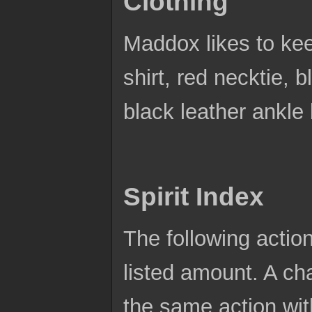
Clothing
Maddox likes to kee
shirt, red necktie, b
black leather ankle
Spirit Index
The following actio
listed amount. A ch
the same action wit