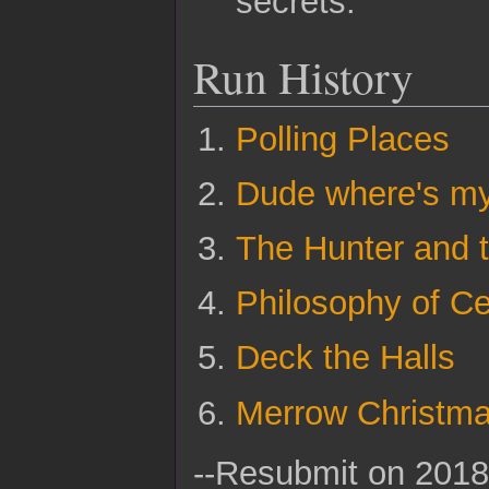
secrets.
Run History
Polling Places
Dude where's m
The Hunter and 
Philosophy of C
Deck the Halls
Merrow Christm
--Resubmit on 2018