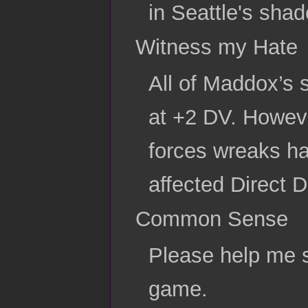
in Seattle's sha
Witness my Hate
All of Maddox’s 
at +2 DV. Howeve
forces wreaks ha
affected Direct 
Common Sense
Please help me s
game.