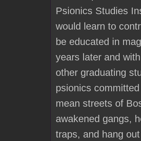
Psionics Studies Ins
would learn to contro
be educated in magic
years later and wit
other graduating st
psionics committed
mean streets of Bos
awakened gangs, ho
traps, and hang ou