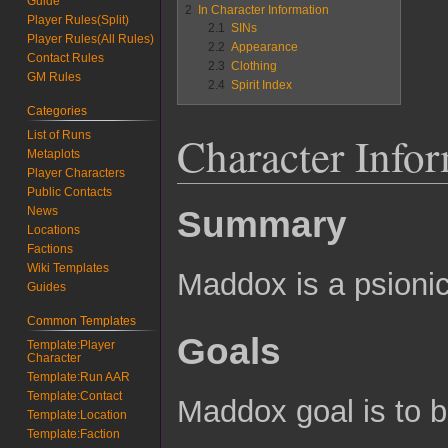
Guide
2
In Character Information
Player Rules(Split)
2.1
SINs
Player Rules(All Rules)
2.2
Appearance
Contact Rules
2.3
Clothing
GM Rules
2.4
Spirit Index
Categories
Character Info
List of Runs
Metaplots
Player Characters
Public Contacts
News
Summary
Locations
Factions
Wiki Templates
Maddox is a psionic
Guides
Common Templates
Goals
Template:Player
Character
Template:Run AAR
Template:Contact
Maddox goal is to 
Template:Location
Template:Faction