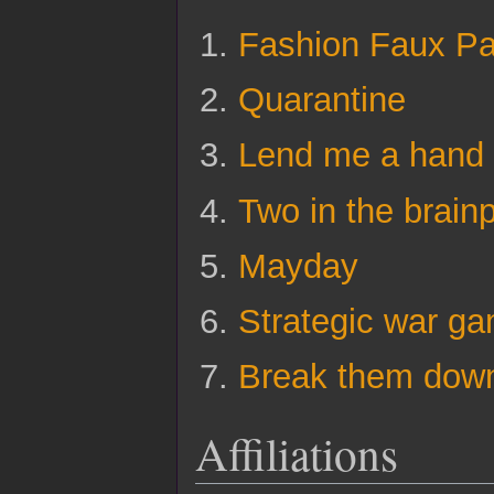
Fashion Faux P
Quarantine
Lend me a hand
Two in the brain
Mayday
Strategic war ga
Break them dow
Affiliations