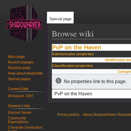
Special page
Browse wiki
PvP on the Haven
Jump
Jump
to
to
Adminstrative properties
Main page
navigation
search
Modification da
Recent changes
Classification properties
Random page
Catego
Help about MediaWiki
Special pages
No properties link to this page.
Current Date
08 August, 2087
General Links
Discord Server
Privacy policy
About ShadowHaven Reload
Community
Expectations
Character Generation