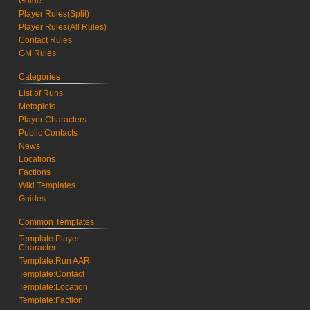
Guide
Player Rules(Split)
Player Rules(All Rules)
Contact Rules
GM Rules
Categories
List of Runs
Metaplots
Player Characters
Public Contacts
News
Locations
Factions
Wiki Templates
Guides
Common Templates
Template:Player
Character
Template:Run AAR
Template:Contact
Template:Location
Template:Faction