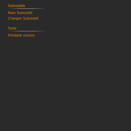
Subreddits
Main Subreddit
Chargen Subreddit
Tools
Printable version