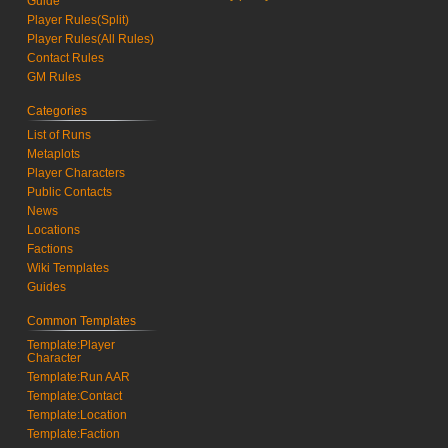
Guide
Player Rules(Split)
Player Rules(All Rules)
Contact Rules
GM Rules
Categories
List of Runs
Metaplots
Player Characters
Public Contacts
News
Locations
Factions
Wiki Templates
Guides
Common Templates
Template:Player
Character
Template:Run AAR
Template:Contact
Template:Location
Template:Faction