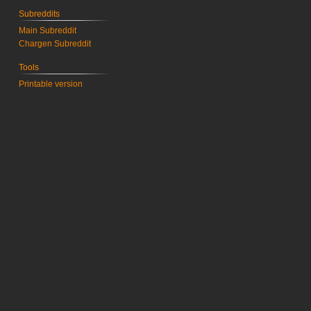
Subreddits
Main Subreddit
Chargen Subreddit
Tools
Printable version