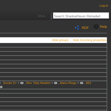
Log in
More
Help
RDF
Hide groups
Hide incoming properties
,
Doctor O+
+
,
Rev. Toby Newton
+
,
Mano Ringo
+
,
863