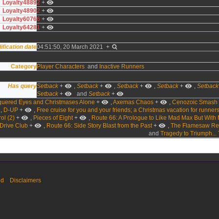
Loyalty4889
2
+
Loyalty4890
2
+
Loyalty6076
6
+
Loyalty6428
1
+
ification date
04:51:50, 20 March 2021
+
Category
Player Characters
and
Inactive Runners
Has query
Setback
+
,
Setback
+
,
Setback
+
,
Setback
+
,
Setback
Setback
+
and
Setback
+
quered Eyes and Christmases Alone
+
,
Axemas Chaos
+
,
Cenozoic Smash
,
D-UP
+
,
Free cruise for you and your friends; a Christmas vacation for runner
ol (2)
+
,
Pieces of Eight
+
,
Route 66: A Prologue to Like Mad Max But With 
 Drive Club
+
,
Route 66: Side Story Blast from the Past
+
,
The Flamesaw Re
and
Tragedy to Triumph... 
ed
Disclaimers