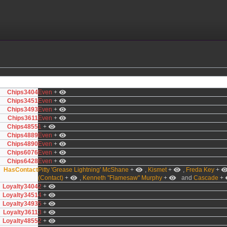
Chips3404
Even
+
Chips3451
Even
+
Chips3493
Even
+
Chips3611
Even
+
Chips4855
1
+
Chips4889
Even
+
Chips4890
Even
+
Chips6076
Even
+
Chips6428
Even
+
HasContact
Pitty 'Grease Lightning' McShane
+
,
Kismet
+
,
Freda Key
+
(Contact)
+
,
Kenneth "Flamesaw" Murphy
+
and
Cascade
+
Loyalty3404
2
+
Loyalty3451
4
+
Loyalty3493
5
+
Loyalty3611
3
+
Loyalty4855
2
+