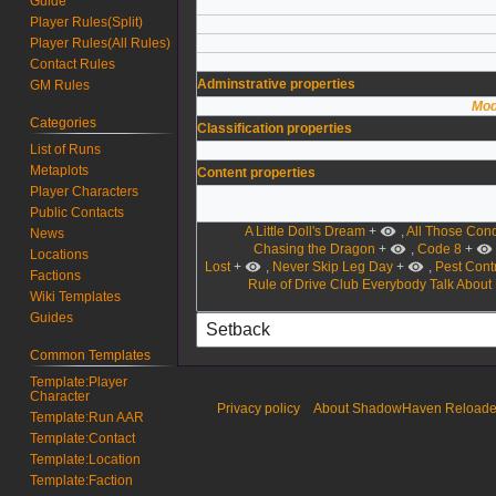
Guide
Player Rules(Split)
Player Rules(All Rules)
Contact Rules
Adminstrative properties
GM Rules
Mod
Categories
Classification properties
List of Runs
Metaplots
Content properties
Player Characters
Public Contacts
A Little Doll's Dream
+
,
All Those Con
News
Chasing the Dragon
+
,
Code 8
+
Locations
Lost
+
,
Never Skip Leg Day
+
,
Pest Contr
Factions
Rule of Drive Club Everybody Talk About
Wiki Templates
Guides
Common Templates
Template:Player
Character
Privacy policy
About ShadowHaven Reload
Template:Run AAR
Template:Contact
Template:Location
Template:Faction