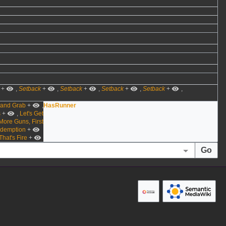
+
,
Setback
+
,
Setback
+
,
Setback
+
,
Setback
+
,
 and Grab
+
,
HasRunner
s
+
,
Let's Get
More Guns, First
demption
+
That's Fire
+