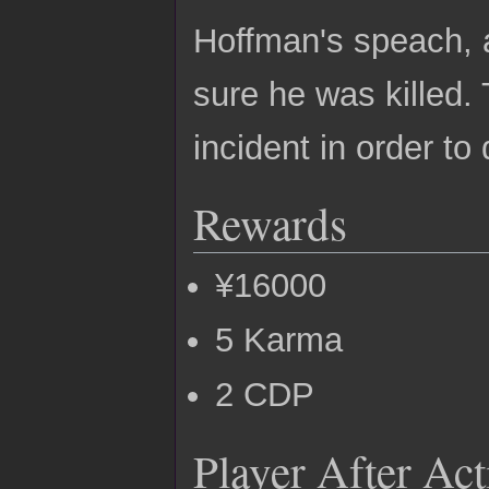
Hoffman's speach, a
sure he was killed.
incident in order t
Rewards
¥16000
5 Karma
2 CDP
Player After Ac