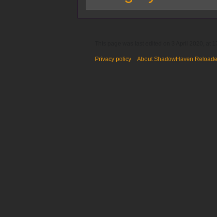
This page was last edited on 3 April 2020, at 1
Privacy policy
About ShadowHaven Reload