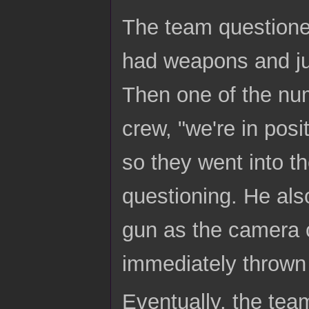
The team questioned
had weapons and jus
Then one of the nu
crew, "we're in posi
so they went into t
questioning. He al
gun as the camera 
immediately thrown 
Eventually, the tea