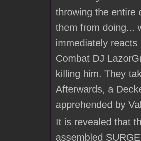
throwing the entire
them from doing...
immediately reacts 
Combat DJ LazorGrrl
killing him. They ta
Afterwards, a Decke
apprehended by Val
It is revealed that
assembled SURGEd 