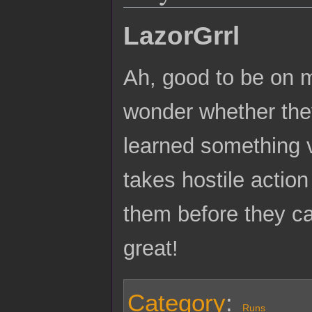
LazorGrrl
Ah, good to be on m
wonder whether they
learned something v
takes hostile actio
them before they ca
great!
Category
:
Runs