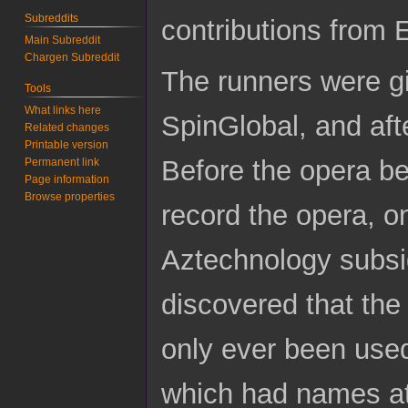
Subreddits
contributions from
Main Subreddit
Chargen Subreddit
The runners were giv
Tools
What links here
SpinGlobal, and aft
Related changes
Printable version
Before the opera b
Permanent link
Page information
Browse properties
record the opera, o
Aztechnology subsi
discovered that th
only ever been use
which had names at