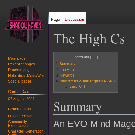
Page
Discussion
The High Cs
Jump
Jump
Contents
Main page
to
to
1
Summary
Recent changes
navigation
search
2
The Run
Random page
3
Rewards
Help about MediaWiki
4
Player After Action Reports (AARs)
Special pages
4.1
LazorGrrl
Current Date
07 August, 2087
Summary
General Links
Discord Server
An EVO Mind Mage 
Community
Expectations
Character Generation