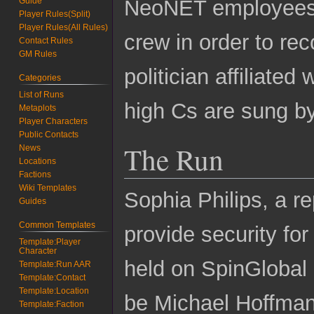
NeoNET employees t
Guide
Player Rules(Split)
Player Rules(All Rules)
crew in order to re
Contact Rules
GM Rules
politician affiliate
Categories
List of Runs
high Cs are sung by
Metaplots
Player Characters
Public Contacts
The Run
News
Locations
Factions
Wiki Templates
Sophia Philips, a r
Guides
Common Templates
provide security fo
Template:Player
Character
held on SpinGlobal 
Template:Run AAR
Template:Contact
Template:Location
be Michael Hoffman
Template:Faction