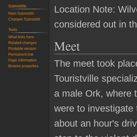
Subreddits
Location Note: Wilv
Main Subreddit
Chargen Subreddit
considered out in th
Tools
What links here
Meet
Related changes
Printable version
Permanent link
Page information
The meet took place
Browse properties
Touristville special
a male Ork, where 
were to investigate
about an hour's driv