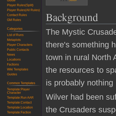
Guide
Player Rules(Split)
Player Rules(All Rules)
Background
Contact Rules
GM Rules
Categories
The Mystic Crusade
List of Runs
Metaplots
there's something h
Player Characters
Public Contacts
town in rural North
News
Locations
Factions
the resources to sp
Wiki Templates
Guides
is probably nothing
Common Templates
Template:Player
Character
Wilver had been suf
Template:Run AAR
Template:Contact
the Crusaders suspe
Template:Location
Template:Faction