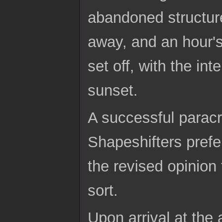
abandoned structur
away, and an hour's
set off, with the int
sunset.
A successful paracr
Shapeshifters prefer
the revised opinion
sort.
Upon arrival at the