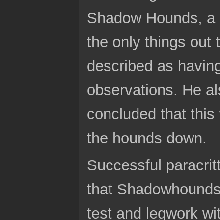
Shadow Hounds, a p
the only things out
described as having 
observations. He al
concluded that this
the hounds down.
Successful paracri
that Shadowhounds 
test and legwork wi