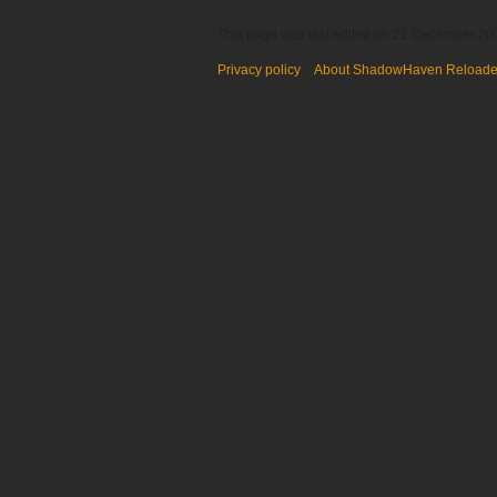
This page was last edited on 21 December 201
Privacy policy
About ShadowHaven Reload