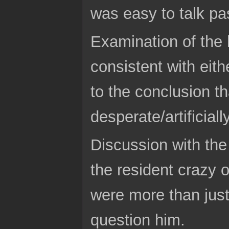
was easy to talk pa
Examination of the 
consistent with eit
to the conclusion t
desperate/artificial
Discussion with the 
the resident crazy 
were more than just
question him.