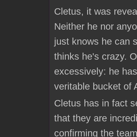
Cletus, it was revea
Neither he nor anyo
just knows he can s
thinks he's crazy. 
excessively: he has v
veritable bucket of
Cletus has in fact 
that they are incred
confirming the team