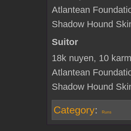
Atlantean Foundati
Shadow Hound Ski
Suitor
18k nuyen, 10 karma
Atlantean Foundati
Shadow Hound Skin
Category
:
Runs