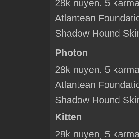
28k nuyen, 5 karma,
Atlantean Foundati
Shadow Hound Ski
Photon
28k nuyen, 5 karma,
Atlantean Foundati
Shadow Hound Ski
Kitten
28k nuyen, 5 karma,