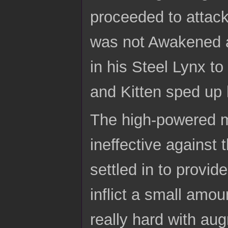
proceeded to attack
was not Awakened an
in his Steel Lynx t
and Kitten sped up h
The high-powered m
ineffective against
settled in to provid
inflict a small amo
really hard with au