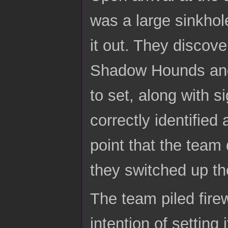
was a large sinkhole
it out. They discove
Shadow Hounds and 
to set, along with 
correctly identified
point that the team 
they switched up the
The team piled fire
intention of setting 