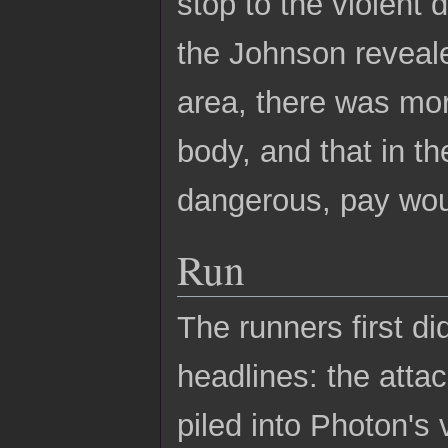
stop to the violent 
the Johnson reveale
area, there was mo
body, and that in th
dangerous, pay wou
Run
The runners first di
headlines: the atta
piled into Photon's