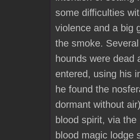
some difficulties wi
violence and a big 
the smoke. Several 
hounds were dead a
entered, using his i
he found the nosfe
dormant without air
blood spirit, via th
blood magic lodge s