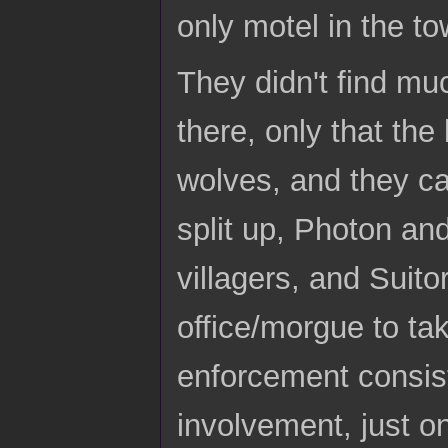
only motel in the to
They didn't find mu
there, only that the
wolves, and they cam
split up, Photon and
villagers, and Suitor
office/morgue to tak
enforcement consis
involvement, just 