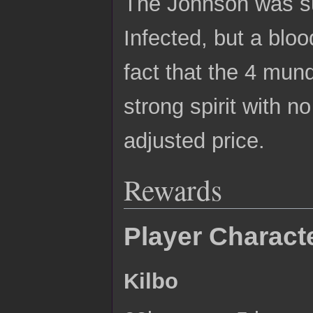
The Johnson was su
Infected, but a blo
fact that the 4 mun
strong spirit with n
adjusted price.
Rewards
Player Charact
Kilbo