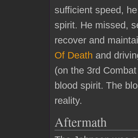
sufficient speed, h
spirit. He missed, 
recover and maintai
Of Death
and drivin
(on the 3rd Combat 
blood spirit. The bl
reality.
Aftermath