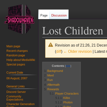
Page
Discussion
Lost Children
Revision as of 21:26, 21 Dec
Main page
Recent changes
(
diff
)
← Older revision
| Latest 
Random page
Help about MediaWiki
Jump
Jump
Special pages
Contents
to
to
1
Background
Current Date
navigation
search
2
Meet
06 August, 2087
3
Run
4
Aftermath
General Links
5
Rewards
Discord Server
5.1
Player Characters
Community
5.1.1
Kilbo
Expectations
5.1.2
Photon
Character Generation
5.1.3
Suitor