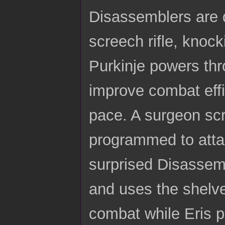
Disassemblers are q
screech rifle, knocki
Purkinje powers thr
improve combat effi
pace. A surgeon scr
programmed to atta
surprised Disassemb
and uses the shelve
combat while Eris p