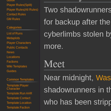
Guide
Player Rules(Split)
Two shadowrunners i
Player Rules(All Rules)
Contact Rules
GM Rules
for backup after th
Categories
cyberlimbs stolen 
List of Runs
Metaplots
Player Characters
more.
Public Contacts
News
Locations
Meet
Factions
Wiki Templates
Guides
Near midnight,
Was
Common Templates
Template:Player
shadowrunners in t
Character
Template:Run AAR
Template:Contact
who has been stripp
Template:Location
Template:Faction