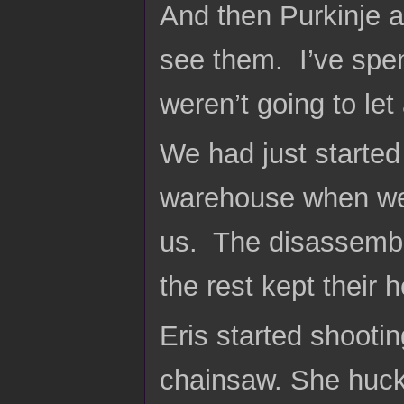
And then Purkinje a
see them. I’ve spe
weren’t going to le
We had just started
warehouse when we 
us. The disassembl
the rest kept their
Eris started shooti
chainsaw. She huck