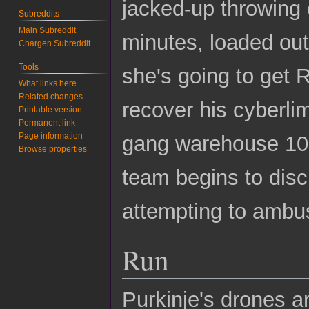
jacked-up throwing 
Subreddits
Main Subreddit
minutes, loaded ou
Chargen Subreddit
Tools
she's going to get R
What links here
Related changes
recover his cyberli
Printable version
Permanent link
Page information
gang warehouse 100 
Browse properties
team begins to disc
attempting to ambu
Run
Purkinje's drones a