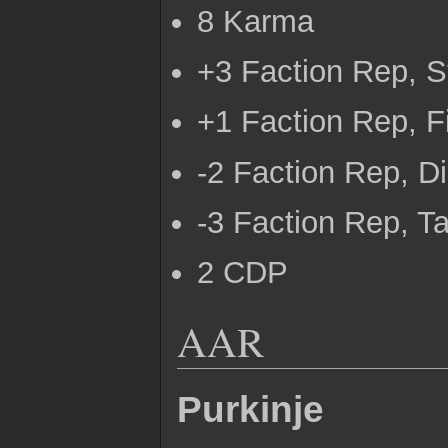
8 Karma
+3 Faction Rep, 
+1 Faction Rep, Fi
-2 Faction Rep, D
-3 Faction Rep, 
2 CDP
AAR
Purkinje