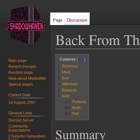
Page
Discussion
Back From Th
Jump
Jump
Contents
Main page
to
to
1
Summary
Recent changes
navigation
search
2
Meet
Random page
3
Run
Help about MediaWiki
4
Aftermath
Special pages
5
Rewards
Current Date
6
AAR
6.1
Purkinje
10 August, 2087
6.2
Moth
General Links
6.3
Pell
Discord Server
Community
Summary
Expectations
Character Generation