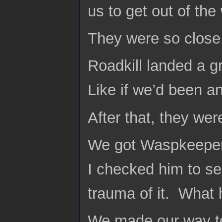
us to get out of the
They were so close
Roadkill landed a g
Like if we’d been an
After that, they were
We got Waspkeeper a
I checked him to se
trauma of it. What
We made our way to