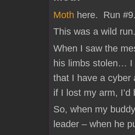
Moth
here. Run #9
This was a wild run.
When I saw the me
his limbs stolen… I
that I have a cyber 
if I lost my arm, I’d 
So, when my buddy 
leader – when he pu