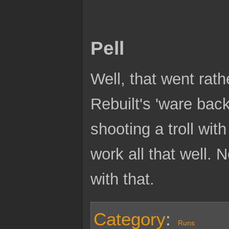
Pell
Well, that went rat
Rebuilt's 'ware bac
shooting a troll wi
work all that well. 
with that.
Category
:
Runs