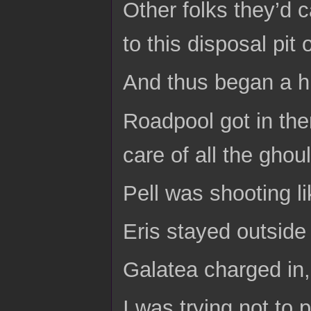
Other folks they’d 
to this disposal pi
And thus began a h
Roadpool got in th
care of all the ghoul
Pell was shooting li
Eris stayed outside i
Galatea charged in,
I was trying not to