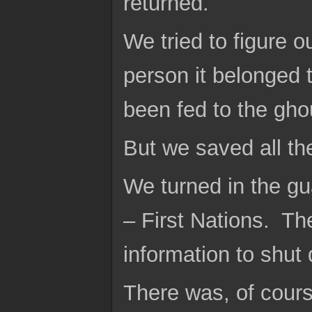
returned.
We tried to figure o
person it belonged 
been fed to the gho
But we saved all th
We turned in the gu
– First Nations. T
information to shu
There was, of cours