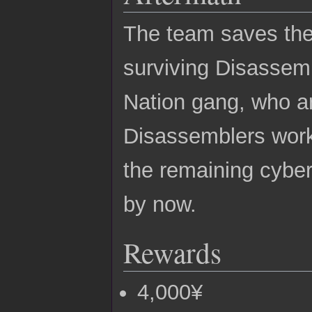
The team saves the
surviving Disassemb
Nation gang, who 
Disassemblers work.
the remaining cyber
by now.
Rewards
4,000¥