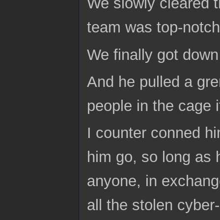
We slowly cleared t
team was top-notch
We finally got down
And he pulled a gre
people in the cage i
I counter conned hi
him go, so long as 
anyone, in exchange
all the stolen cyber