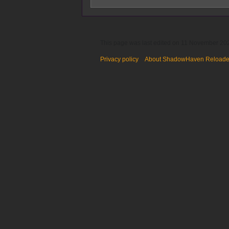
This page was last edited on 11 November 202
Privacy policy
About ShadowHaven Reload