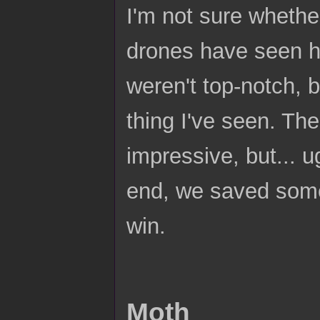
I'm not sure whether
drones have seen he
weren't top-notch, b
thing I've seen. Th
impressive, but... u
end, we saved some 
win.
Moth