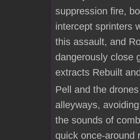
suppression fire, 
intercept sprinters
this assault, and Ro
dangerously close 
extracts Rebuilt an
Pell and the drones
alleyways, avoiding
the sounds of comba
quick once-around r