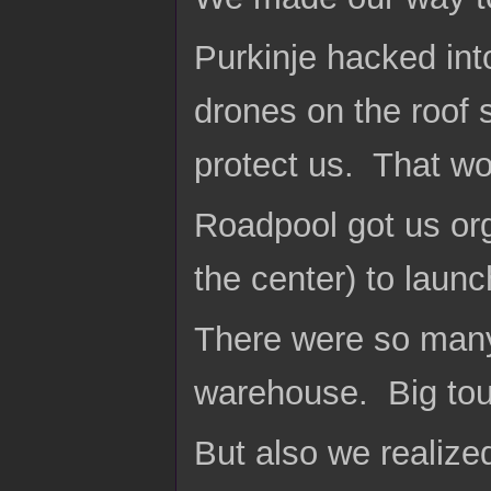
Purkinje hacked int
drones on the roof 
protect us. That wou
Roadpool got us org
the center) to launc
There were so many
warehouse. Big toug
But also we realize