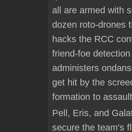
all are armed with s
dozen roto-drones t
hacks the RCC contro
friend-foe detectio
administers ondanse
get hit by the scree
formation to assault
Pell, Eris, and Gal
secure the team's f