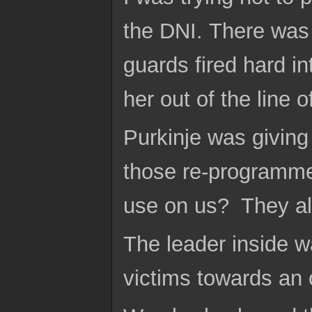
the DNI. There was
guards fired hard in
her out of the line
Purkinje was giving
those re-programme
use on us? They all
The leader inside 
victims towards an 