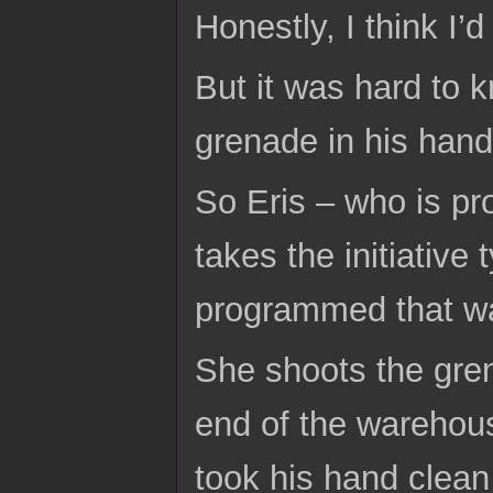
Honestly, I think I’
But it was hard to 
grenade in his hand
So Eris – who is pr
takes the initiativ
programmed that way
She shoots the gren
end of the warehouse
took his hand clea