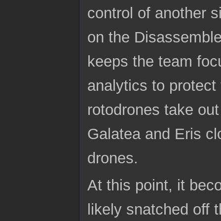
control of another s
on the Disassemble
keeps the team foc
analytics to protec
rotodrones take out
Galatea and Eris cl
drones.
At this point, it be
likely snatched off