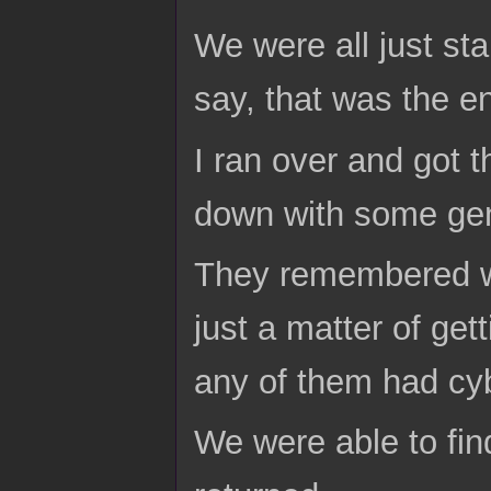
We were all just s
say, that was the e
I ran over and got 
down with some gen
They remembered w
just a matter of get
any of them had cy
We were able to fin