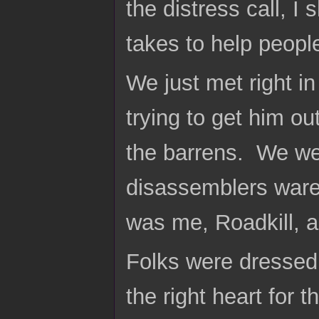
the distress call, I
takes to help peopl
We just met right in
trying to get him ou
the barrens. We we
disassemblers wareh
was me, Roadkill, an
Folks were dressed 
the right heart for 