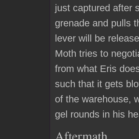
just captured after
grenade and pulls th
lever will be release
Moth tries to negot
from what Eris does
such that it gets bl
of the warehouse, w
gel rounds in his h
Aftermath