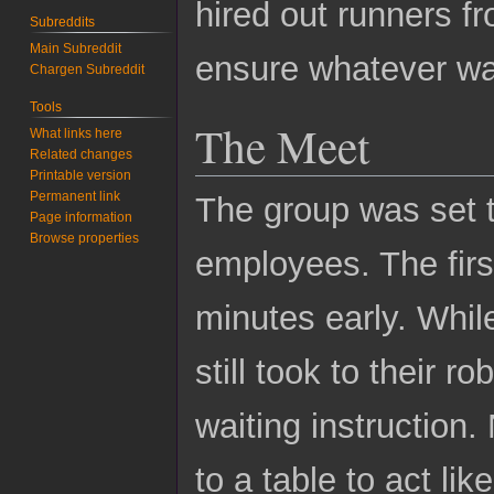
hired out runners 
Subreddits
Main Subreddit
ensure whatever was
Chargen Subreddit
Tools
The Meet
What links here
Related changes
Printable version
Permanent link
The group was set 
Page information
Browse properties
employees. The first
minutes early. Whil
still took to their r
waiting instruction.
to a table to act li