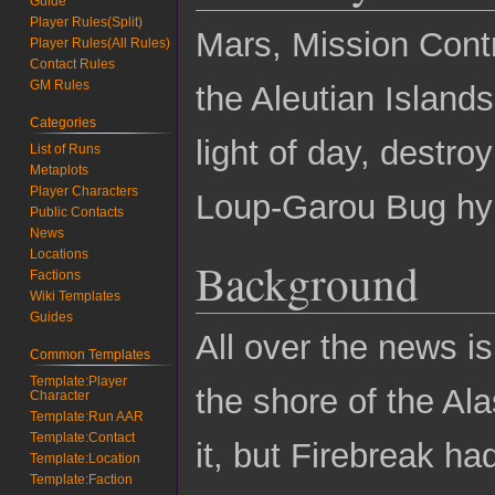
Guide
Player Rules(Split)
Mars, Mission Contr
Player Rules(All Rules)
Contact Rules
GM Rules
the Aleutian Islands
Categories
light of day, destro
List of Runs
Metaplots
Player Characters
Loup-Garou Bug hyb
Public Contacts
News
Locations
Background
Factions
Wiki Templates
Guides
All over the news is
Common Templates
Template:Player
the shore of the Al
Character
Template:Run AAR
Template:Contact
it, but Firebreak ha
Template:Location
Template:Faction