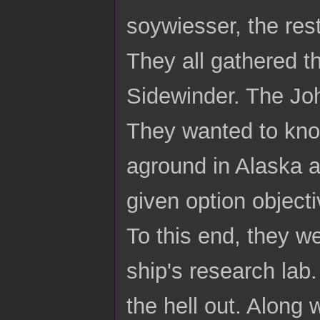
soywiesser, the res
They all gathered t
Sidewinder. The Joh
They wanted to know
aground in Alaska 
given option objecti
To this end, they w
ship's research lab.
the hell out. Along