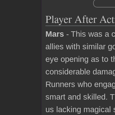
Player After Ac
Mars
- This was a c
allies with similar 
eye opening as to 
considerable damage
Runners who engage
smart and skilled. 
us lacking magical s