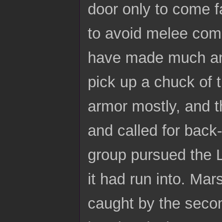
door only to come f
to avoid melee comb
have made much an 
pick up a chuck of t
armor mostly, and 
and called for bac
group pursued the L
it had run into. Mar
caught by the secon