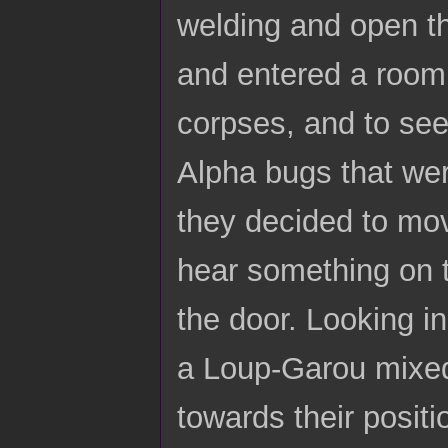
welding and open t
and entered a room a
corpses, and to see
Alpha bugs that wer
they decided to mo
hear something on t
the door. Looking in
a Loup-Garou mixed
towards their positi