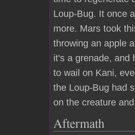
Loup-Bug. It once a
more. Mars took thi
throwing an apple at i
it's a grenade, and 
to wail on Kani, ev
the Loup-Bug had si
on the creature and k
Aftermath