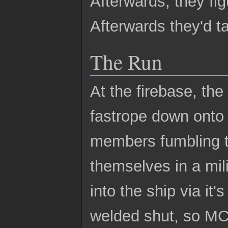
Afterwards, they fig
Afterwards they'd ta
The Run
At the firebase, th
fastrope down onto 
members fumbling t
themselves in a mil
into the ship via it
welded shut, so MC 