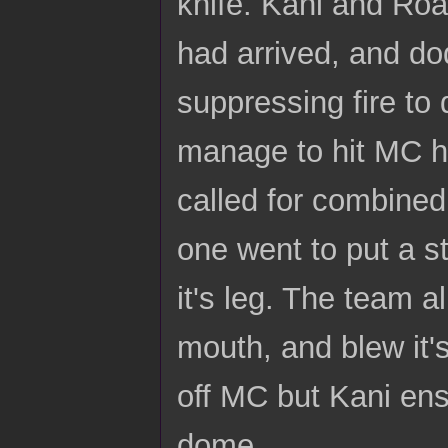
knife. Kani and Road
had arrived, and do
suppressing fire to
manage to hit MC ha
called for combine
one went to put a st
it's leg. The team 
mouth, and blew it's
off MC but Kani ens
dome.