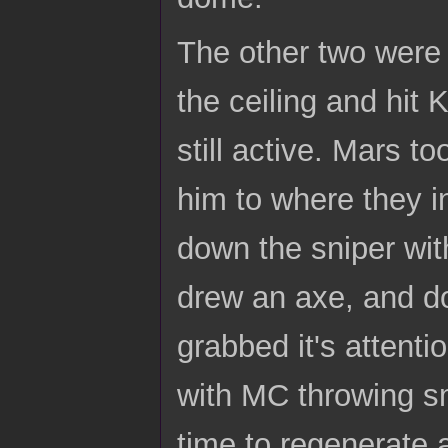
The other two were 
the ceiling and hit
still active. Mars 
him to where they i
down the sniper wit
drew an axe, and do
grabbed it's attenti
with MC throwing sm
time to regenerate 