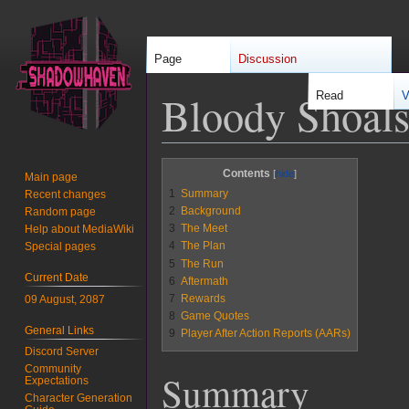
Page
Discussion
Bloody Shoal
Read
V
Jump
Jump
Contents
Main page
to
to
1
Summary
Recent changes
navigation
search
2
Background
Random page
3
The Meet
Help about MediaWiki
4
The Plan
Special pages
5
The Run
Current Date
6
Aftermath
7
Rewards
09 August, 2087
8
Game Quotes
General Links
9
Player After Action Reports (AARs)
Discord Server
Community
Summary
Expectations
Character Generation