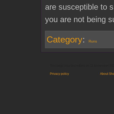
are susceptible to 
you are not being s
Category
:
Runs
This page was last edited on 11 November 202
Privacy policy
About Sh