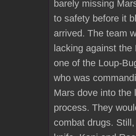
barely missing Mar
to safety before it
arrived. The team wa
lacking against the
one of the Loup-Bug
who was commanding 
Mars dove into the l
process. They would
combat drugs. Still,