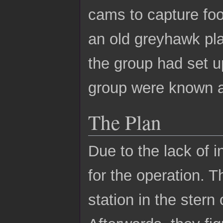
cams to capture foo
an old greyhawk pla
the group had set up
group were known a
The Plan
Due to the lack of 
for the operation. 
station in the stern