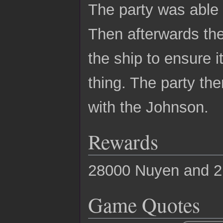
The party was able t
Then afterwards the
the ship to ensure i
thing. The party t
with the Johnson.
Rewards
28000 Nuyen and 2
Game Quotes