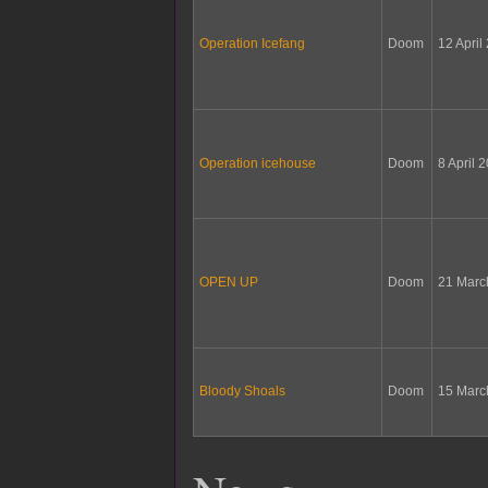
Operation Icefang
Doom
12 April
Operation icehouse
Doom
8 April 
OPEN UP
Doom
21 Marc
Bloody Shoals
Doom
15 Marc