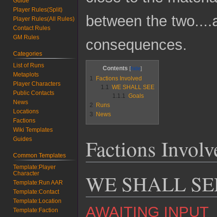
Guide
Player Rules(Split)
between the two....
Player Rules(All Rules)
Contact Rules
GM Rules
consequences.
Categories
List of Runs
Contents
Metaplots
1
Factions Involved
Player Characters
1.1
WE SHALL SEE
Public Contacts
1.1.1
Goals
News
2
Runs
Locations
3
News
Factions
Wiki Templates
Factions Involv
Guides
Common Templates
Template:Player
Character
WE SHALL SE
Template:Run AAR
Template:Contact
Template:Location
AWAITING INPUT
Template:Faction