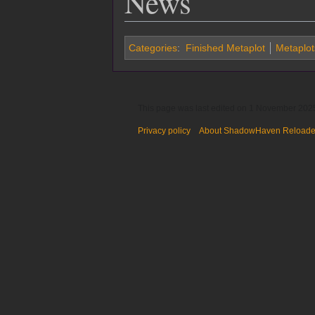
News
Categories
:
Finished Metaplot
Metaplot
This page was last edited on 1 November 2025
Privacy policy
About ShadowHaven Reload