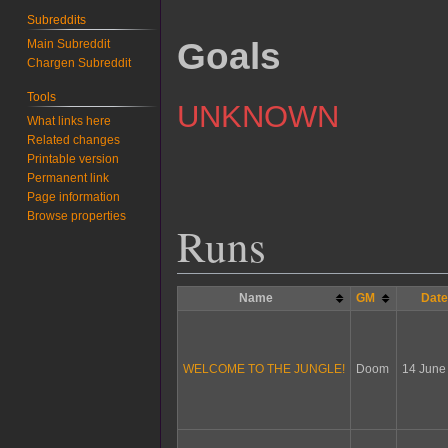
Subreddits
Goals
Main Subreddit
Chargen Subreddit
Tools
UNKNOWN
What links here
Related changes
Printable version
Permanent link
Page information
Browse properties
Runs
Name
GM
Dat
WELCOME TO THE JUNGLE!
Doom
14 June