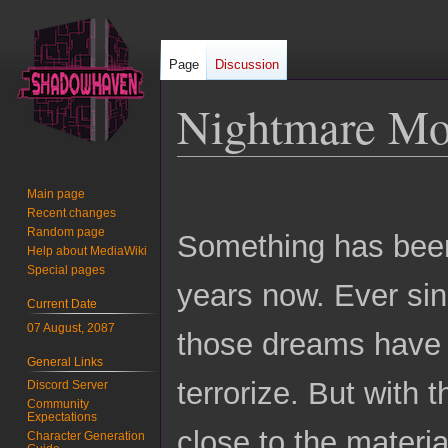
Page
Discussion
Nightmare M
Jump
Jump
Main page
to
to
Recent changes
navigation
search
Random page
Something has been 
Help about MediaWiki
Special pages
years now. Ever si
Current Date
07 August, 2087
those dreams have 
General Links
terrorize. But with 
Discord Server
Community
Expectations
close to the materi
Character Generation