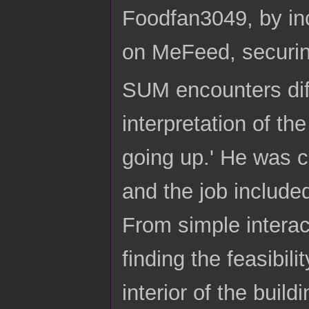
Foodfan3049, by inc
on MeFeed, securin
SUM encounters diff
interpretation of t
going up.' He was c
and the job included
From simple interact
finding the feasibili
interior of the buil