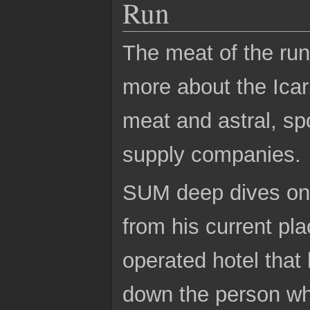
Run
The meat of the run
more about the Icar
meat and astral, spo
supply companies.
SUM deep dives on F
from his current pla
operated hotel tha
down the person who