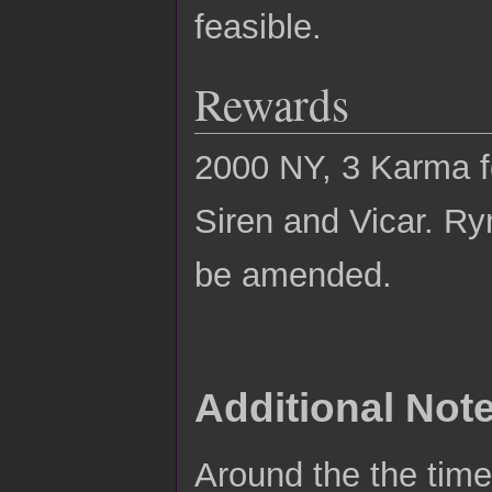
feasible.
Rewards
2000 NY, 3 Karma fo
Siren and Vicar. Ry
be amended.
Additional Not
Around the the time 