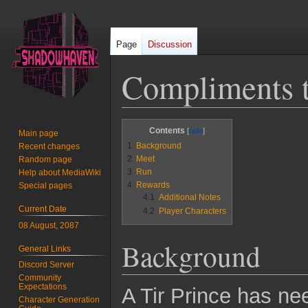
Page
Discussion
Compliments t
Jump
Jump
Contents
Main page
to
to
1
Background
Recent changes
navigation
search
2
Meet
Random page
3
Run
Help about MediaWiki
4
Rewards
Special pages
4.1
Additional Notes
Current Date
4.2
Player Characters
08 August, 2087
Background
General Links
Discord Server
Community
Expectations
A Tir Prince has nee
Character Generation