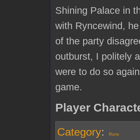
Shining Palace in 
with Ryncewind, he 
of the party disagr
outburst, I politely 
were to do so agai
game.
Player Charact
Category
:
Runs