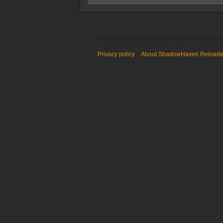
This page was last edited on 25 June 2020, at
Privacy policy
About ShadowHaven Reload