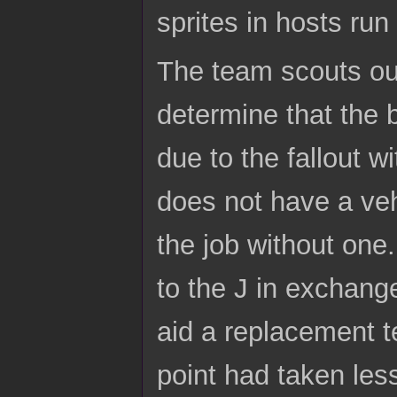
sprites in hosts run
The team scouts out
determine that the b
due to the fallout w
does not have a veh
the job without one.
to the J in exchange
aid a replacement t
point had taken less