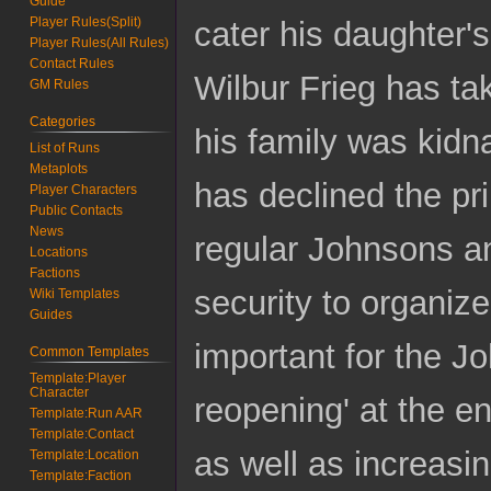
Guide
Player Rules(Split)
cater his daughter'
Player Rules(All Rules)
Contact Rules
Wilbur Frieg has tak
GM Rules
Categories
his family was kidn
List of Runs
Metaplots
has declined the pr
Player Characters
Public Contacts
News
regular Johnsons an
Locations
Factions
security to organize
Wiki Templates
Guides
important for the J
Common Templates
Template:Player
Character
reopening' at the e
Template:Run AAR
Template:Contact
as well as increasin
Template:Location
Template:Faction