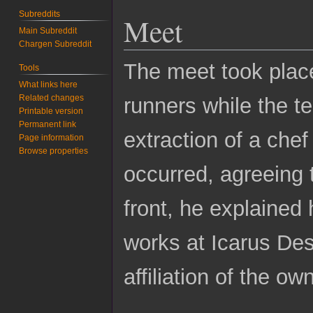
Subreddits
Meet
Main Subreddit
Chargen Subreddit
The meet took place
Tools
What links here
Related changes
runners while the t
Printable version
Permanent link
extraction of a chef
Page information
Browse properties
occurred, agreeing 
front, he explained
works at Icarus De
affiliation of the ow