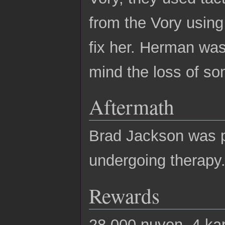
from the Vory using
fix her. Herman was
mind the loss of so
Aftermath
Brad Jackson was pu
undergoing therapy
Rewards
28,000 nuyen, 4 ka