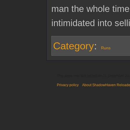
man the whole time 
intimidated into se
Category
:
Runs
This page was last edited on 21 December 201
Privacy policy
About ShadowHaven Reload