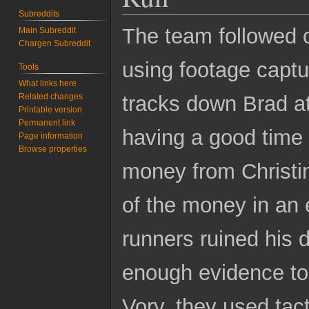
Subreddits
The team followed on
Main Subreddit
Chargen Subreddit
using footage captu
Tools
What links here
Related changes
tracks down Brad a
Printable version
Permanent link
having a good time 
Page information
Browse properties
money from Christi
of the money in an e
runners ruined his d
enough evidence to 
Vory, they used tac