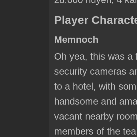
Player Charact
Memnoch
Oh yea, this was a 
security cameras an
to a hotel, with som
handsome and amazi
vacant nearby room
members of the team