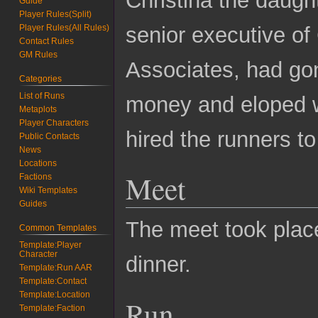
Guide
Player Rules(Split)
senior executive o
Player Rules(All Rules)
Contact Rules
GM Rules
Associates, had gon
Categories
List of Runs
money and eloped wi
Metaplots
Player Characters
hired the runners t
Public Contacts
News
Locations
Meet
Factions
Wiki Templates
Guides
The meet took plac
Common Templates
Template:Player
Character
dinner.
Template:Run AAR
Template:Contact
Template:Location
Run
Template:Faction