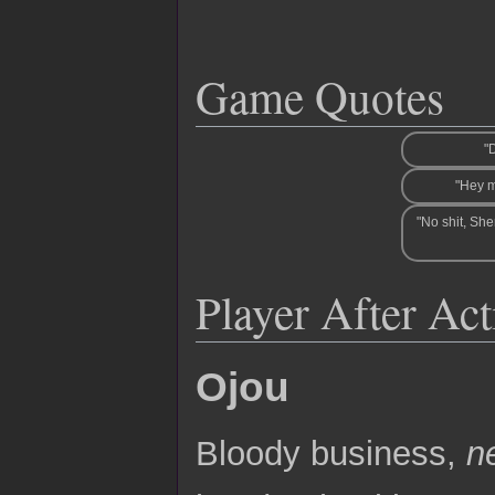
Game Quotes
"D
"Hey 
"No shit, She
Player After Ac
Ojou
Bloody business,
n