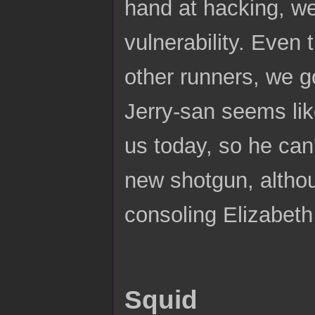
hand at hacking, we
vulnerability. Even
other runners, we g
Jerry-san seems lik
us today, so he can'
new shotgun, althou
consoling Elizabeth, 
Squid