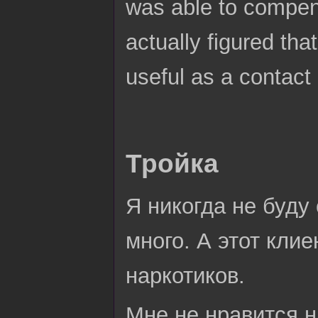
was able to compens
actually figured that
useful as a contact
Тройка
Я никогда не буду
много. А этот клие
наркотиков.
Мне не нравится н