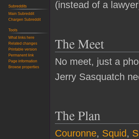
(instead of a lawye
Subreddits
Main Subreddit
Chargen Subreddit
Tools
The Meet
What links here
Related changes
Printable version
Permanent link
No meet, just a pho
Page information
Browse properties
Jerry Sasquatch nee
The Plan
Couronne
,
Squid
,
S