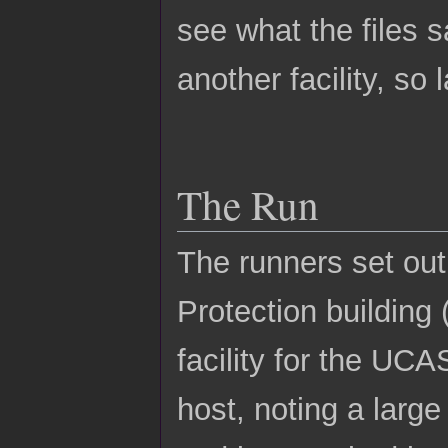
see what the files s
another facility, s
The Run
The runners set out 
Protection building
facility for the UCA
host, noting a larg