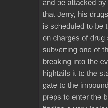
and be attacked by s
that Jerry, his drug
is scheduled to be 
on charges of drug 
subverting one of 
breaking into the e
hightails it to the
gate to the impound
preps to enter the b