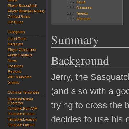
Guide
1.8.2
Squid
Player Rules(Split)
1.8.3
Couronne
Player Rules(All Rules)
1.8.4
Тройка
Contact Rules
1.8.5
Shimmer
GM Rules
Categories
Summary
List of Runs
Metaplots
Player Characters
Background
Public Contacts
News
Locations
Factions
Jerry, the Sasquatc
Wiki Templates
Guides
(and also with a g
Common Templates
Template:Player
trying to cross the
Character
Template:Run AAR
Template:Contact
decides to use his 
Template:Location
Template:Faction