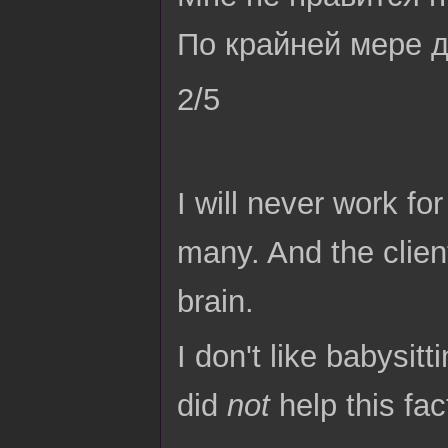
По крайней мере д
2/5
I will never work fo
many. And the clien
brain.
I don't like babysitt
did
not
help this fac