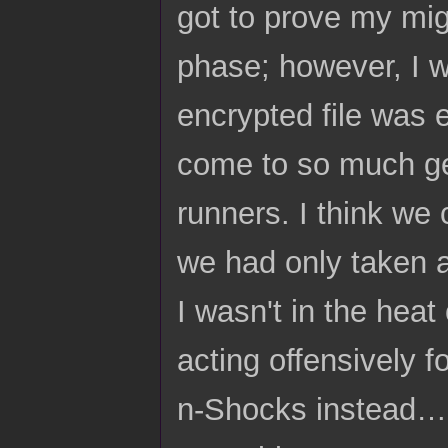
got to prove my migh
phase; however, I 
encrypted file was e
come to so much ge
runners. I think we 
we had only taken a
I wasn't in the heat
acting offensively f
n-Shocks instead… 