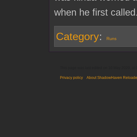
when he first called
Category
:
Runs
This page was last edited on 10 May 2020, at 
Privacy policy
About ShadowHaven Reload