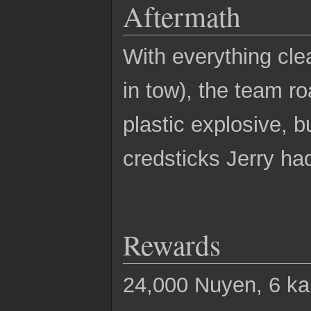
Aftermath
With everything cle
in tow), the team r
plastic explosive, 
credsticks Jerry h
Rewards
24,000 Nuyen, 6 k