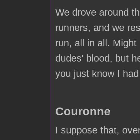
We drove around the
runners, and we res
run, all in all. Migh
dudes' blood, but h
you just know I had 
Couronne
I suppose that, over