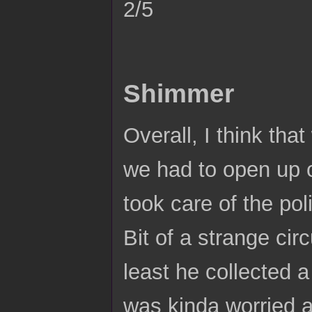
2/5
Shimmer
Overall, I think that
we had to open up 
took care of the po
Bit of a strange ci
least he collected a
was kinda worried a