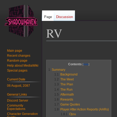
Page
Discussion
RV
Jump
Jump
Main page
to
to
Recent changes
navigation
search
Random page
Contents
Help about MediaWiki
1
Summary
Special pages
1.1
Background
Current Date
1.2
The Meet
1.3
The Plan
06 August, 2087
1.4
The Run
General Links
1.5
Aftermath
1.6
Rewards
Discord Server
1.7
Game Quotes
Community
Expectations
1.8
Player After Action Reports (AARs)
Character Generation
1.8.1
Ojou