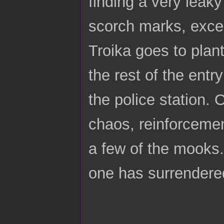
finding a very leaky
scorch marks, excep
Troika goes to plan
the rest of the entr
the police station. 
chaos, reinforcement
a few of the mooks.
one has surrendered