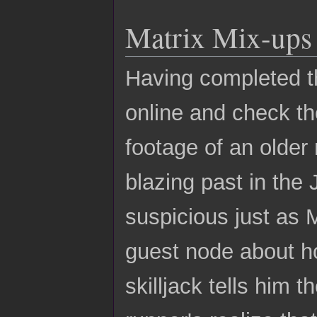
Matrix Mix-ups
Having completed th
online and check t
footage of an older
blazing past in the 
suspicious just as
guest node about h
skilljack tells him 