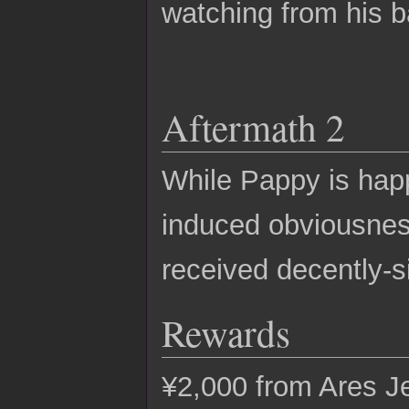
watching from his b
Aftermath 2
While Pappy is happ
induced obviousness
received decently-s
Rewards
¥2,000 from Ares Je