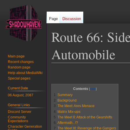
Page
Discussion
Route 66: Sid
Automobile
Main page
Recent changes
Random page
Jump
Jump
Help about MediaWiki
to
to
Special pages
navigation
search
Current Date
Contents
1
Summary
06 August, 2087
2
Background
General Links
3
The Meet: Ares Menace
4
Matrix Mix-ups
Discord Server
5
The Meet II: Attack of the Gearshifts
Community
Expectations
6
Aftermath...!?
Character Generation
7
The Meet III: Revenge of the Gangers