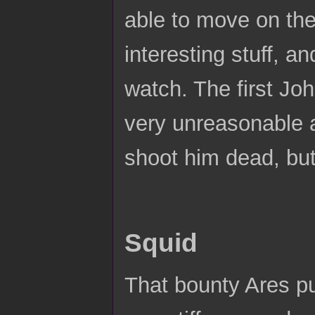
able to move on the
interesting stuff, a
watch. The first J
very unreasonable 
shoot him dead, but
Squid
That bounty Ares pu