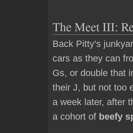
The Meet III: R
Back Pitty's junkya
cars as they can fr
Gs, or double that 
their J, but not to
a week later, after
a cohort of
beefy s