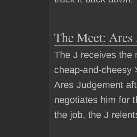
The Meet: Ares
The J receives the 
cheap-and-cheesy ¥1
Ares Judgement afte
negotiates him for t
the job, the J relent