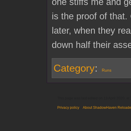
one stiffs me and ge
is the proof of tha
later, when they rea
down half their asse
Category
:
Runs
This page was last edited on 13 April 2020, at 
Privacy policy
About ShadowHaven Reload