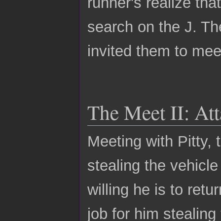
runner's realize tha
search on the J. Th
invited them to meet
The Meet II: Att
Meeting with Pitty,
stealing the vehicle
willing he is to retu
job for him stealing