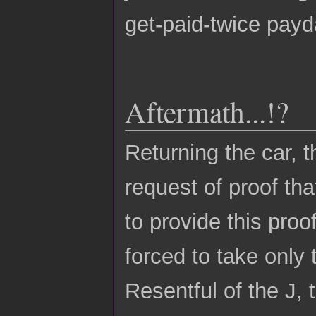
get-paid-twice payd
Aftermath...!?
Returning the car, 
request of proof th
to provide this pro
forced to take only 
Resentful of the J, 