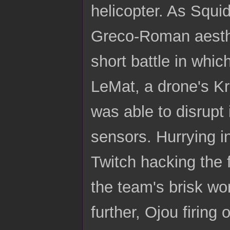
helicopter. As Squi
Greco-Roman aesthet
short battle in whic
LeMat, a drone's K
was able to disrupt
sensors. Hurrying in
Twitch hacking the f
the team's brisk wo
further, Ojou firing 