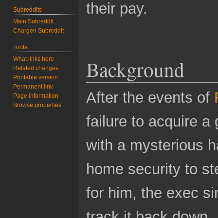
their pay.
Subreddits
Main Subreddit
Chargen Subreddit
Tools
What links here
Background
Related changes
Printable version
Permanent link
After the events of
Page information
Browse properties
failure to acquire 
with a mysterious h
home security to st
for him, the exec 
track it back down.