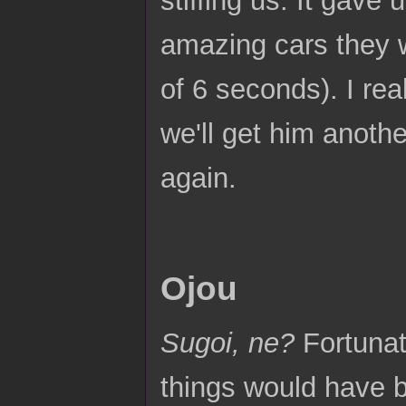
amazing cars they w
of 6 seconds). I rea
we'll get him anoth
again.
Ojou
Sugoi, ne?
Fortunat
things would have b