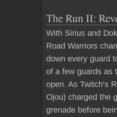
The Run II: Re
With Sirius and Dok
Road Warriors charg
down every guard to
of a few guards as
open. As Twitch's 
Ojou) charged the g
grenade before bei