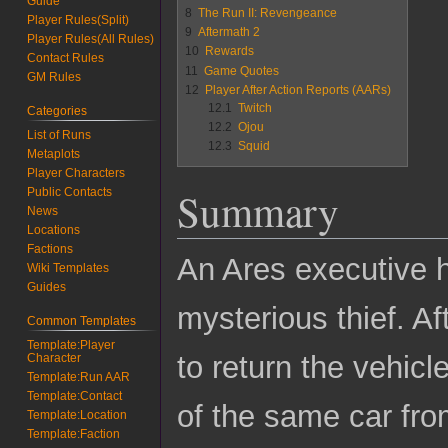
Guide
8
The Run II: Revengeance
Player Rules(Split)
9
Aftermath 2
Player Rules(All Rules)
10
Rewards
Contact Rules
11
Game Quotes
GM Rules
12
Player After Action Reports (AARs)
12.1
Twitch
Categories
12.2
Ojou
List of Runs
12.3
Squid
Metaplots
Player Characters
Summary
Public Contacts
News
Locations
Factions
An Ares executive h
Wiki Templates
Guides
mysterious thief. A
Common Templates
Template:Player
to return the vehic
Character
Template:Run AAR
Template:Contact
of the same car from
Template:Location
Template:Faction