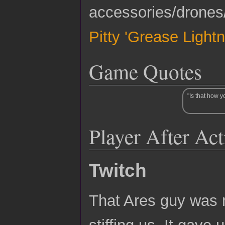
accessories/drones
Pitty 'Grease Ligh
Game Quotes
"Is that how y
Player After Ac
Twitch
That Ares guy was 
stiffing us. It gave