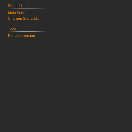
Subreddits
Main Subreddit
Chargen Subreddit
Tools
Printable version