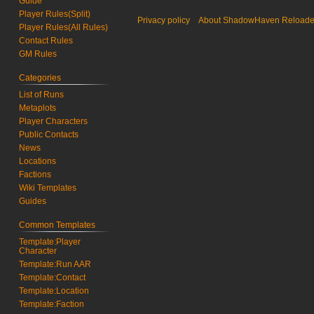
Guide
Player Rules(Split)
Privacy policy
About ShadowHaven Reload
Player Rules(All Rules)
Contact Rules
GM Rules
Categories
List of Runs
Metaplots
Player Characters
Public Contacts
News
Locations
Factions
Wiki Templates
Guides
Common Templates
Template:Player
Character
Template:Run AAR
Template:Contact
Template:Location
Template:Faction