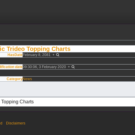
c Trideo Topping Charts
HasDate
February 8, 2081
+
ification date
09:30:06, 3 February 2020
+
Category
News
ed
Disclaimers