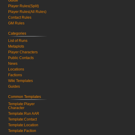
Guide
Player Rules(Split)
Player Rules(All Rules)
Contact Rules
GM Rules
Categories
List of Runs
Metaplots
Player Characters
Public Contacts
News
Locations
Factions
Wiki Templates
Guides
Common Templates
Template:Player
Character
Template:Run AAR
Template:Contact
Template:Location
Template:Faction