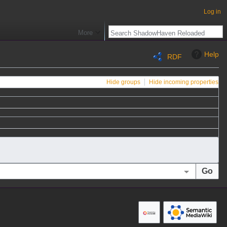
Log in
More
Help
RDF
Hide groups
Hide incoming properties