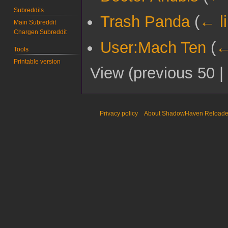
Subreddits
Trash Panda
(
← l
Main Subreddit
Chargen Subreddit
User:Mach Ten
(
←
Tools
Printable version
View (
previous 50
|
Privacy policy
About ShadowHaven Reload