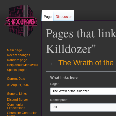
Page
Discussion
Pages that lin
Killdozer"
Main page
Recent changes
Random page
←
The Wrath of the 
Help about MediaWiki
Special pages
Jump
Jump
What links here
Current Date
to
to
Page:
08 August, 2087
navigation
search
General Links
Discord Server
Namespace:
Community
all
Expectations
Character Generation