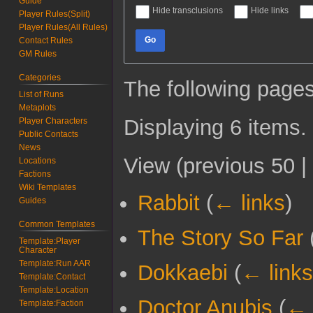
Guide
Hide transclusions
Hide links
Player Rules(Split)
Player Rules(All Rules)
Go
Contact Rules
GM Rules
Categories
The following pages
List of Runs
Metaplots
Displaying 6 items.
Player Characters
Public Contacts
News
View (
previous 50
|
Locations
Factions
Wiki Templates
Rabbit
(
← links
)
Guides
Common Templates
The Story So Far
Template:Player
Character
Template:Run AAR
Dokkaebi
(
← links
Template:Contact
Template:Location
Doctor Anubis
(
← 
Template:Faction