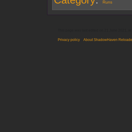
Runs
This page was last edited on 21 June 2021, at
Privacy policy
About ShadowHaven Reload