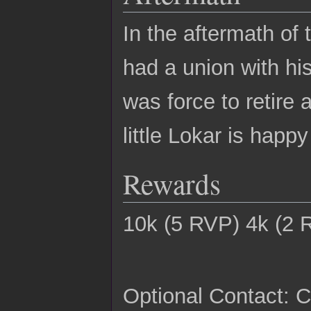
In the aftermath of
had a union with his
was force to retire
little Lokar is happ
Rewards
10k (5 RVP) 4k (2 
Optional Contact: C