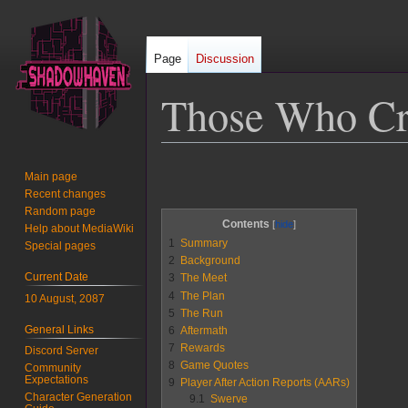
Page
Discussion
Those Who Cr
Jump
Jump
Main page
to
to
Recent changes
navigation
search
Random page
Contents
Help about MediaWiki
1
Summary
Special pages
2
Background
Current Date
3
The Meet
4
The Plan
10 August, 2087
5
The Run
General Links
6
Aftermath
7
Rewards
Discord Server
8
Game Quotes
Community
Expectations
9
Player After Action Reports (AARs)
Character Generation
9.1
Swerve