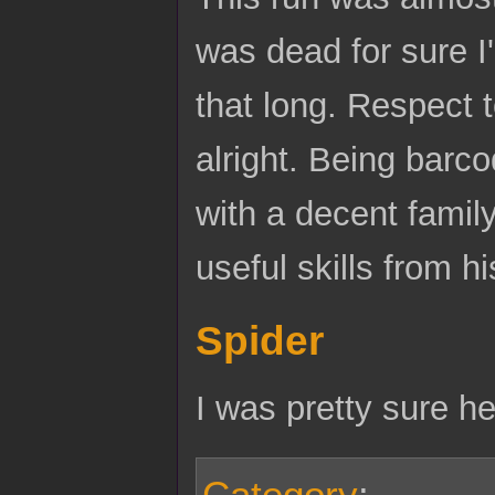
was dead for sure I
that long. Respect t
alright. Being barco
with a decent famil
useful skills from h
Spider
I was pretty sure h
Category
: