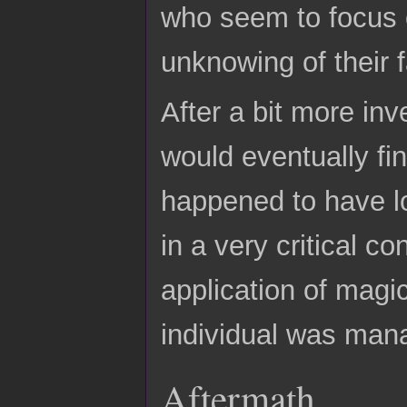
who seem to focus o
unknowing of their f
After a bit more inv
would eventually fi
happened to have los
in a very critical c
application of magic
individual was ma
Aftermath