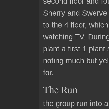
second floor and fo
Sherry and Swerve 
to the 4 floor, whic
watching TV. During
plant a first 1 plan
noting much but yel
for.
The Run
the group run into 