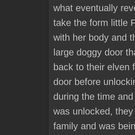
what eventually rev
take the form little
with her body and th
large doggy door th
back to their elven 
door before unlockin
during the time and 
was unlocked, they 
family and was bei