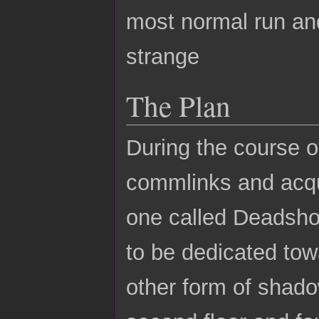
most normal run an
strange
The Plan
During the course of
commlinks and acqui
one called Deadsho
to be dedicated tow
other form of shado