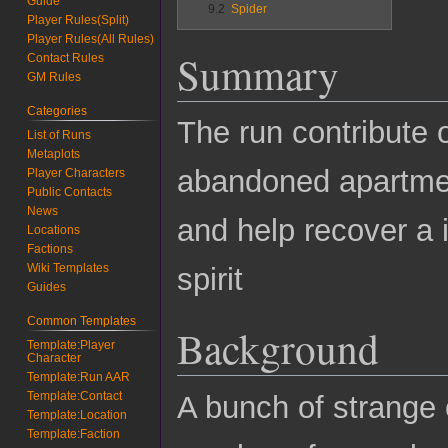
Guide
9.2
Spider
Player Rules(Split)
Player Rules(All Rules)
Summary
Contact Rules
GM Rules
Categories
The run contribute 
List of Runs
Metaplots
abandoned apartmen
Player Characters
Public Contacts
News
and help recover a i
Locations
Factions
Wiki Templates
spirit
Guides
Common Templates
Background
Template:Player
Character
Template:Run AAR
Template:Contact
A bunch of strange
Template:Location
Template:Faction