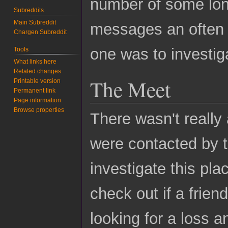
number of some lon
Subreddits
Main Subreddit
messages an often 
Chargen Subreddit
one was to investi
Tools
What links here
Related changes
The Meet
Printable version
Permanent link
Page information
Browse properties
There wasn't really 
were contacted by t
investigate this plac
check out if a frien
looking for a loss a