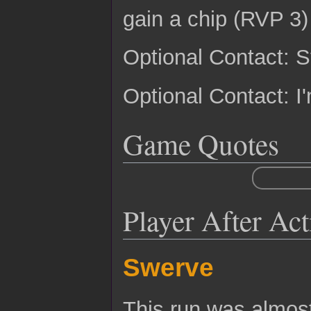
gain a chip (RVP 3)
Optional Contact: 
Optional Contact: I'
Game Quotes
Player After Ac
Swerve
This run was almost 