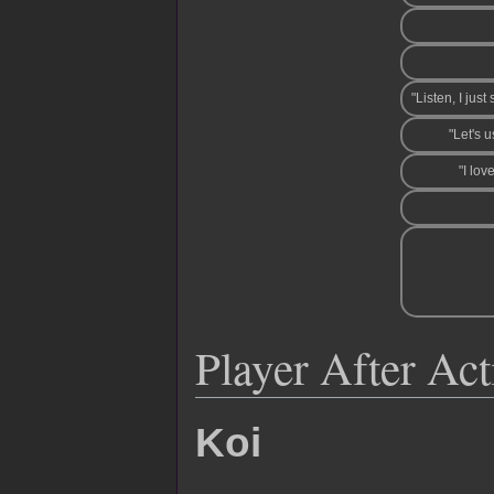
"Listen, I jus
"Let's 
"I lov
Player After Ac
Koi