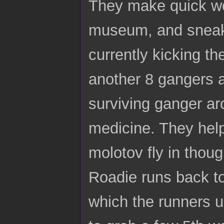
They make quick wor
museum, and sneak i
currently kicking t
another 8 gangers a
surviving ganger aro
medicine. They help
molotov fly in thou
Roadie runs back to
which the runners u