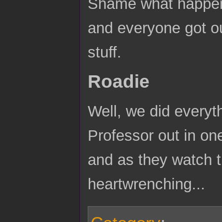
Shame what happene
and everyone got o
stuff.
Roadie
Well, we did everyt
Professor out in one
and as they watch th
heartwrenching...