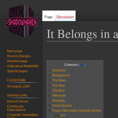
Page
Discussion
It Belongs in
Jump
Jump
Main page
to
to
Recent changes
navigation
search
Random page
Contents
Help about MediaWiki
1
Summary
Special pages
2
Background
Current Date
3
The Meet
4
The Plan
06 August, 2087
5
The Run
General Links
6
Aftermath
7
Rewards
Discord Server
8
Game Quotes
Community
Expectations
9
Player After Action Reports (AARs)
Character Generation
9.1
Koi