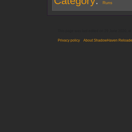
Category
:
Runs
This page was last edited on 29 June 2020, at
Privacy policy
About ShadowHaven Reload