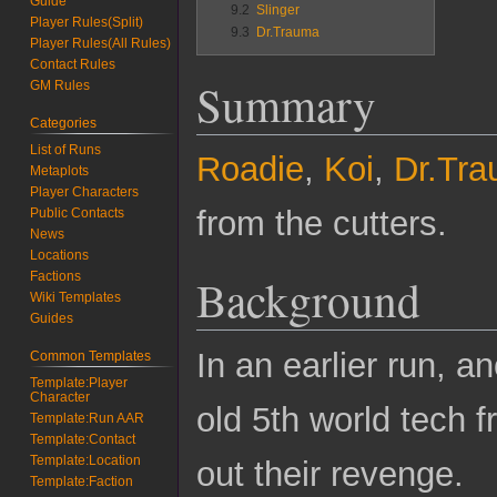
Guide
9.2
Slinger
Player Rules(Split)
9.3
Dr.Trauma
Player Rules(All Rules)
Contact Rules
Summary
GM Rules
Categories
List of Runs
Roadie
,
Koi
,
Dr.Tr
Metaplots
Player Characters
from the cutters.
Public Contacts
News
Locations
Factions
Background
Wiki Templates
Guides
In an earlier run, a
Common Templates
Template:Player
Character
old 5th world tech 
Template:Run AAR
Template:Contact
Template:Location
out their revenge.
Template:Faction