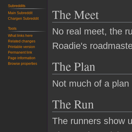
Subreddits
The Meet
Main Subreddit
Chargen Subreddit
No real meet, the r
Tools
What links here
Related changes
Roadie's roadmaster
Printable version
Permanent link
Page information
The Plan
Browse properties
Not much of a plan e
The Run
The runners show u