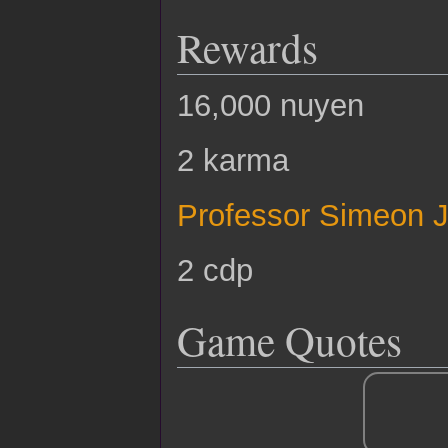
Rewards
16,000 nuyen
2 karma
Professor Simeon 
2 cdp
Game Quotes