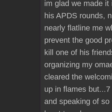
im glad we made it 
his APDS rounds, no
nearly flatline me w
prevent the good pr
kill one of his friend
organizing my omae'
cleared the welcomi
up in flames but...
and speaking of so 