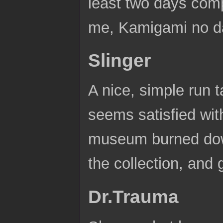
least two days comp
me, Kamigami no d
Slinger
A nice, simple run
seems satisfied wit
museum burned down
the collection, and 
Dr.Trauma