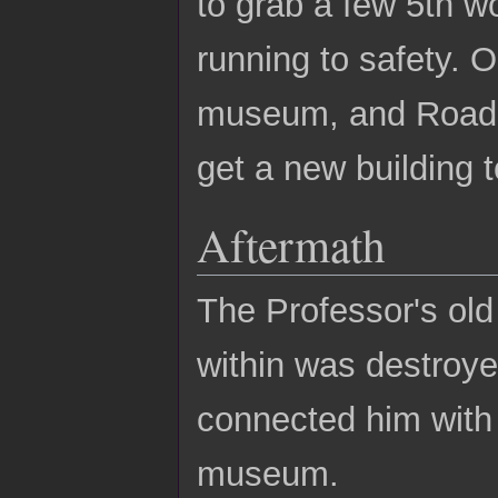
to grab a few 5th w
running to safety. 
museum, and Roadie
get a new building t
Aftermath
The Professor's ol
within was destroy
connected him with 
museum.