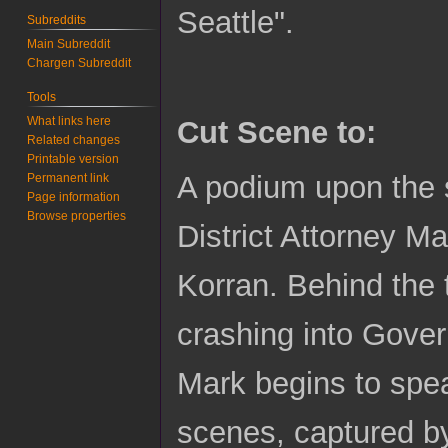
Seattle".
Subreddits
Main Subreddit
Chargen Subreddit
Tools
What links here
Cut Scene to:
Related changes
Printable version
A podium upon the s
Permanent link
Page information
Browse properties
District Attorney M
Korran. Behind the t
crashing into Gove
Mark begins to spea
scenes, captured b