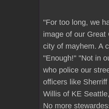
"For too long, we h
image of our Great C
city of mayhem. A c
"Enough!" "Not in ou
who police our stre
officers like Sherri
Willis of KE Seattl
No more stewardess