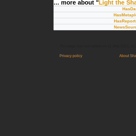
... more about "
Light the S
HasDa
HasMetapl
HasReport
NewsSour
This page was last edited on 21 May 2021, at 
Privacy policy
About Sh