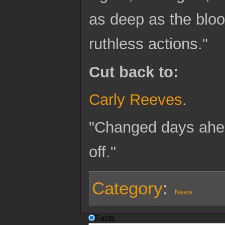
as deep as the bloo
ruthless actions."
Cut back to:
Carly Reeves
.
"Changed days ahead
off."
Category
:
News
Facts