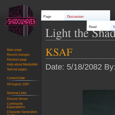
Page
Discussion
Light the Sha
Read
V
KSAF
Jump
Jump
Main page
to
to
Recent changes
navigation
search
Random page
Date: 5/18/2082 By
Help about MediaWiki
Special pages
Current Date
09 August, 2087
General Links
Discord Server
Community
Expectations
Character Generation