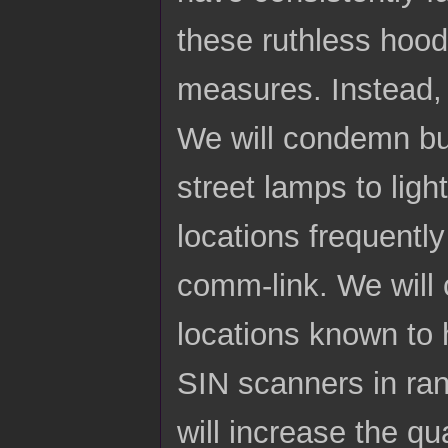
these ruthless hoo
measures. Instead,
We will condemn bui
street lamps to ligh
locations frequentl
comm-link. We will c
locations known to 
SIN scanners in ran
will increase the qu