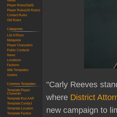
Guide
Player Rules(Split)
Player Rules(All Rules)
Contact Rules
GM Rules
Categories
List of Runs
Metaplots
Player Characters
Public Contacts
News
Locations
Factions
Wiki Templates
Guides
"Carly Reeves stan
Common Templates
Template:Player
Character
where
District Att
Template:Run AAR
Template:Contact
new campaign to lim
Template:Location
Template:Faction