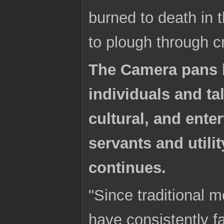
burned to death in 
to plough through cr
The Camera pans b
individuals and ta
cultural, and ente
servants and utili
continues.
"Since traditional 
have consistently fa