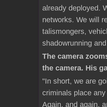
already deployed. W
networks. We will r
talismongers, vehic
shadowrunning and 
The camera zooms 
the camera. His ga
"In short, we are go
criminals place any 
Again, and again, an