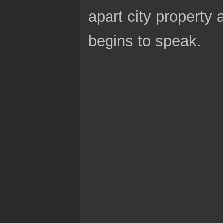
apart city property 
begins to speak.