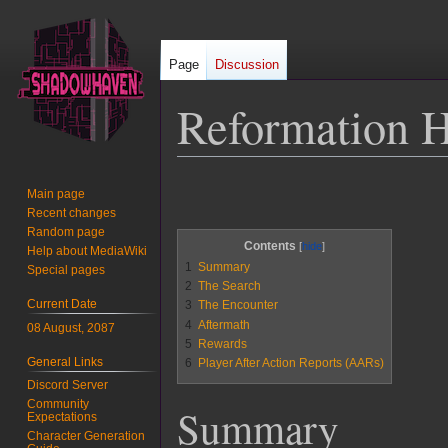
Page
Discussion
Reformation H
Jump
Jump
Main page
to
to
Recent changes
navigation
search
Random page
Contents
Help about MediaWiki
1
Summary
Special pages
2
The Search
Current Date
3
The Encounter
4
Aftermath
08 August, 2087
5
Rewards
General Links
6
Player After Action Reports (AARs)
Discord Server
Community
Summary
Expectations
Character Generation