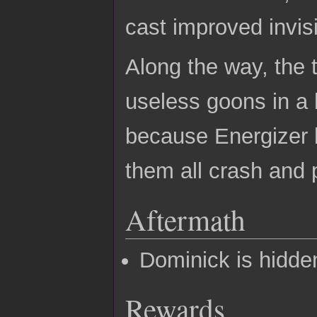
cast improved invisi
Along the way, the 
useless goons in a b
because Energizer b
them all crash and 
Aftermath
Dominick is hidde
Rewards