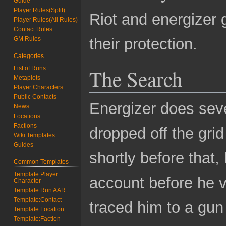
Guide
Player Rules(Split)
Riot and energizer 
Player Rules(All Rules)
Contact Rules
their protection.
GM Rules
Categories
List of Runs
The Search
Metaplots
Player Characters
Public Contacts
Energizer does seve
News
Locations
Factions
dropped off the gri
Wiki Templates
Guides
shortly before that
Common Templates
Template:Player
account before he v
Character
Template:Run AAR
Template:Contact
traced him to a gu
Template:Location
Template:Faction