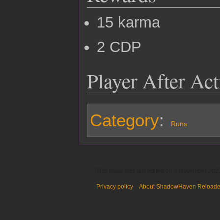
15 karma
2 CDP
Player After Ac
Category
:
Runs
This page was last edited on 3 November 2021
Privacy policy
About ShadowHaven Reload