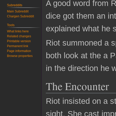
A good word from R
Subreddits
Main Subreddit
dice got them an in
Chargen Subreddit
Tools
explained what he s
What links here
Related changes
Riot summoned a spi
Printable version
Permanent link
Page information
both look at the a 
Browse properties
in the direction he
The Encounter
Riot insisted on a 
sight. She cast impr