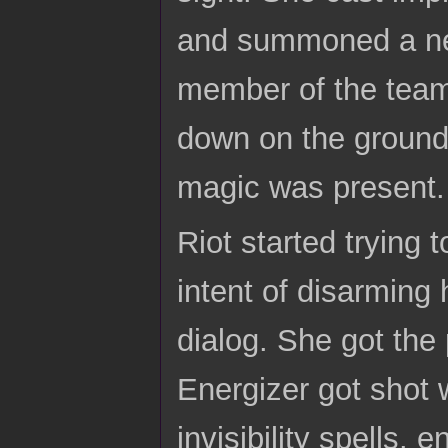
and summoned a new
member of the team
down on the ground
magic was present.
Riot started trying 
intent of disarming
dialog. She got the 
Energizer got shot 
invisibility spells.