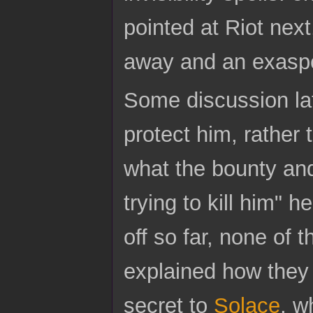
pointed at Riot nex
away and an exasper
Some discussion lat
protect him, rather
what the bounty and
trying to kill him" h
off so far, none of 
explained how they 
secret to
Solace
, w