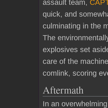
assault team,
CAPT
quick, and somewha
culminating in the m
The environmentall
explosives set aside
care of the machine
comlink, scoring ev
Aftermath
In an overwhelming 