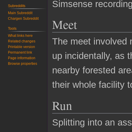
Simsense recording
Subreddits
Main Subreddit
Meet
Chargen Subreddit
Tools
What links here
The meet involved 
Related changes
Printable version
Permanent link
up incidentally, as 
Page information
Browse properties
nearby forested are
their whole facility 
Run
Splitting into an as