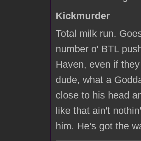
Kickmurder
Total milk run. Goe
number o' BTL push
Haven, even if the
dude, what a Goddamn
close to his head an
like that ain't noth
him. He's got the w