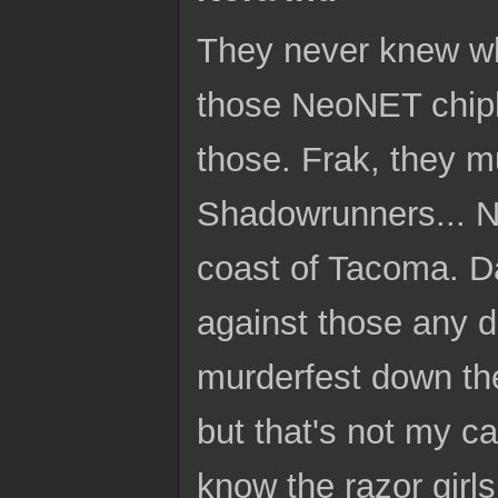
They never knew wha
those NeoNET chiphe
those. Frak, they m
Shadowrunners... No
coast of Tacoma. D
against those any da
murderfest down the
but that's not my cal
know the razor girl