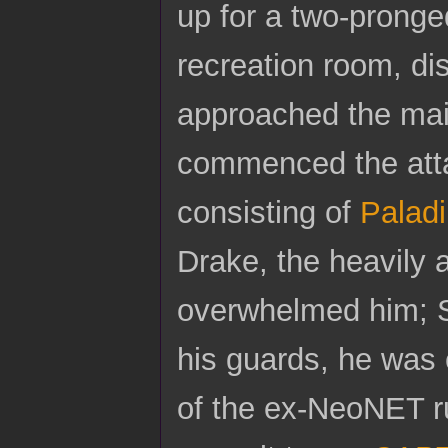
up for a two-pronge
recreation room, di
approached the main
commenced the atta
consisting of
Palad
Drake, the heavily 
overwhelmed him; S
his guards, he was 
of the ex-NeoNET r