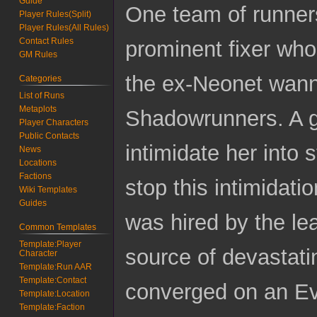
Guide
One team of runner
Player Rules(Split)
Player Rules(All Rules)
Contact Rules
prominent fixer wh
GM Rules
the ex-Neonet wan
Categories
List of Runs
Metaplots
Shadowrunners. A gr
Player Characters
Public Contacts
intimidate her into
News
Locations
Factions
stop this intimidat
Wiki Templates
Guides
was hired by the le
Common Templates
Template:Player
source of devastati
Character
Template:Run AAR
Template:Contact
converged on an Evo 
Template:Location
Template:Faction