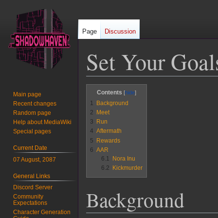
Page
Discussion
Set Your Goal
Jump
Jump
Contents
Main page
to
to
1
Background
Recent changes
navigation
search
2
Meet
Random page
3
Run
Help about MediaWiki
4
Aftermath
Special pages
5
Rewards
Current Date
6
AAR
6.1
Nora Inu
07 August, 2087
6.2
Kickmurder
General Links
Discord Server
Background
Community
Expectations
Character Generation