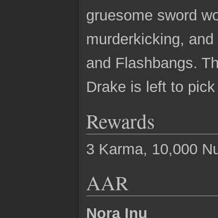
gruesome sword wou
murderkicking, and
and Flashbangs. The
Drake is left to pic
Rewards
3 Karma, 10,000 N
AAR
Nora Inu