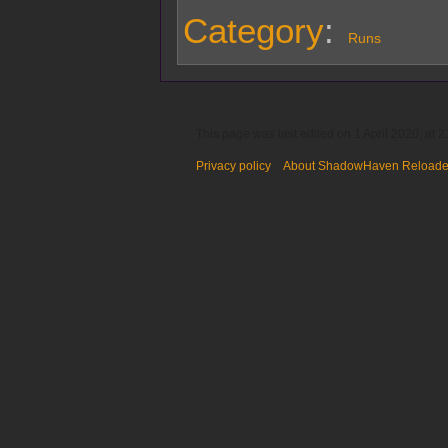
Category
:
Runs
This page was last edited on 1 April 2020, at 2
Privacy policy
About ShadowHaven Reload