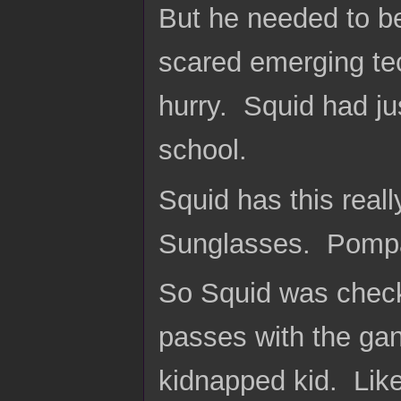
But he needed to be
scared emerging te
hurry. Squid had jus
school.
Squid has this reall
Sunglasses. Pompa
So Squid was checki
passes with the gan
kidnapped kid. Like