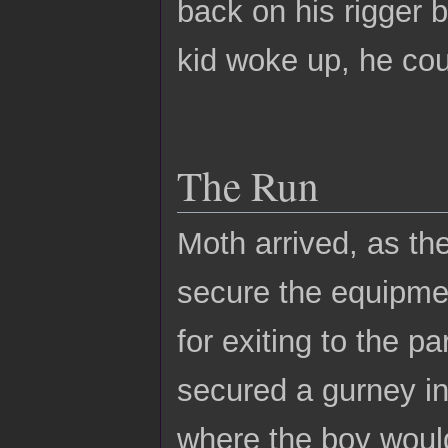
back on his rigger bi
kid woke up, he coul
The Run
Moth arrived, as the
secure the equipme
for exiting to the p
secured a gurney in
where the boy would