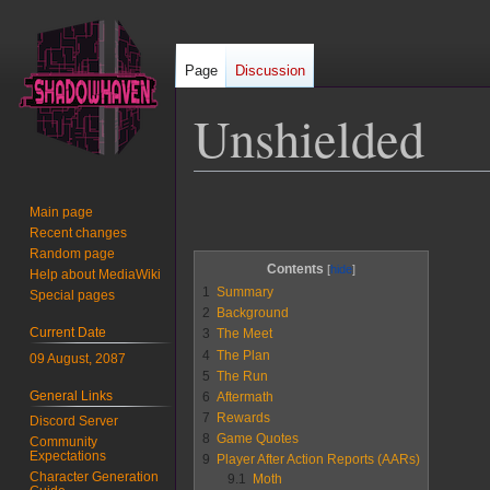
Page
Discussion
Unshielded
Jump
Jump
Main page
to
to
Recent changes
navigation
search
Random page
Contents
Help about MediaWiki
1
Summary
Special pages
2
Background
Current Date
3
The Meet
4
The Plan
09 August, 2087
5
The Run
General Links
6
Aftermath
7
Rewards
Discord Server
8
Game Quotes
Community
Expectations
9
Player After Action Reports (AARs)
Character Generation
9.1
Moth