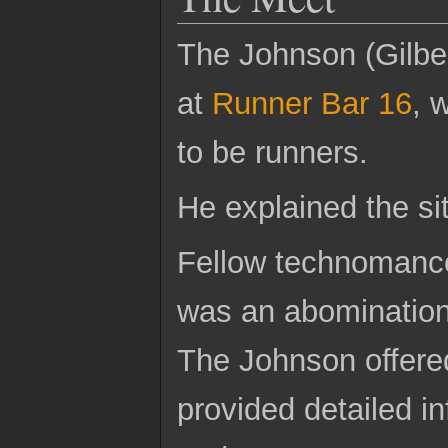
The Johnson (Gilber
at
Runner Bar 16
, 
to be runners.
He explained the si
Fellow technomancer
was an abomination 
The Johnson offere
provided detailed in