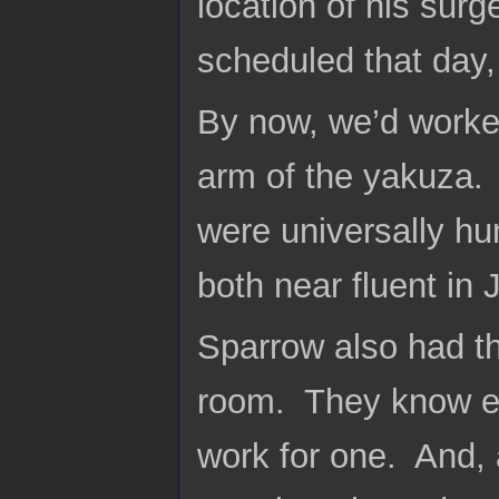
location of his surg
scheduled that day, a
By now, we’d worked
arm of the yakuza. 
were universally h
both near fluent in
Sparrow also had th
room. They know ex
work for one. And, 