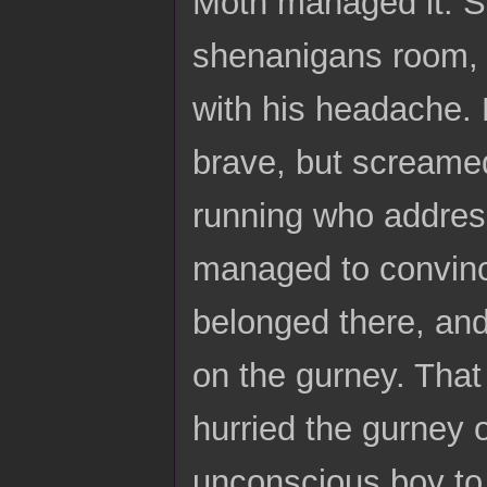
Moth managed it. S
shenanigans room, a
with his headache. 
brave, but screamed
running who address
managed to convince
belonged there, and
on the gurney. That
hurried the gurney 
unconscious boy to