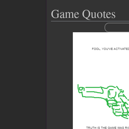
Game Quotes