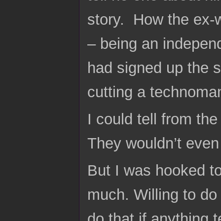
story. How the ex-w
– being an indepen
had signed up the so
cutting a technoma
I could tell from t
They wouldn’t even 
But I was hooked to
much. Willing to do
do that if anything 