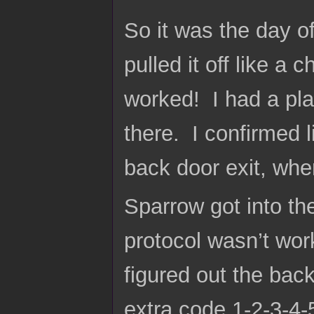
So it was the day of
pulled it off like a
worked! I had a plac
there. I confirmed l
back door exit, whe
Sparrow got into t
protocol wasn’t wo
figured out the bac
extra code 1-2-3-4-5