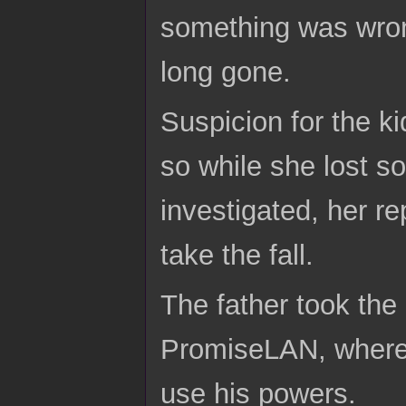
something was wron
long gone.
Suspicion for the ki
so while she lost s
investigated, her r
take the fall.
The father took the
PromiseLAN, where 
use his powers.