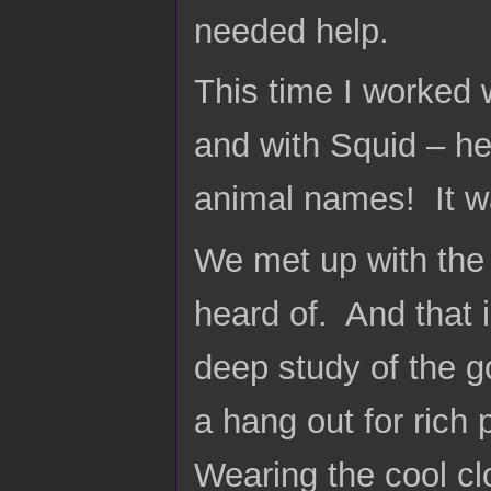
needed help.
This time I worked
and with Squid – he
animal names! It w
We met up with the
heard of. And that
deep study of the g
a hang out for rich
Wearing the cool c