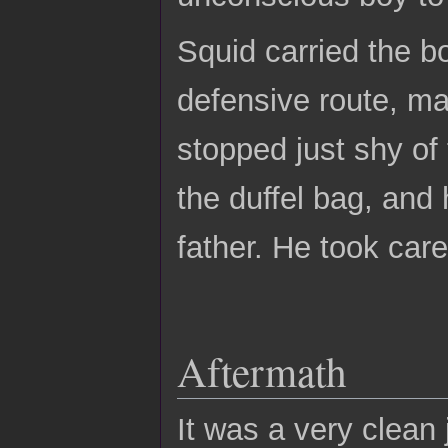
Squid carried the b
defensive route, ma
stopped just shy of
the duffel bag, and 
father. He took care
Aftermath
It was a very clean 