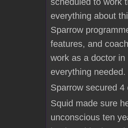
scheduled to work t
everything about thi
Sparrow programmed
features, and coach
work as a doctor in 
everything needed.
Sparrow secured 4 
Squid made sure he
unconscious ten yea