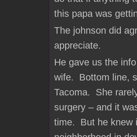
this papa was getti
The johnson did agr
appreciate.
He gave us the info
wife. Bottom line, 
Tacoma. She rarely
surgery – and it wa
time. But he knew i