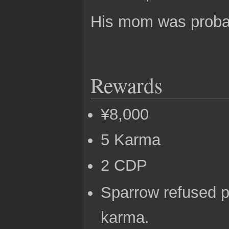
His mom was probab
Rewards
¥8,000
5 Karma
2 CDP
Sparrow refused p
karma.