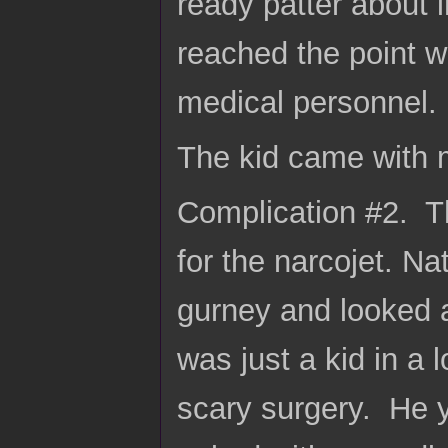
ready patter about 
reached the point w
medical personnel. 
The kid came with 
Complication #2. T
for the narcojet. Na
gurney and looked 
was just a kid in a 
scary surgery. He y