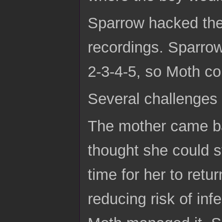
Sparrow hacked the
recordings. Sparro
2-3-4-5, so Moth co
Several challenges
The mother came ba
thought she could s
time for her to retu
reducing risk of inf