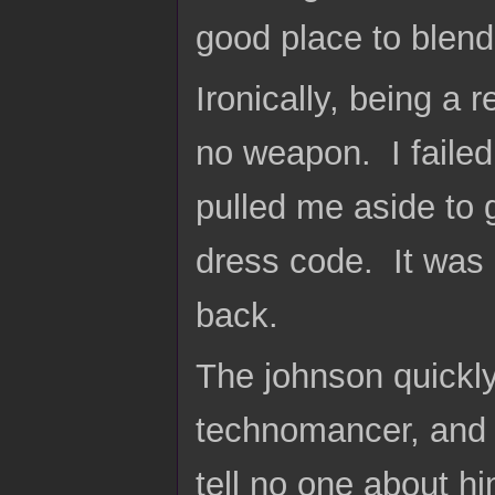
good place to blend
Ironically, being a 
no weapon. I failed
pulled me aside to g
dress code. It was 
back.
The johnson quickly 
technomancer, and m
tell no one about h