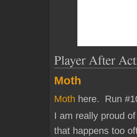
Player After Ac
Moth
Moth
here. Run #1
I am really proud of 
that happens too of