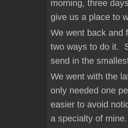
morning, three days
give us a place to 
We went back and f
two ways to do it. 
send in the smallest
We went with the latt
only needed one pe
easier to avoid not
a specialty of mine