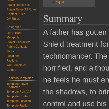
Guide
9.2
Squid
Player Rules(Split)
Player Rules(All Rules)
Summary
Contact Rules
GM Rules
Categories
A father has gotten 
List of Runs
Metaplots
Shield treatment fo
Player Characters
Public Contacts
News
technomancer. The f
Locations
Factions
Wiki Templates
horrified, and altho
Guides
he feels he must en
Common Templates
Template:Player
Character
the shadows, to bri
Template:Run AAR
Template:Contact
Template:Location
control and use his 
Template:Faction