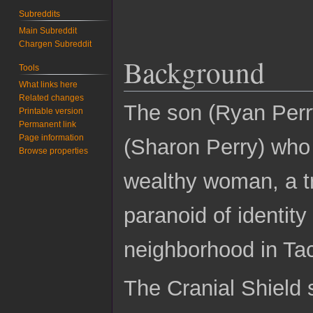
Subreddits
Main Subreddit
Chargen Subreddit
Background
Tools
What links here
Related changes
The son (Ryan Perry
Printable version
Permanent link
Page information
(Sharon Perry) who
Browse properties
wealthy woman, a tr
paranoid of identit
neighborhood in Ta
The Cranial Shield 