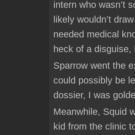
intern who wasn’t s
likely wouldn’t draw
needed medical know
heck of a disguise, b
Sparrow went the ex
could possibly be le
dossier, I was gold
Meanwhile, Squid wa
kid from the clinic 