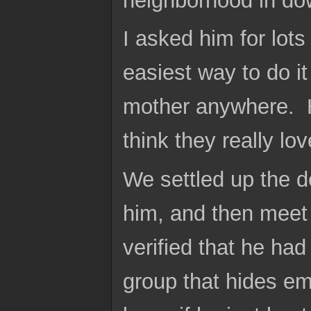
neighborhood in do
I asked him for lots
easiest way to do it
mother anywhere. H
think they really l
We settled up the d
him, and then meet 
verified that he had
group that hides 