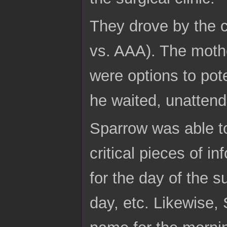
They drove by the cl
vs. AAA). The mothe
were options to pot
he waited, unattended
Sparrow was able to
critical pieces of in
for the day of the s
day, etc. Likewise,