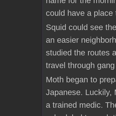
name for the mornin
could have a place
Squid could see the
an easier neighborh
studied the routes 
travel through gang 
Moth began to prepa
Japanese. Luckily, 
a trained medic. Th