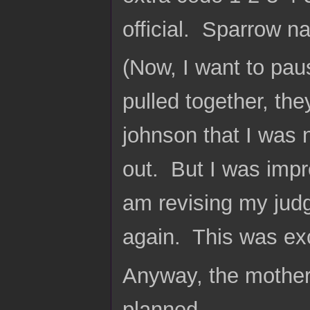
official. Sparrow na
(Now, I want to pau
pulled together, the
johnson that I was 
out. But I was impr
am revising my jud
again. This was exc
Anyway, the mother 
planned.