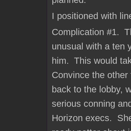
I positioned with li
Complication #1. T
unusual with a ten 
him. This would ta
Convince the other 
back to the lobby, 
serious conning an
Horizon execs. She 