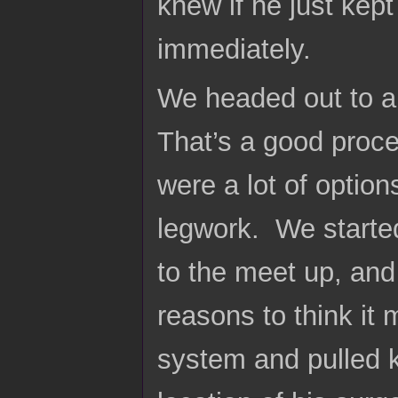
knew if he just kep
immediately.
We headed out to a 
That’s a good proc
were a lot of optio
legwork. We started 
to the meet up, and
reasons to think it 
system and pulled k