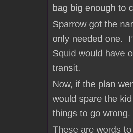
bag big enough to c
Sparrow got the na
only needed one. I’
Squid would have on
transit.
Now, if the plan we
would spare the kid
things to go wrong.
These are words to 