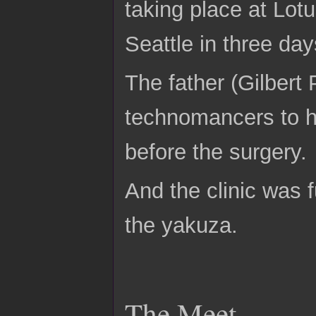
taking place at Lo
Seattle in three day
The father (Gilbert
technomancers to hi
before the surgery.
And the clinic was 
the yakuza.
The Meet