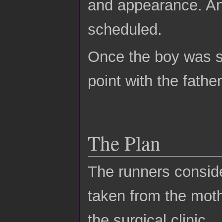
and appearance. An
scheduled.
Once the boy was s
point with the father
The Plan
The runners conside
taken from the mot
the surgical clinic.