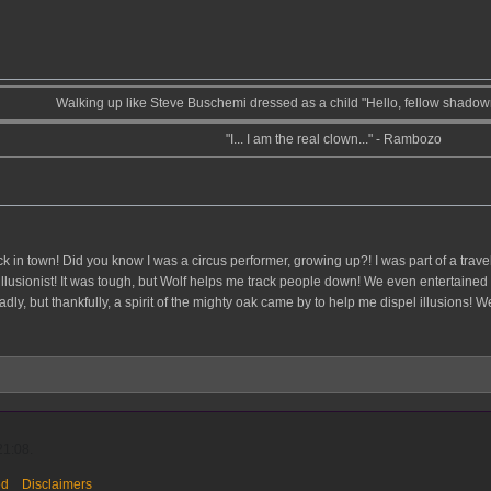
Walking up like Steve Buschemi dressed as a child "Hello, fellow shado
"I... I am the real clown..." - Rambozo
ack in town! Did you know I was a circus performer, growing up?! I was part of a tra
illusionist! It was tough, but Wolf helps me track people down! We even entertain
deadly, but thankfully, a spirit of the mighty oak came by to help me dispel illusions
21:08.
ed
Disclaimers