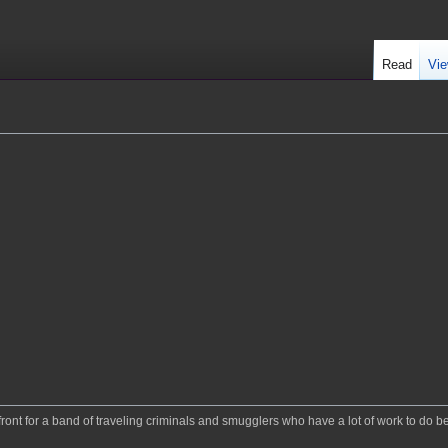
Read
Vie
 a front for a band of traveling criminals and smugglers who have a lot of work to do b