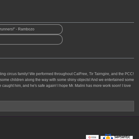
wrunners!" - Rambozo
veling circus family! We performed throughout CalFree, Tir Tairngire, and the PCC!
ed some children along the way with some shiny objects! And we entertained some
! We caught him, and he's safe again! I hope Mr. Malini has more work soon! I love