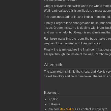
Gregor activates the switch when the whole team 
Wolfheart realizes this is an illusion, a mass agon
The team goes farther in, and finds a room rigged to
Finally, Gregor's tone changes and he sounds seri
inside. Gregor insists he is dealing with them, b
and wants to help, but Gregor is most insistent tha
Rambozo walks into the room. the bugs make threat
very sad for a moment, and then vanishes.
Finally, the team reaches the final room. It appea
escape through the inside of the wall. Rambozo gr
Aftermath
The team returns him to the circus, and Max is ver
he will be okay and calm him down. The team is pa
Rewards
¥8,000
3 Karma
Gained
Max Malini
as a contact at Loyalty 2.