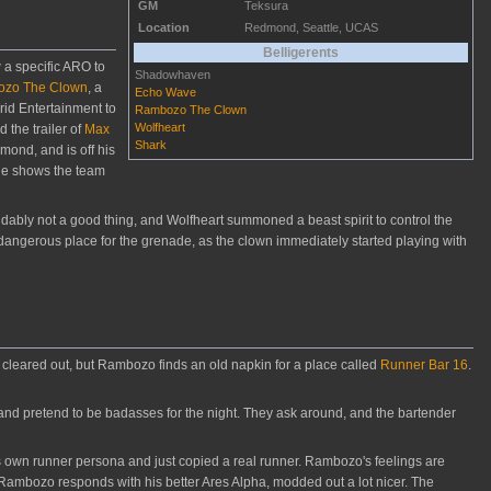
GM
Teksura
Location
Redmond, Seattle, UCAS
Belligerents
 a specific ARO to
Shadowhaven
zo The Clown
, a
Echo Wave
rid Entertainment to
Rambozo The Clown
Wolfheart
 the trailer of
Max
Shark
ond, and is off his
He shows the team
bly not a good thing, and Wolfheart summoned a beast spirit to control the
dangerous place for the grenade, as the clown immediately started playing with
 cleared out, but Rambozo finds an old napkin for a place called
Runner Bar 16
.
 and pretend to be badasses for the night. They ask around, and the bartender
s own runner persona and just copied a real runner. Rambozo's feelings are
. Rambozo responds with his better Ares Alpha, modded out a lot nicer. The