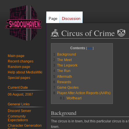
Page
Discussion
🎪 Circus of Crime 🤡
Jump
Jump
Contents
to
to
1
Background
Main page
navigation
search
2
The Meet
Recent changes
3
The Legwork
Random page
4
The Run
Help about MediaWiki
5
Aftermath
Special pages
6
Rewards
Current Date
7
Game Quotes
8
Player After Action Reports (AARs)
06 August, 2087
8.1
Wolfheart
General Links
Discord Server
Background
Community
Expectations
The circus is in town, but this particular circus is
Character Generation
town.