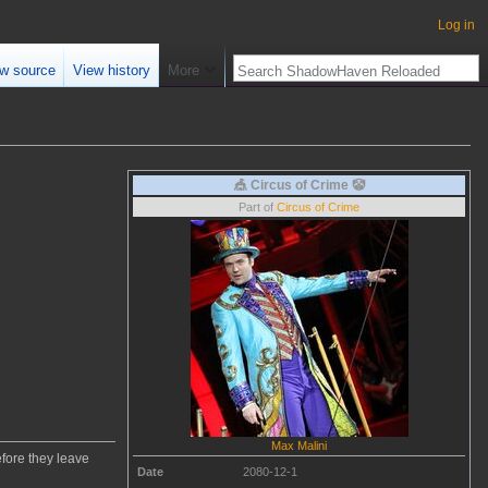
Log in
w source
View history
More
🎪 Circus of Crime 🤡
Part of
Circus of Crime
Max Malini
efore they leave
Date
2080-12-1