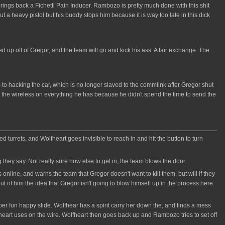
ngs back a Fichetti Pain Inducer. Rambozo is pretty much done with this shit
 a heavy pistol but his buddy stops him because it is way too late in this dick
 up off of Gregor, and the team will go and kick his ass. A fair exchange. The
 to hacking the car, which is no longer slaved to the commlink after Gregor shut
f the wireless on everything he has because he didn't spend the time to send the
turrets, and Wolfheart goes invisible to reach in and hit the button to turn
they say. Not really sure how else to get in, the team blows the door.
line, and warns the team that Gregor doesn't want to kill them, but will if they
ut of him the idea that Gregor isn't going to blow himself up in the process here.
uper fun happy slide. Wolfhear has a spirit carry her down the, and finds a mess
fheart uses on the wire. Wolfheart then goes back up and Rambozo tries to set off