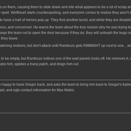
is on them, causing them to slide down and into what appears to be a lot of scrap
y spell. Wolfheart starts counterspelling, and everyone comes to realize they aren't a
 have a hall of mirrors pop up. They find another turret, and while they are disabling
ous, and concerned. He warns the team about the true reason why he was trying to 
ut begs the team not to open the door because if they do, they will unleash the bug
t they leave.
ening motions, but don't attack until Rambozo gets RIIIIIIIIGHT up next to one... a
rs to be empty, but Rambozo notices one of the wall panels looks off. He removes it,
abs him, applies a tranq patch, and drags him out.
y happy to have Gregor back, and asks the team to bring him back to Gregor's trailer
id, and egts contact information for Max Malini.