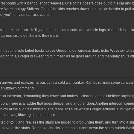
ponds with a bandolier of grenades. One of the posers goes out to his car and bri
Aztechnology Strikers. One of the kids reaches down to his ankle holster to pull out
ol you'll only embarrass yourself.
 to hire the team. He'll give them the commcode and vehicle tags his buddies picked
 agrees just to get the info they want.
omm, but multiple failed hacks cause Gregor to go wireless dark. Echo Wave switches
 doing this, Gregor is swearing to himself as he goes around and manually shuts of
rrives and realizes it's basically a cold war bunker. Rambozo finds some concealed 
 a shutdown command.
ver an intercom, demanding they leave and makes it clear he doesn't believe anything 
on. There is a ladder that goes deeper, and another door. Another intercom comes on
blow at the slightest misstep. The team isn't sure where Gregor actually is, but get o
hemselves, blowing a second door.
ep onto it, and realizes the stairs are rigged to drop under them, and turn into a s
the curve of the stairs. Rambozo chucks some bolt cutters down the stairs, which Wol