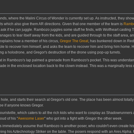
ds, where the Malini Circus of Wonder is currently set up. As instructed, they show
ckets which also give them AR directions. Given that one member of the team is
Rambo
ask if he can juggle. Rambozo juggles some stuff he finds, with Wolfheart casting T
es to tear itself away from the kids, and are guided through to the staff area, and
explains how a member of his circus,
Gregor The Great
, has bunkered down in Redm
le to recover him himself, and asks the team to recover him and bring him home. 
sing a holodrone, and Gregor's destruction of the drone using pop-up turrets.
at in Rambozo's lap palmed a grenade from Rambozo's pocket. This was understanda
e in the enclosed location back to the clown instead. This was a marginally less 
ole, and starts their search at Gregor's old one. The place has been almost totally
see if anyone knows Gregor.
ouristville, which caters to all the rich kids who want to cosplay as Shadowrunners
oud of his "
Awesome Laser
" who got into a fight with Gregor the other week.
ies immediately assume that Rambozo is another poser, who couldn't even create hi
mming his Aztechnology Striker on the table. The posers respond with an Ares Alpha