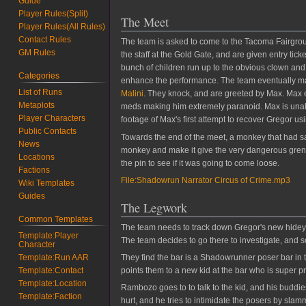
Guide
Player Rules(Split)
The Meet
Player Rules(All Rules)
Contact Rules
The team is asked to come to the Tacoma Fairgroun
GM Rules
the staff at the Gold Gate, and are given entry ti
bunch of children run up to the obvious clown and 
Categories
enhance the performance. The team eventually manag
List of Runs
Malini
. They knock, and are greeted by Max. Max 
Metaplots
meds making him extremely paranoid. Max is unab
Player Characters
footage of Max's first attempt to recover Gregor u
Public Contacts
Towards the end of the meet, a monkey that had s
News
monkey and make it give the very dangerous grenad
Locations
the pin to see if it was going to come loose.
Factions
File:Shadowrun Narrator Circus of Crime.mp3
Wiki Templates
Guides
The Legwork
Common Templates
The team needs to track down Gregor's new hidey h
Template:Player
The team decides to go there to investigate, and 
Character
Template:Run AAR
They find the bar is a Shadowrunner poser bar in t
Template:Contact
points them to a new kid at the bar who is super pr
Template:Location
Rambozo goes to to talk to the kid, and his budd
Template:Faction
hurt, and he tries to intimidate the posers by sla