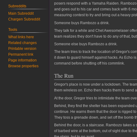
posers respond with a Yamaha Raiden. Rambozo res
Subreddits
and goes out to his car and comes back with 6 more 
Main Subreddit
measuring contest to try and bring out a heavy pist
Chargen Subreddit
Someone buys Rambozo a drink.
Tools
They talk for a while and Chet Awesomelaser offers
team realizes they don't have to do any of that, but
What links here
Related changes
Someone else buys Rambozo a drink.
Printable version
The team tries to track the location of Gregor's c
Permanent link
it down to guard himself against hacks. As Echo is
Page information
command before shutting off his commlink.
Browse properties
The Run
Gregor's place is now under a lockdown. The team a
them wireless on. Echo then hacks them to send
At the door, Gregor tries to intimidate the team o
Behind, they find the shelter has been expanded up
continue. He warns them that the door is rigged to 
They toss a grenade down, and set off the bomb t
Behind the door, is a staircase. Rambozo takes a st
of barbed wire at the bottom, out of sight due to 
the stairs, but to no avail.