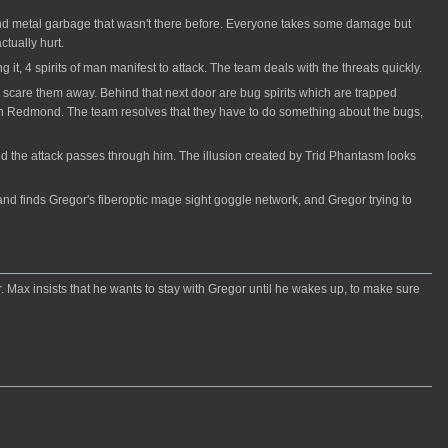
 and metal garbage that wasn't there before. Everyone takes some damage but
ctually hurt.
 it, 4 spirits of man manifest to attack. The team deals with the threats quickly.
scare them away. Behind that next door are bug spirits which are trapped
s on Redmond. The team resolves that they have to do something about the bugs,
nd the attack passes through him. The illusion created by Trid Phantasm looks
 and finds Gregor's fiberoptic mage sight goggle network, and Gregor trying to
. Max insists that he wants to stay with Gregor until he wakes up, to make sure