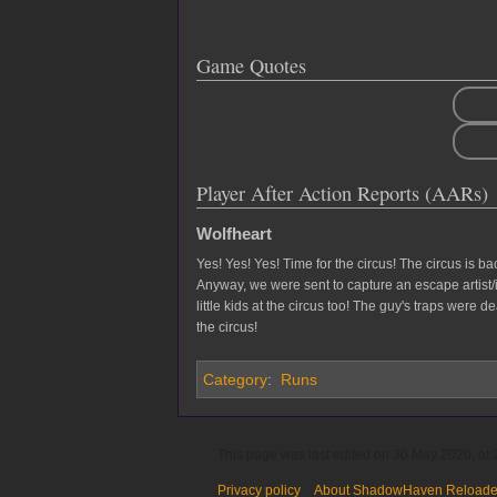
Game Quotes
Player After Action Reports (AARs)
Wolfheart
Yes! Yes! Yes! Time for the circus! The circus is b
Anyway, we were sent to capture an escape artist/
little kids at the circus too! The guy's traps were 
the circus!
Category
:
Runs
This page was last edited on 30 May 2020, at 
Privacy policy
About ShadowHaven Reload