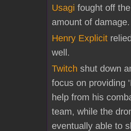
Usagi
fought off th
amount of damage.
Henry Explicit
relie
well.
Twitch
shut down an
focus on providing '
help from his comb
team, while the dr
eventually able to s