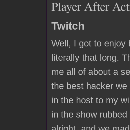
Player After Ac
Twitch
Well, I got to enjoy
literally that long.
me all of about a 
the best hacker we 
in the host to my wi
in the show rubbed o
alright, and we mad