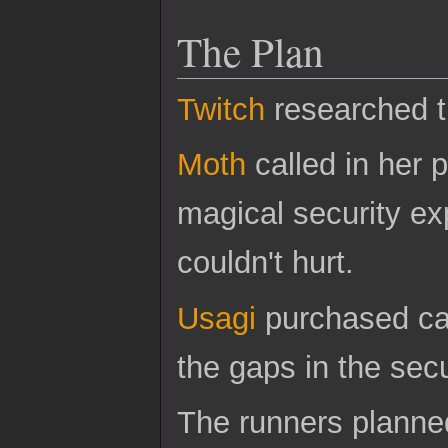
The Plan
Twitch
researched th
Moth
called in her 
magical security ex
couldn't hurt.
Usagi
purchased ca
the gaps in the secu
The runners planned