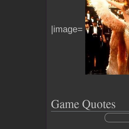
|image=
Game Quotes