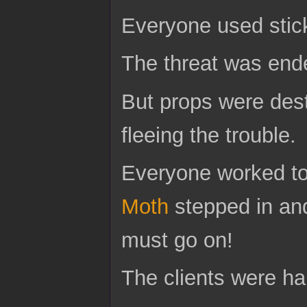
Everyone used stic
The threat was end
But props were dest
fleeing the trouble.
Everyone worked tog
Moth
stepped in and
must go on!
The clients were hap