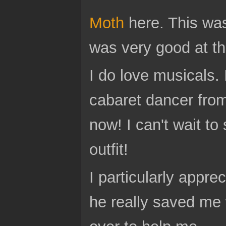
Moth
here. This wa
was very good at the
I do love musicals. 
cabaret dancer from
now! I can't wait to
outfit!
I particularly appre
he really saved me w