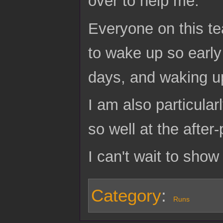
over to help me.
Everyone on this t
to wake up so early
days, and waking u
I am also particula
so well at the after-
I can't wait to show
Category
:
Runs