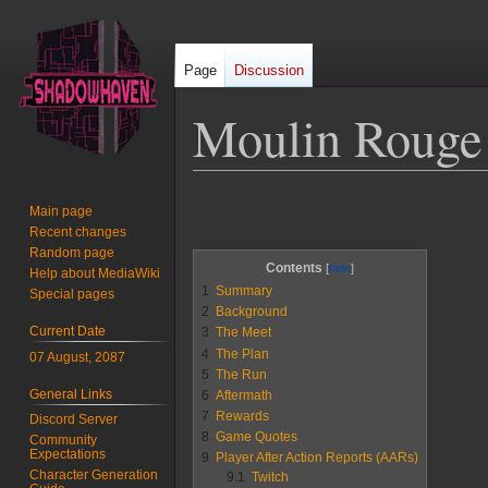
Page
Discussion
Moulin Rouge
Jump
Jump
Main page
to
to
Recent changes
navigation
search
Random page
Contents
Help about MediaWiki
1
Summary
Special pages
2
Background
Current Date
3
The Meet
4
The Plan
07 August, 2087
5
The Run
General Links
6
Aftermath
7
Rewards
Discord Server
8
Game Quotes
Community
Expectations
9
Player After Action Reports (AARs)
Character Generation
9.1
Twitch