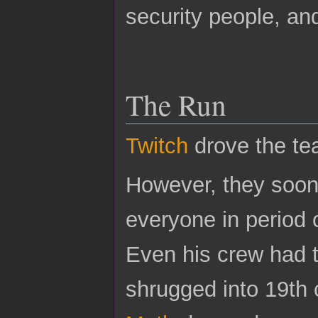
security people, an
The Run
Twitch
drove the tea
However, they soon 
everyone in period c
Even his crew had 
shrugged into 19th 