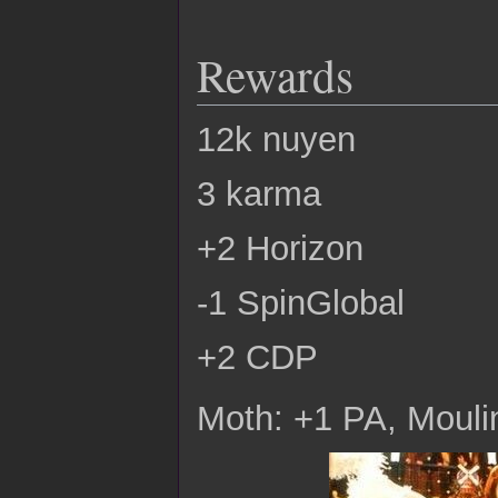
Rewards
12k nuyen
3 karma
+2 Horizon
-1 SpinGlobal
+2 CDP
Moth: +1 PA, Moulin