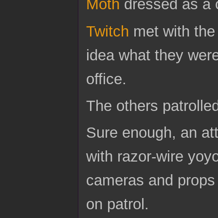
Moth
dressed as a 
Twitch
met with the
idea what they were
office.
The others patrolled
Sure enough, an att
with razor-wire yoy
cameras and props w
on patrol.