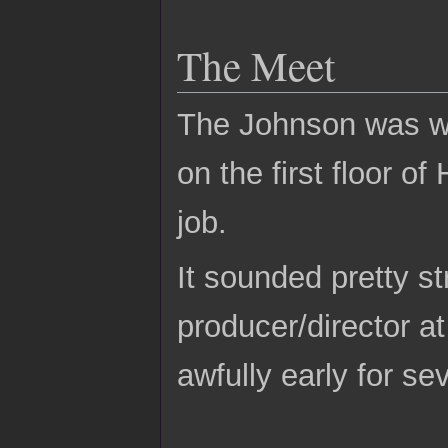
The Meet
The Johnson was wea
on the first floor o
job.
It sounded pretty s
producer/director a
awfully early for se