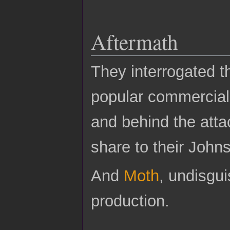
Aftermath
They interrogated t
popular commercial 
and behind the atta
share to their John
And
Moth
, undisgui
production.