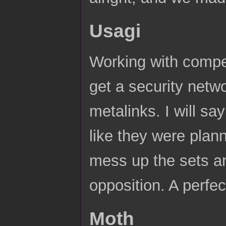
Usagi
Working with compe
get a security netw
metalinks. I will say
like they were plann
mess up the sets and
opposition. A perfe
Moth