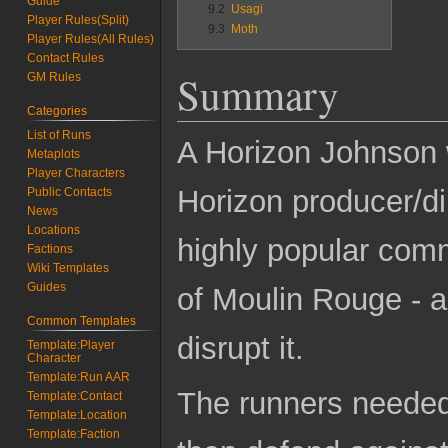
Guide
9.2
Usagi
Player Rules(Split)
9.3
Moth
Player Rules(All Rules)
Contact Rules
Summary
GM Rules
Categories
List of Runs
A Horizon Johnson w
Metaplots
Player Characters
Horizon producer/dir
Public Contacts
News
Locations
highly popular comm
Factions
Wiki Templates
Guides
of Moulin Rouge - a
Common Templates
disrupt it.
Template:Player
Character
Template:Run AAR
The runners needed
Template:Contact
Template:Location
Template:Faction