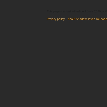
This page was last edited on 1 June 2020, at 0
Privacy policy
About ShadowHaven Reload