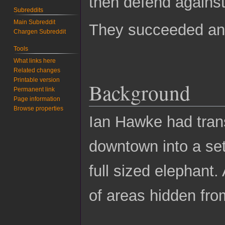
then defend against
Subreddits
Main Subreddit
They succeeded and
Chargen Subreddit
Tools
What links here
Related changes
Printable version
Background
Permanent link
Page information
Browse properties
Ian Hawke had trans
downtown into a set
full sized elephant.
of areas hidden fro