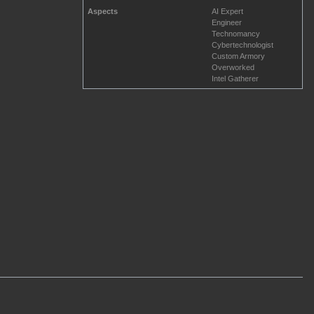
Aspects
AI Expert
Engineer
Technomancy
Cybertechnologist
Custom Armory
Overworked
Intel Gatherer