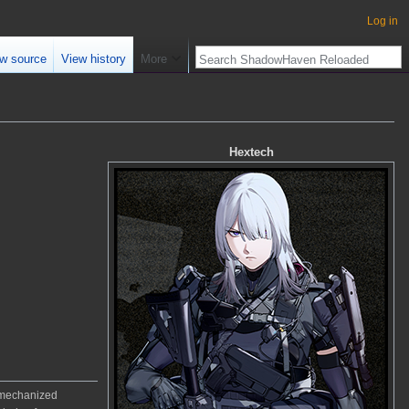
Log in
w source
View history
More
Hextech
f mechanized