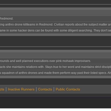
 Redmond.
ng anthro drone killteams in Redmond. Civilian reports about the subject matter a
ame in some hacker dens can be found with some diligent searching. They don't see
kgrounds and well planned executions over pink mohawk improvisers.
s she maintains relations with. Stays true to her word and maintains strict discipl
a squadron of anthro drones and made them perform way past their listed specs. 
cts
Inactive Runners
Contacts
Public Contacts