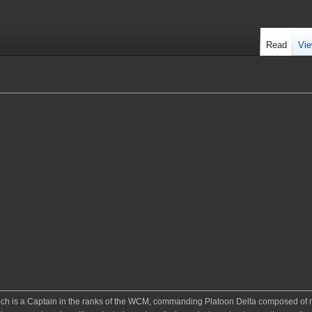
Read
Vie
xtech is a Captain in the ranks of the WCM, commanding Platoon Delta composed o