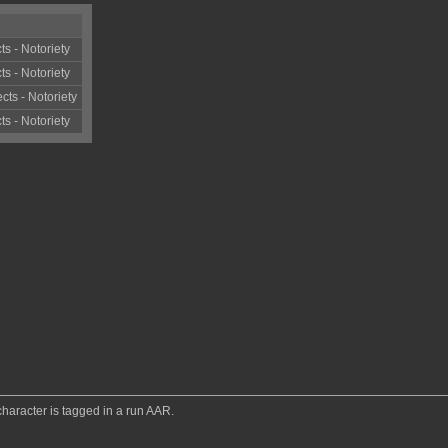
ts - Notoriety
ts - Notoriety
cts - Notoriety
ts - Notoriety
 character is tagged in a run AAR.