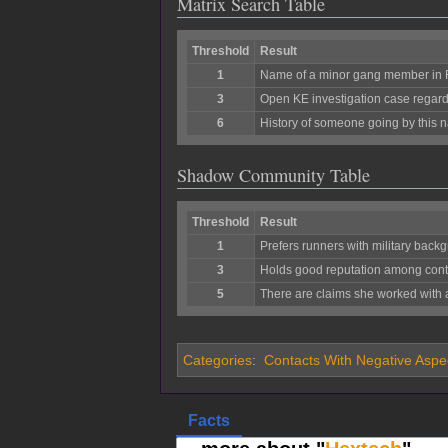
Matrix Search Table
Threshold
Result
1
Name of a minor gang member in
3
Open KE investigation case regardi
6
History of someone going by this n
Shadow Community Table
Threshold
Result
1
Prefers runners with military bac
3
Holds good reputation among contact
5
There are claims she worked with 
Categories
:
Contacts With Negative Aspe
Facts