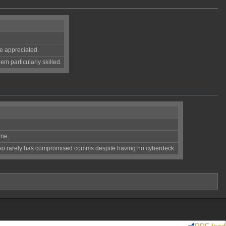
re appreciated.
m particularly skilled.
ine.
Also rarely has compromised comms despite having no cyberdeck.