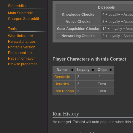
Subreddits
Dicepools
Main Subreddit
Knowledge Checks
4 + Loyalty + Aspec
Chargen Subreddit
Active Checks
8 + Loyalty + Aspec
Tools
Gear Acquisition Checks
12 + Loyalty + Aspe
What links here
Networking Checks
2 + Loyalty + Aspec
Related changes
Printable version
Permanent link
Page information
Player Characters with this Contact
Browse properties
Name
Loyalty
Chips
Geodesic
2
-1
Heracles
3
Even
Red Ribbon
3
Even
Run History
No runs yet. This list will auto-populate when this