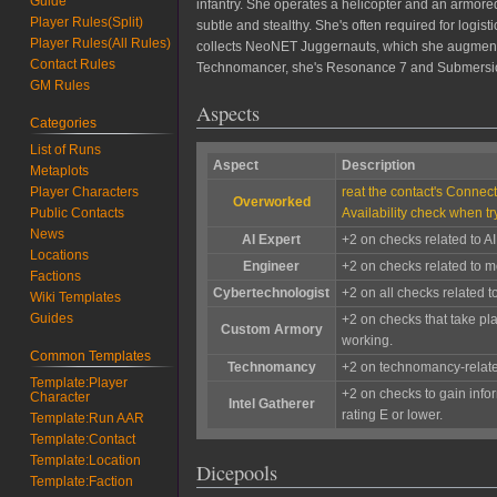
Guide
infantry. She operates a helicopter and an armored
Player Rules(Split)
subtle and stealthy. She's often required for logis
Player Rules(All Rules)
collects NeoNET Juggernauts, which she augments h
Contact Rules
Technomancer, she's Resonance 7 and Submersion 
GM Rules
Aspects
Categories
List of Runs
Aspect
Description
Metaplots
reat the contact's Connect
Player Characters
Overworked
Availability check when tr
Public Contacts
News
AI Expert
+2 on checks related to AI
Locations
Engineer
+2 on checks related to mo
Factions
Cybertechnologist
+2 on all checks related 
Wiki Templates
Guides
+2 on checks that take pl
Custom Armory
working.
Common Templates
Technomancy
+2 on technomancy-relat
Template:Player
+2 on checks to gain info
Character
Intel Gatherer
rating E or lower.
Template:Run AAR
Template:Contact
Template:Location
Dicepools
Template:Faction