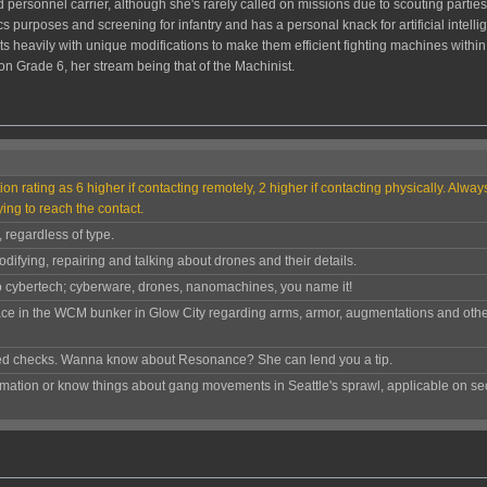
 personnel carrier, although she's rarely called on missions due to scouting partie
tics purposes and screening for infantry and has a personal knack for artificial intel
eavily with unique modifications to make them efficient fighting machines within 
Grade 6, her stream being that of the Machinist.
ion rating as 6 higher if contacting remotely, 2 higher if contacting physically. Alwa
ying to reach the contact.
, regardless of type.
difying, repairing and talking about drones and their details.
to cybertech; cyberware, drones, nanomachines, you name it!
ace in the WCM bunker in Glow City regarding arms, armor, augmentations and othe
ed checks. Wanna know about Resonance? She can lend you a tip.
rmation or know things about gang movements in Seattle's sprawl, applicable on sec