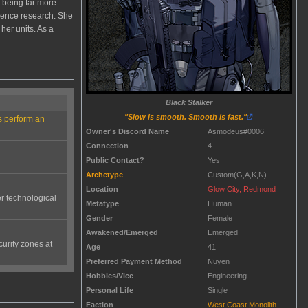
s being far more
ligence research. She
her units. As a
Black Stalker
"Slow is smooth. Smooth is fast."
ys perform an
Owner's Discord Name
Asmodeus#0006
Connection
4
Public Contact?
Yes
Archetype
Custom(G,A,K,N)
Location
Glow City, Redmond
r technological
Metatype
Human
Gender
Female
Awakened/Emerged
Emerged
urity zones at
Age
41
Preferred Payment Method
Nuyen
Hobbies/Vice
Engineering
Personal Life
Single
Faction
West Coast Monolith