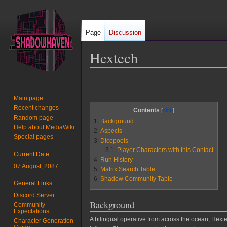
Page
Discussion
Hextech
Jump
Jump
to
to
Main page
navigation
search
Recent changes
Contents
Random page
1
Background
Help about MediaWiki
2
Aspects
Special pages
3
Dicepools
3.1
Player Characters with this Contact
Current Date
4
Run History
07 August, 2087
5
Matrix Search Table
6
Shadow Community Table
General Links
Discord Server
Background
Community
Expectations
A bilingual operative from across the ocean, He
Character Generation