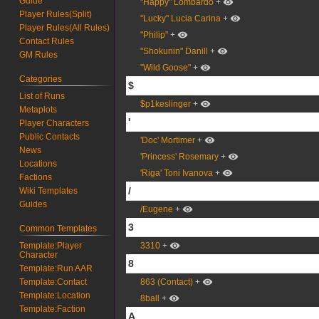
Guide
"Happy" Lombardo
+
Player Rules(Split)
"Lucky" Lucia Carina
+
Player Rules(All Rules)
"Philip"
+
Contact Rules
"Shokunin" Danill
+
GM Rules
"Wild Goose"
+
Categories
$
List of Runs
$p1keslinger
+
Metaplots
'
Player Characters
Public Contacts
'Doc' Mortimer
+
News
'Princess' Rosemary
+
Locations
'Riga' Toni Ivanova
+
Factions
/
Wiki Templates
Guides
/Eugene
+
3
Common Templates
Template:Player
3310
+
Character
8
Template:Run AAR
Template:Contact
863 (Contact)
+
Template:Location
8ball
+
Template:Faction
A