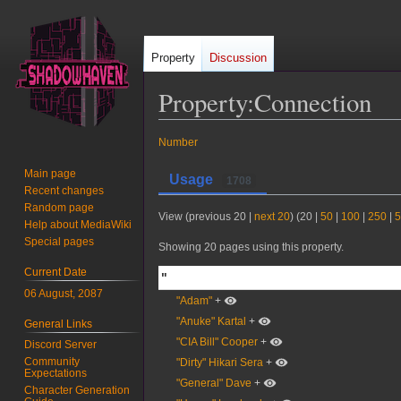
Property
Discussion
Property:Connection
Jump
Jump
Number
to
to
Main page
Usage
1708
navigation
search
Recent changes
Random page
View (
previous 20
|
next 20
) (
20
|
50
|
100
|
250
|
5
Help about MediaWiki
Special pages
Showing 20 pages using this property.
Current Date
"
06 August, 2087
"Adam"
+
"Anuke" Kartal
+
General Links
"CIA Bill" Cooper
+
Discord Server
Community
"Dirty" Hikari Sera
+
Expectations
"General" Dave
+
Character Generation