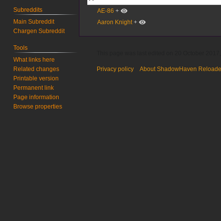
Subreddits
AE-86
+
Main Subreddit
Aaron Knight
+
Chargen Subreddit
Tools
This page was last edited on 20 October 2017,
What links here
Related changes
Privacy policy
About ShadowHaven Reload
Printable version
Permanent link
Page information
Browse properties