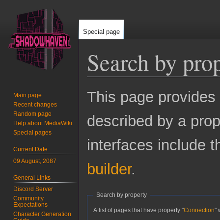
Special page
Search by pro
Jump
Jump
This page provides
Main page
to
to
Recent changes
navigation
search
Random page
described by a prop
Help about MediaWiki
Special pages
interfaces include 
Current Date
09 August, 2087
builder
.
General Links
Discord Server
Search by property
Community
Expectations
A list of pages that have property "
Connection
" 
Character Generation