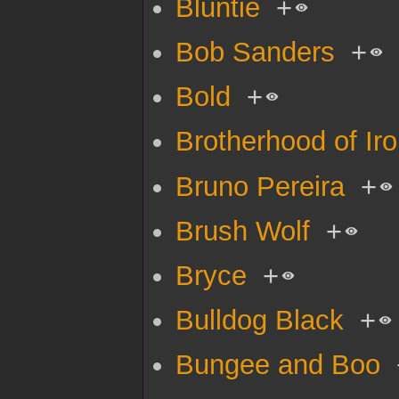
Bluntie
+
Bob Sanders
+
Bold
+
Brotherhood of Ir
Bruno Pereira
+
Brush Wolf
+
Bryce
+
Bulldog Black
+
Bungee and Boo