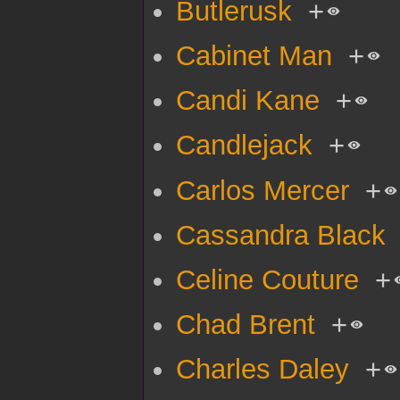
Butlerusk
+
Cabinet Man
+
Candi Kane
+
Candlejack
+
Carlos Mercer
+
Cassandra Black
Celine Couture
+
Chad Brent
+
Charles Daley
+