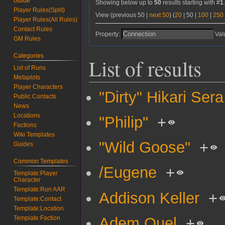
Guide
Showing below up to
50
results starting with #
1
Player Rules(Split)
View (
previous 50
|
next 50
) (
20
|
50
|
100
|
250
Player Rules(All Rules)
Contact Rules
Property:
Val
GM Rules
Categories
List of results
List of Runs
Metaplots
Player Characters
"Dirty" Hikari Sera
Public Contacts
News
Locations
"Philip"
+
Factions
Wiki Templates
"Wild Goose"
+
Guides
Common Templates
/Eugene
+
Template:Player
Character
Template:Run AAR
Addison Keller
+
Template:Contact
Template:Location
Adem Quel
+
Template:Faction