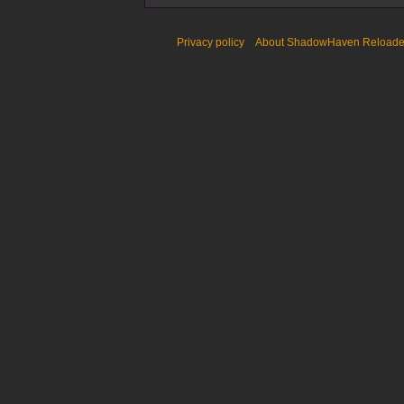
Privacy policy
About ShadowHaven Reload