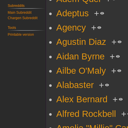
Subreddits
Adeptus
+
Main Subreddit
Chargen Subreddit
Agency
+
Tools
Printable version
Agustin Diaz
+
Aidan Byrne
+
Ailbe O'Maly
+
Alabaster
+
Alex Bernard
+
Alfred Rockbell
+
Amelia "Millie" Car