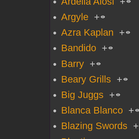
Ardella Alosi
+
Argyle
+
Azra Kaplan
+
Bandido
+
Barry
+
Beary Grills
+
Big Juggs
+
Blanca Blanco
+
Blazing Swords
+