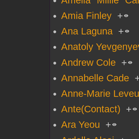
Amia Finley
+
Ana Laguna
+
Anatoly Yevgenye
Andrew Cole
+
Annabelle Cade
Anne-Marie Leve
Ante(Contact)
+
Ara Yeou
+