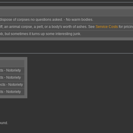
d dispose of corpses no questions asked. - No warm bodies.
iff, an animal corpse, a pelt, or a body's worth of ashes. See
Service Costs
for pricin
 job, but sometimes it turns up some interesting junk.
ts - Notoriety
ts - Notoriety
cts - Notoriety
ts - Notoriety
ound.