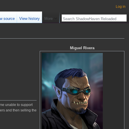
Log in
w source
View history
More
Miguel Rivera
come unable to support
ers and then selling the