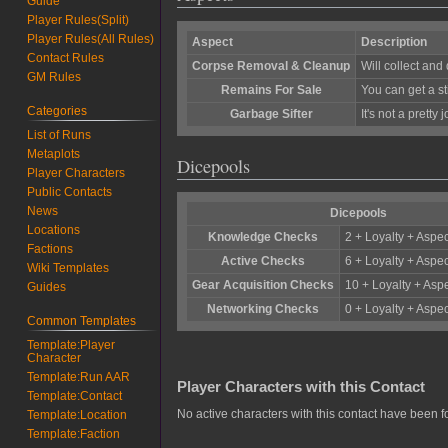
Guide
Player Rules(Split)
Player Rules(All Rules)
Aspect
Description
Contact Rules
Corpse Removal & Cleanup
Will collect an
GM Rules
Remains For Sale
You can get a st
Categories
Garbage Sifter
It's not a pretty
List of Runs
Metaplots
Dicepools
Player Characters
Public Contacts
News
Dicepools
Locations
Knowledge Checks
2 + Loyalty + Aspec
Factions
Active Checks
6 + Loyalty + Aspec
Wiki Templates
Gear Acquisition Checks
10 + Loyalty + Aspe
Guides
Networking Checks
0 + Loyalty + Aspec
Common Templates
Template:Player
Character
Template:Run AAR
Player Characters with this Contact
Template:Contact
No active characters with this contact have been f
Template:Location
Template:Faction