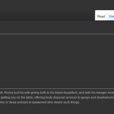
Read
Vie
 Rivera lost his wife giving birth to his triplet daughters, and with his meager in
f getting soy on the table, offering body disposal services to gangs and shadowrunn
e ashes or dead animals to awakened who desire such things.