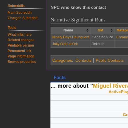
Subreddits
NPC who know this contact
Main Subreddit
Chargen Subreddit
Narrative Significant Runs
Tools
Name
GM
Metapl
What links here
Ninety Days Delinquent
SedatedAlice
Chroma
Related changes
Jolly Old Fat Ork
Teksura
Printable version
Permanent link
Page information
Categories
:
Contacts
Public Contacts
Browse properties
Facts
... more about "
Miguel River
ActivePla
Gr