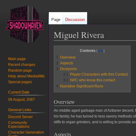
Page
Discussion
Miguel Rivera
Jump
Jump
Contents
to
to
1
Overview
Main page
navigation
search
2
Aspects
Recent changes
3
Dicepools
Random page
3.1
Player Characters with this Contact
Help about MediaWiki
3.2
NPC who know this contact
Special pages
4
Narrative Significant Runs
Current Date
06 August, 2087
Overview
General Links
An middle aged garbage man of Aztlaner decent, Mr.
his family, he has turned to less savory methods o
Discord Server
stiffs to organ grinders, and is willing to provid
Community
Expectations
Character Generation
Aspects