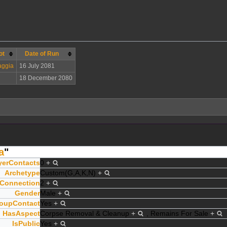
ot
Date of Run
ggia
16 July 2081
18 December 2080
a
"
yerContacts
0
+
Archetype
Custom(G,A,K,N)
+
Connection
2
+
Gender
Male
+
oupContact
Yes
+
HasAspect
Corpse Removal & Cleanup
+
,
Remains For Sale
+
IsPublic
Yes
+