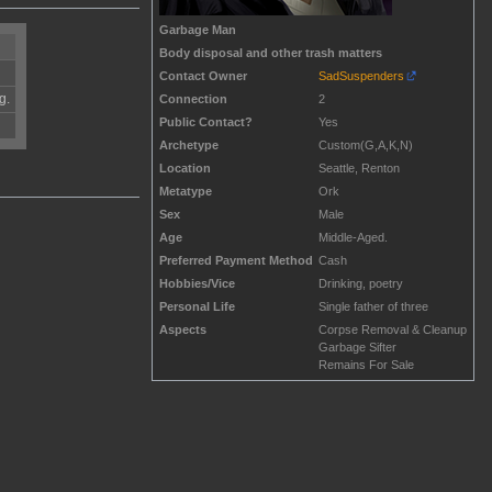
Garbage Man
Body disposal and other trash matters
Contact Owner
SadSuspenders
g.
Connection
2
Public Contact?
Yes
Archetype
Custom(G,A,K,N)
Location
Seattle, Renton
Metatype
Ork
Sex
Male
Age
Middle-Aged.
Preferred Payment Method
Cash
Hobbies/Vice
Drinking, poetry
Personal Life
Single father of three
Aspects
Corpse Removal & Cleanup
Garbage Sifter
Remains For Sale