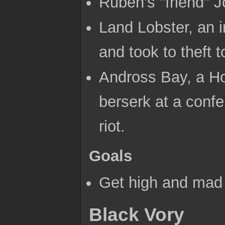
Ruben's "friend" 
Land Lobster, an i
and took to theft to
Andross Bay, a Hor
berserk at a conf
riot.
Goals
Get high and mad 
Black Vory