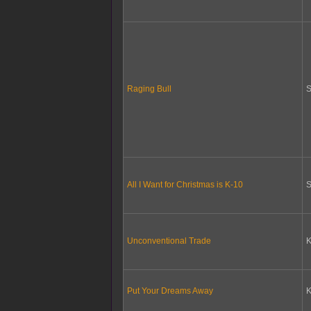
Raging Bull
S
All I Want for Christmas is K-10
S
Unconventional Trade
K
Put Your Dreams Away
K