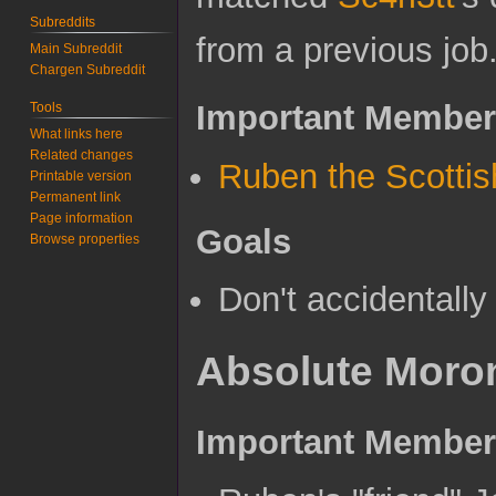
Subreddits
from a previous job
Main Subreddit
Chargen Subreddit
Important Membe
Tools
What links here
Related changes
Ruben the Scottis
Printable version
Permanent link
Page information
Goals
Browse properties
Don't accidentally
Absolute Moro
Important Membe