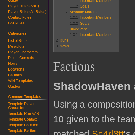
Guide
1.1.1
Important Members
Player Rules(Split)
1.1.2
Goals
Player Rules(All Rules)
1.2
Absolute Morons
1.2.1
Important Members
Contact Rules
GM Rules
1.2.2
Goals
1.3
Black Vory
Categories
1.3.1
Important Members
2
Runs
List of Runs
3
News
Metaplots
Player Characters
Public Contacts
Factions
News
Locations
Factions
Wiki Templates
ShadowHaven 
Guides
Common Templates
Using a composition 
Template:Player
Character
Template:Run AAR
10 given to the tea
Template:Contact
Template:Location
Template:Faction
matched
Sc4rl3tt
's