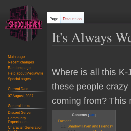
Page
Discussion
It's Always We
Jump
Jump
Main page
to
to
Recent changes
navigation
search
Random page
Where is all this K
Help about MediaWiki
Special pages
these people crazy
Current Date
07 August, 2087
coming from? This 
General Links
Discord Server
Contents
Community
1
Factions
Expectations
1.1
ShadowHaven and Friends?
Character Generation