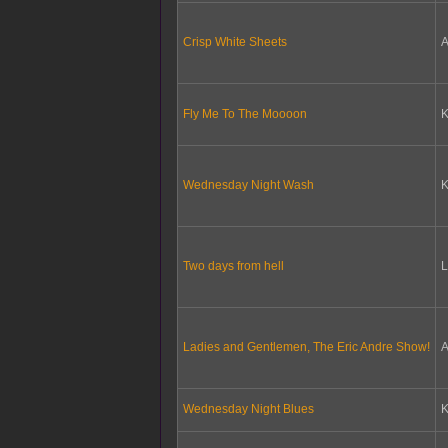
Crisp White Sheets
A
Fly Me To The Moooon
Wednesday Night Wash
Two days from hell
L
Ladies and Gentlemen, The Eric Andre Show!
A
Wednesday Night Blues
K