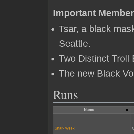
Important Membe
Tsar, a black mas
Seattle.
Two Distinct Trol
The new Black Vo
Runs
Name
Shark Week
C