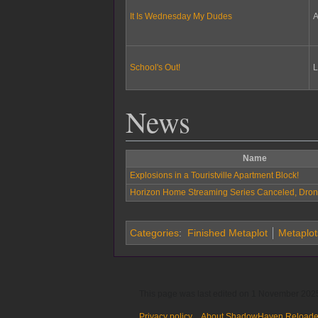
It Is Wednesday My Dudes
A
School's Out!
L
News
Name
Explosions in a Touristville Apartment Block!
Horizon Home Streaming Series Canceled, Dron
Categories
:
Finished Metaplot
Metaplot
This page was last edited on 1 November 2025
Privacy policy
About ShadowHaven Reload