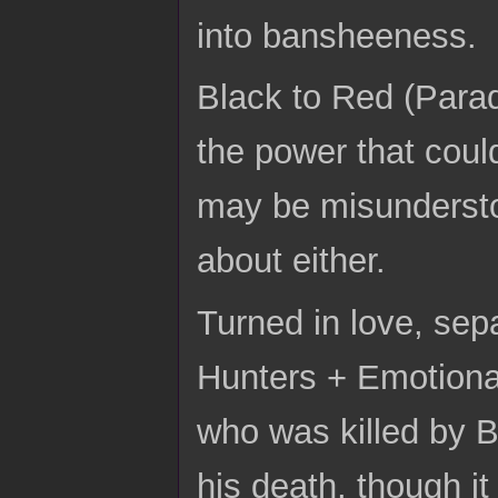
into bansheeness.
Black to Red (Parad
the power that coul
may be misunderstoo
about either.
Turned in love, se
Hunters + Emotiona
who was killed by B
his death, though it