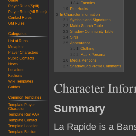
Guide
1.8.4
Enemies
Player Rules(Split)
1.9
Plot Hooks
Player Rules(All Rules)
2
In Character Information
Contact Rules
2.1
Symbols and Signatures
GM Rules
2.2
Matrix Search Table
2.3
Shadow Community Table
Categories
2.4
SINs
List of Runs
2.5
Appearance
Metaplots
2.5.1
Clothing
Player Characters
2.5.2
Matrix Persona
Public Contacts
2.6
Media Mentions
News
2.7
ShadowGrid Profile Comments
Locations
Factions
Character Info
Wiki Templates
Guides
Common Templates
Summary
Template:Player
Character
Template:Run AAR
Template:Contact
La Rapide is a Ban
Template:Location
Template:Faction