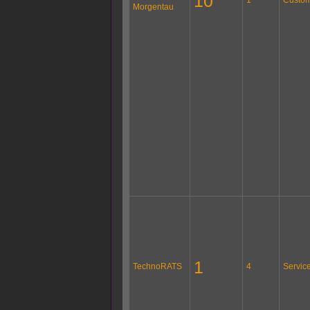
10
Morgentau
1
TechnoRATS
4
Servic