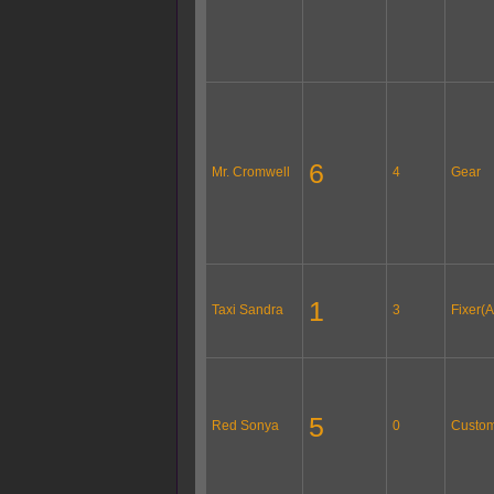
6
Mr. Cromwell
4
Gear
1
Taxi Sandra
3
Fixer(A
5
Red Sonya
0
Custom