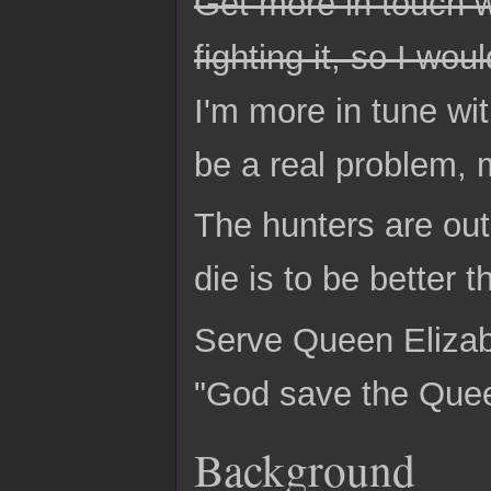
Get more in touch wi
fighting it, so I wo
I'm more in tune wi
be a real problem, 
The hunters are out
die is to be better 
Serve Queen Elizabe
"God save the Que
Background