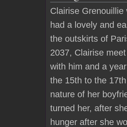
Clairise Grenouilli
had a lovely and ea
the outskirts of Pa
2037, Clairise meet
with him and a year 
the 15th to the 17t
nature of her boyfr
turned her, after s
hunger after she wo