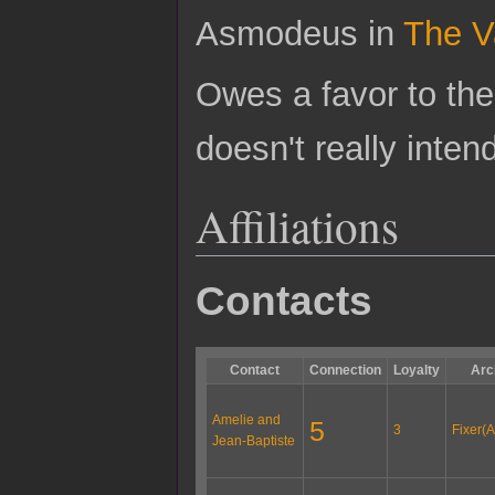
Asmodeus in
The V
Owes a favor to th
doesn't really inten
Affiliations
Contacts
Contact
Connection
Loyalty
Arc
Amelie and
5
3
Fixer(A
Jean-Baptiste