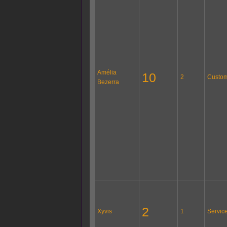
Amélia
10
2
Custom
Bezerra
2
Xyvis
1
Servic