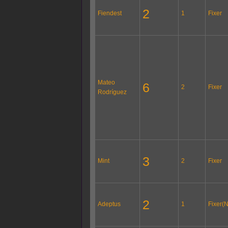
2
Fiendest
1
Fixer
Mateo
6
2
Fixer
Rodríguez
3
Mint
2
Fixer
2
Adeptus
1
Fixer(N