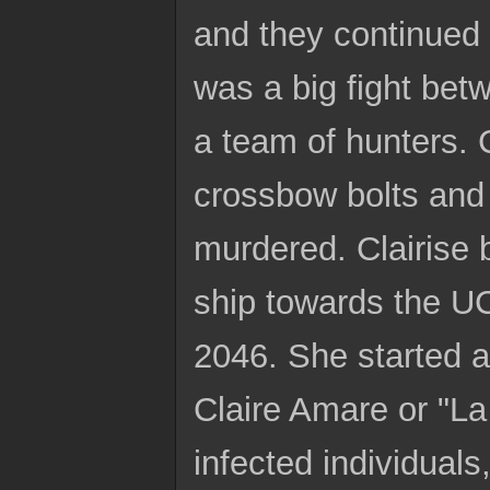
and they continued 
was a big fight bet
a team of hunters. 
crossbow bolts and d
murdered. Clairise 
ship towards the UC
2046. She started a
Claire Amare or "La
infected individual