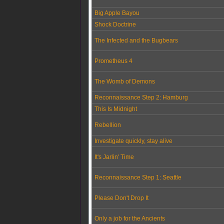
Big Apple Bayou
Shock Doctrine
The Infected and the Bugbears
Prometheus 4
The Womb of Demons
Reconnaissance Step 2: Hamburg
This Is Midnight
Rebellion
Investigate quickly, stay alive
It's Jarlin' Time
Reconnaissance Step 1: Seattle
Please Don't Drop It
Only a job for the Ancients