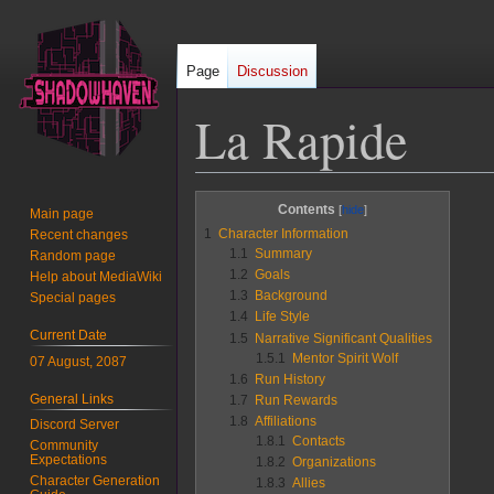
Page
Discussion
La Rapide
Jump
Jump
Contents
Main page
to
to
1
Character Information
Recent changes
navigation
search
1.1
Summary
Random page
1.2
Goals
Help about MediaWiki
1.3
Background
Special pages
1.4
Life Style
Current Date
1.5
Narrative Significant Qualities
1.5.1
Mentor Spirit Wolf
07 August, 2087
1.6
Run History
General Links
1.7
Run Rewards
1.8
Affiliations
Discord Server
1.8.1
Contacts
Community
Expectations
1.8.2
Organizations
Character Generation
1.8.3
Allies