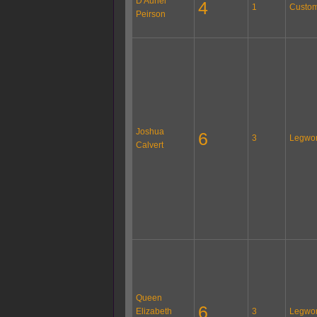
D'Auriel
4
1
Custom
Peirson
Joshua
6
3
Legwo
Calvert
Queen
6
Elizabeth
3
Legwo