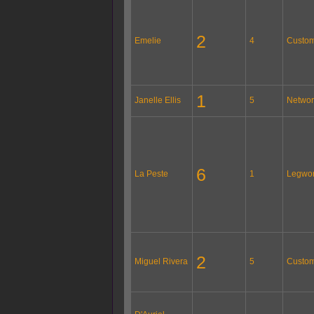
2
Emelie
4
Custom
1
Janelle Ellis
5
Networ
6
La Peste
1
Legwo
2
Miguel Rivera
5
Custom