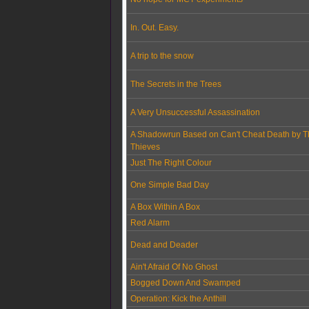
In. Out. Easy.
A trip to the snow
The Secrets in the Trees
A Very Unsuccessful Assassination
A Shadowrun Based on Can't Cheat Death by T
Thieves
Just The Right Colour
One Simple Bad Day
A Box Within A Box
Red Alarm
Dead and Deader
Ain't Afraid Of No Ghost
Bogged Down And Swamped
Operation: Kick the Anthill