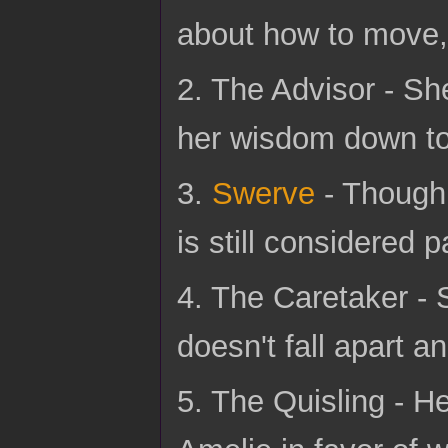
about how to move, 
2. The Advisor - She
her wisdom down to 
3.
Swerve
- Though 
is still considered p
4. The Caretaker -
doesn't fall apart an
5. The Quisling - H