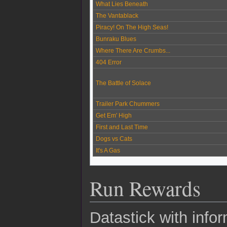
What Lies Beneath
The Vantablack
Piracy! On The High Seas!
Bunraku Blues
Where There Are Crumbs...
404 Error
The Battle of Solace
Trailer Park Chummers
Get Em' High
First and Last Time
Dogs vs Cats
It's A Gas
Run Rewards
Datastick with infor