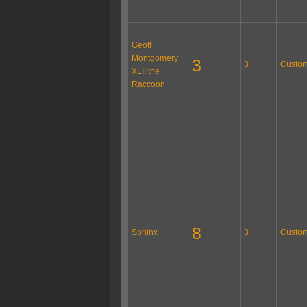
Geoff
Montgomery
3
3
Custom
XLII the
Raccoon
8
Sphinx
3
Custom