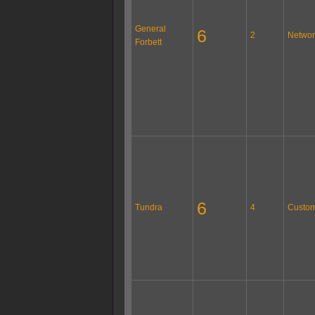
General
6
2
Networ
Forbett
6
Tundra
4
Custom