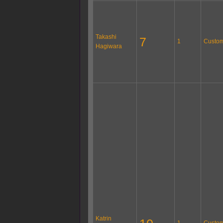
Takashi
7
1
Custom
Hagiwara
Katrin
1
Custom