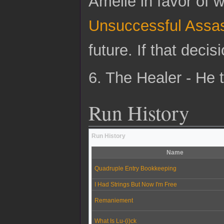
Amelie in favor of 
Unsuccessful Assas
future. If that dec
6. The Healer - He 
Run History
Run History
Name
Quadruple Entry Bookkeeping
I Had Strings But Now I'm Free
Remaniement
What Is Lu-(i)ck