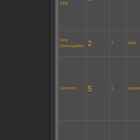
XXIII
King
2
2
Gear
HumungaMax
5
Lachance
1
Legwo