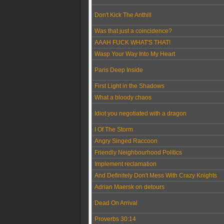
Don't Kick The Anthill
Was that just a coincidence?
AAAH FUCK WHAT'S THAT!
Wasp Your Way Into My Heart
Paris Deep Inside
First Light in the Shadows
What a bloody chaos
Idiot you negotiated with a dragon
I Of The Storm
Angry Singed Raccoon
Friendly Neighbourhood Politics
Implement reclamation
And Definitely Don't Mess With Crazy Knights
Adrian Maersk on detours
Dead On Arrival
Proverbs 30:14