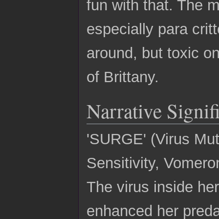
fun with that. The m
especially para cri
around, but toxic on
of Brittany.
Narrative Signif
'SURGE' (Virus Mut
Sensitivity, Vomero
The virus inside he
enhanced her predat