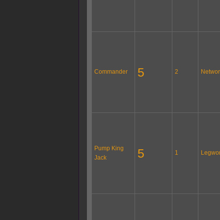
5
Commander
2
Networ
Pump King
5
1
Legwo
Jack