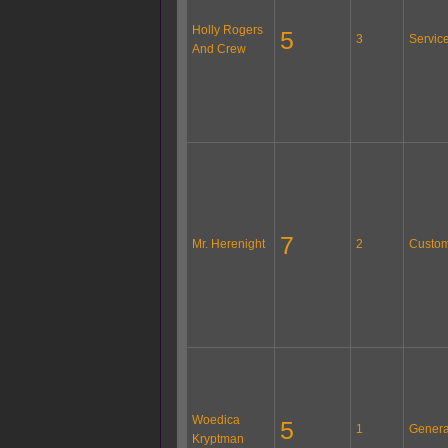
Holly Rogers
5
3
Servic
And Crew
7
Mr. Herenight
2
Custom
Woedica
5
1
Genera
Kryptman