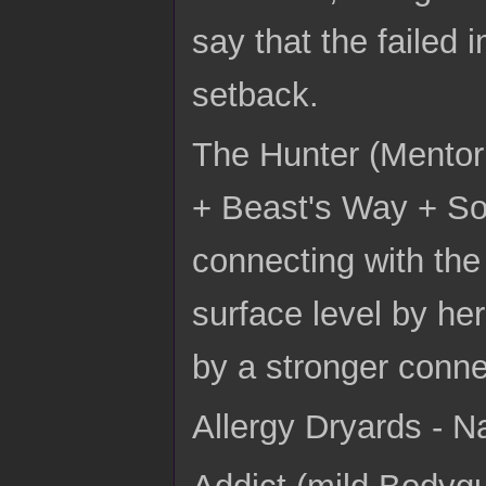
say that the failed 
setback.
The Hunter (Mentor
+ Beast's Way + So
connecting with the
surface level by he
by a stronger conne
Allergy Dryards - N
Addict (mild Bodyg