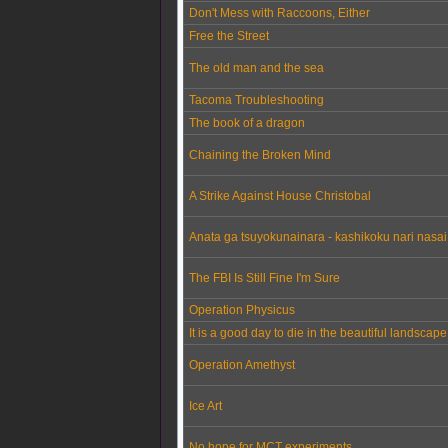
Don't Mess with Raccoons, Either
Free the Street
The old man and the sea
Tacoma Troubleshooting
The book of a dragon
Chaining the Broken Mind
A Strike Against House Christobal
Anata ga tsuyokunainara - kashikoku nari nasai
The FBI Is Still Fine I'm Sure
Operation Physicus
It is a good day to die in the beautiful landscap
Operation Amethyst
Ice Art
No hope for MCT experiments