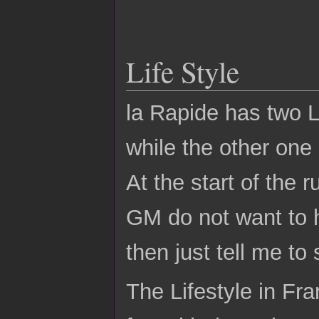
Life Style
la Rapide has two Li
while the other one 
At the start of the 
GM do not want to h
then just tell me to 
The Lifestyle in Fr