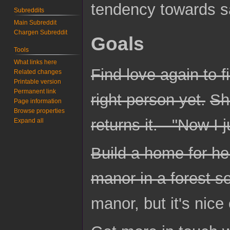
tendency towards s
Subreddits
Main Subreddit
Chargen Subreddit
Goals
Tools
What links here
Find love again to fi
Related changes
Printable version
Permanent link
right person yet.
Sh
Page information
Browse properties
returns it. - "Now I 
Expand all
Build a home for he
manor in a forest s
manor, but it's nice