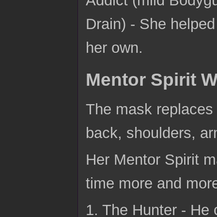
Drain) - She helpe
her own.
Mentor Spirit W
The mask replaces h
back, shoulders, ar
Her Mentor Spirit m
time more and mor
1. The Hunter - He 