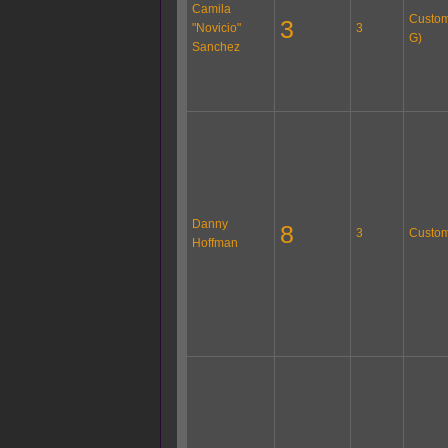
Camila
Custom 
3
"Novicio"
3
G)
Sanchez
Danny
8
3
Custom
Hoffman